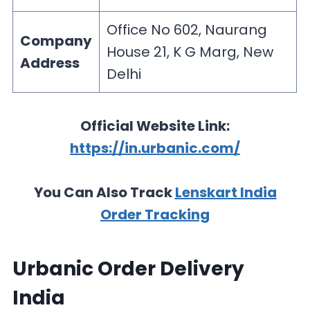
Office No 602, Naurang
Company
House 21, K G Marg, New
Address
Delhi
Official Website Link:
https://in.urbanic.com/
You Can Also Track
Lenskart India
Order Tracking
Urbanic Order Delivery
India