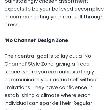
painstakingly chosen assortment
expects to be your believed accomplice
in communicating your real self through
dress.
‘No Channel’ Design Zone
Their central goal is to lay out a ‘No
Channel’ Style Zone, giving a freed
space where you can unhesitatingly
communicate your actual self without
limitations. They have confidence in
establishing a climate where each
individual can sparkle their ‘Regular