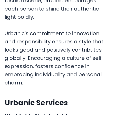
fashion scene, Urbanic encourages
each person to shine their authentic
light boldly.
Urbanic’s commitment to innovation
and responsibility ensures a style that
looks good and positively contributes
globally. Encouraging a culture of self-
expression, fosters confidence in
embracing individuality and personal
charm.
Urbanic
Services