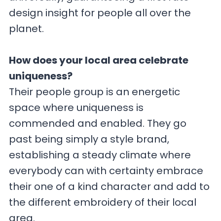
design insight for people all over the
planet.
How does your local area celebrate
uniqueness?
Their people group is an energetic
space where uniqueness is
commended and enabled. They go
past being simply a style brand,
establishing a steady climate where
everybody can with certainty embrace
their one of a kind character and add to
the different embroidery of their local
area.