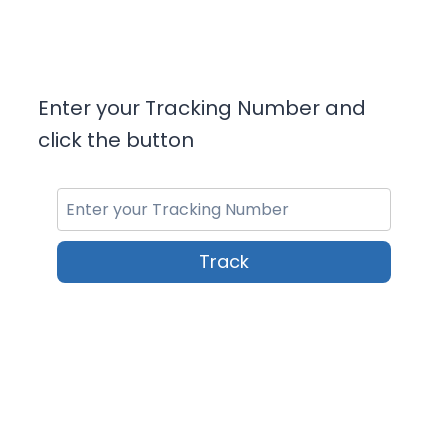
Enter your Tracking Number and
click the button
Track