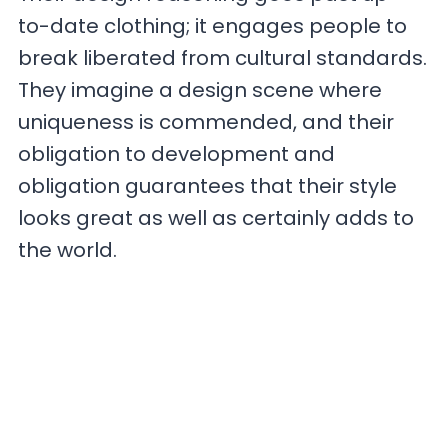
to-date clothing; it engages people to
break liberated from cultural standards.
They imagine a design scene where
uniqueness is commended, and their
obligation to development and
obligation guarantees that their style
looks great as well as certainly adds to
the world.