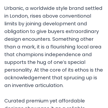
Urbanic, a worldwide style brand settled
in London, rises above conventional
limits by joining development and
obligation to give buyers extraordinary
design encounters. Something other
than a mark, it is a flourishing local area
that champions independence and
supports the hug of one’s special
personality. At the core of its ethos is the
acknowledgement that sprucing up is
an inventive articulation.
Curated premium yet affordable