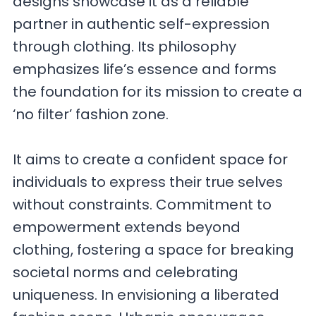
designs showcase it as a reliable
partner in authentic self-expression
through clothing. Its philosophy
emphasizes life’s essence and forms
the foundation for its mission to create a
‘no filter’ fashion zone.
It aims to create a confident space for
individuals to express their true selves
without constraints. Commitment to
empowerment extends beyond
clothing, fostering a space for breaking
societal norms and celebrating
uniqueness. In envisioning a liberated