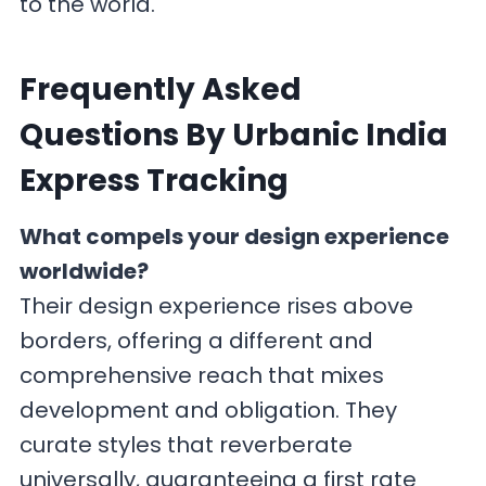
to the world.
F
requently Asked
Questions By Urbanic India
Express Tracking
What compels your design experience
worldwide?
Their design experience rises above
borders, offering a different and
comprehensive reach that mixes
development and obligation. They
curate styles that reverberate
universally, guaranteeing a first rate