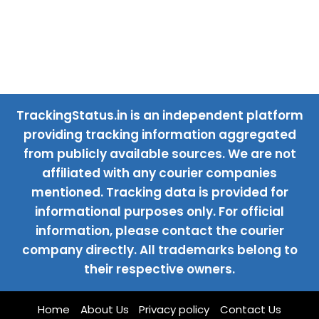
TrackingStatus.in is an independent platform
providing tracking information aggregated
from publicly available sources. We are not
affiliated with any courier companies
mentioned. Tracking data is provided for
informational purposes only. For official
information, please contact the courier
company directly. All trademarks belong to
their respective owners.
Home
About Us
Privacy policy
Contact Us