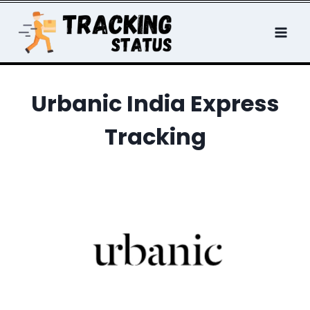
Skip
to
content
Urbanic India Express
Tracking