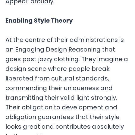
Appeal’ proudly.
Enabling Style Theory
At the centre of their administrations is
an Engaging Design Reasoning that
goes past jazzy clothing. They imagine a
design scene where people break
liberated from cultural standards,
commending their uniqueness and
transmitting their valid light strongly.
Their obligation to development and
obligation guarantees that their style
looks great and contributes absolutely