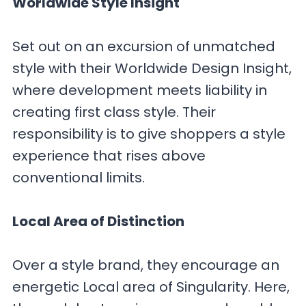
Worldwide Style Insight
Set out on an excursion of unmatched
style with their Worldwide Design Insight,
where development meets liability in
creating first class style. Their
responsibility is to give shoppers a style
experience that rises above
conventional limits.
Local Area of Distinction
Over a style brand, they encourage an
energetic Local area of Singularity. Here,