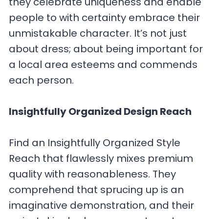
they celebrate uniqueness and enable
people to with certainty embrace their
unmistakable character. It’s not just
about dress; about being important for
a local area esteems and commends
each person.
Insightfully Organized Design Reach
Find an Insightfully Organized Style
Reach that flawlessly mixes premium
quality with reasonableness. They
comprehend that sprucing up is an
imaginative demonstration, and their