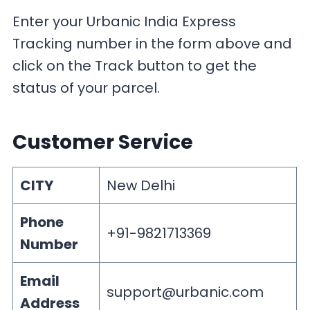
Enter your Urbanic India Express
Tracking number in the form above and
click on the Track button to get the
status of your parcel.
Customer Service
CITY
New Delhi
Phone
+91-9821713369
Number
Email
support@urbanic.com
Address