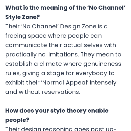
What is the meaning of the ‘No Channel’
Style Zone?
Their ‘No Channel’ Design Zone is a
freeing space where people can
communicate their actual selves with
practically no limitations. They mean to
establish a climate where genuineness
rules, giving a stage for everybody to
exhibit their ‘Normal Appeal’ intensely
and without reservations.
How does your style theory enable
people?
Their design reasoning goes past up-