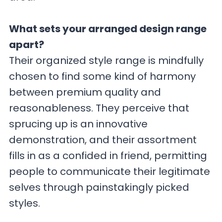
What sets your arranged design range
apart?
Their organized style range is mindfully
chosen to find some kind of harmony
between premium quality and
reasonableness. They perceive that
sprucing up is an innovative
demonstration, and their assortment
fills in as a confided in friend, permitting
people to communicate their legitimate
selves through painstakingly picked
styles.