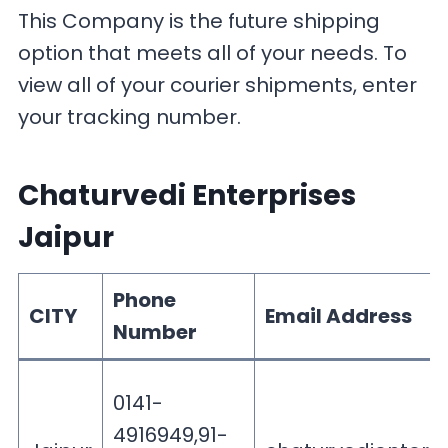
This Company is the future shipping
option that meets all of your needs. To
view all of your courier shipments, enter
your tracking number.
Chaturvedi Enterprises
Jaipur
Phone
CITY
Email Address
Number
0141-
4916949,91-