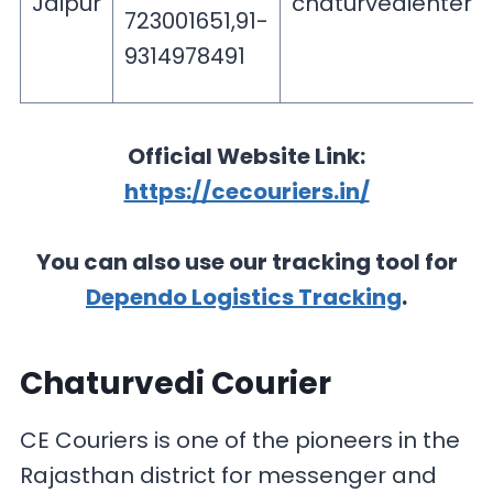
Jaipur
chaturvedienterp
723001651,91-
9314978491
Official Website Link:
https://cecouriers.in/
You can also use our tracking tool for
Dependo Logistics Tracking
.
Chaturvedi Courier
CE Couriers is one of the pioneers in the
Rajasthan district for messenger and