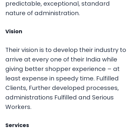
predictable, exceptional, standard
nature of administration.
Vision
Their vision is to develop their industry to
arrive at every one of their India while
giving better shopper experience – at
least expense in speedy time. Fulfilled
Clients, Further developed processes,
administrations Fulfilled and Serious
Workers.
Services