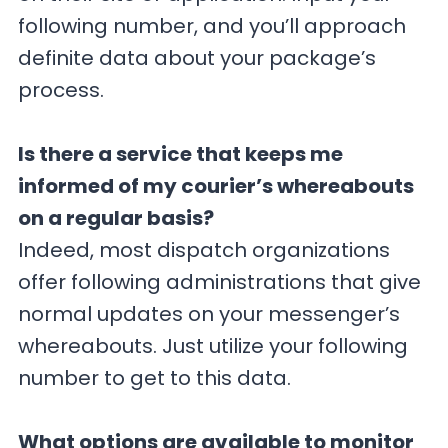
following number, and you’ll approach
definite data about your package’s
process.
Is there a service that keeps me
informed of my courier’s whereabouts
on a regular basis?
Indeed, most dispatch organizations
offer following administrations that give
normal updates on your messenger’s
whereabouts. Just utilize your following
number to get to this data.
What options are available to monitor