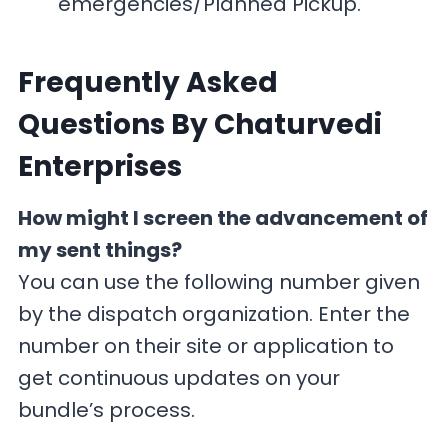
emergencies/Planned Pickup.
F
requently Asked
Questions By Chaturvedi
Enterprises
How might I screen the advancement of
my sent things?
You can use the following number given
by the dispatch organization. Enter the
number on their site or application to
get continuous updates on your
bundle’s process.