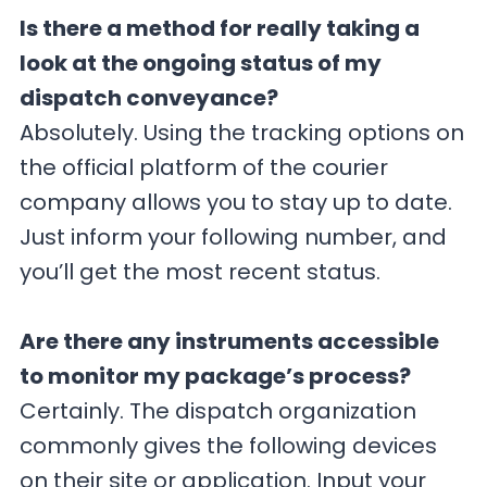
Is there a method for really taking a
look at the ongoing status of my
dispatch conveyance?
Absolutely. Using the tracking options on
the official platform of the courier
company allows you to stay up to date.
Just inform your following number, and
you’ll get the most recent status.
Are there any instruments accessible
to monitor my package’s process?
Certainly. The dispatch organization
commonly gives the following devices
on their site or application. Input your