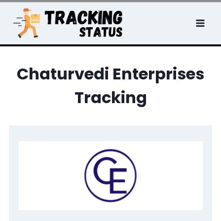
Skip
to
content
Chaturvedi Enterprises
Tracking