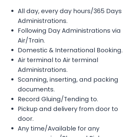
All day, every day hours/365 Days
Administrations.
Following Day Administrations via
Air/Train.
Domestic & International Booking.
Air terminal to Air terminal
Administrations.
Scanning, inserting, and packing
documents.
Record Gluing/Tending to.
Pickup and delivery from door to
door.
Any time/Available for any