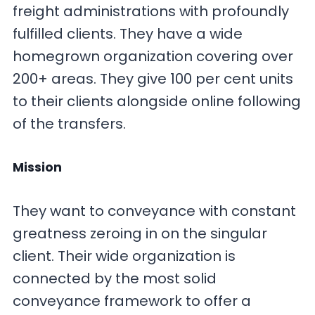
freight administrations with profoundly
fulfilled clients. They have a wide
homegrown organization covering over
200+ areas. They give 100 per cent units
to their clients alongside online following
of the transfers.
Mission
They want to conveyance with constant
greatness zeroing in on the singular
client. Their wide organization is
connected by the most solid
conveyance framework to offer a