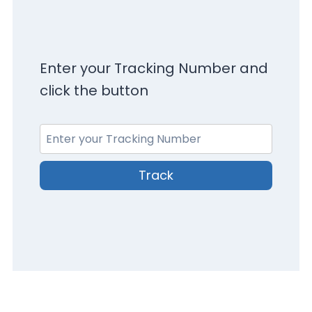
Enter your Tracking Number and
click the button
Track