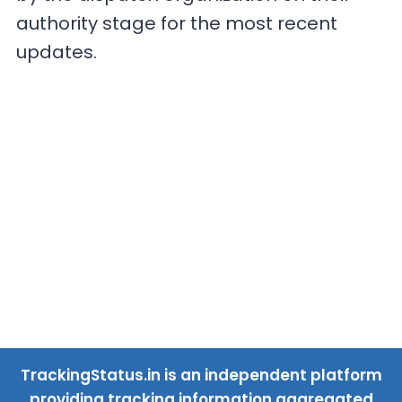
authority stage for the most recent
updates.
TrackingStatus.in is an independent platform
providing tracking information aggregated