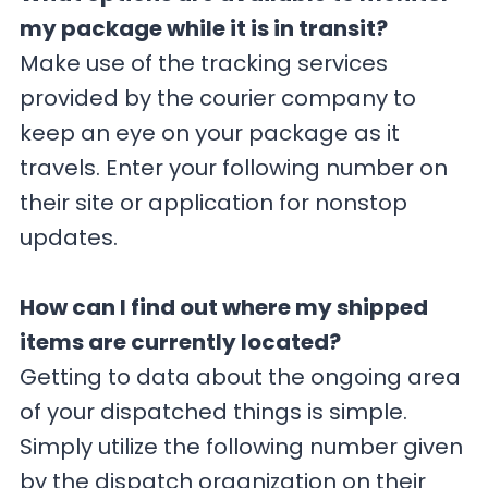
my package while it is in transit?
Make use of the tracking services
provided by the courier company to
keep an eye on your package as it
travels. Enter your following number on
their site or application for nonstop
updates.
How can I find out where my shipped
items are currently located?
Getting to data about the ongoing area
of your dispatched things is simple.
Simply utilize the following number given
by the dispatch organization on their