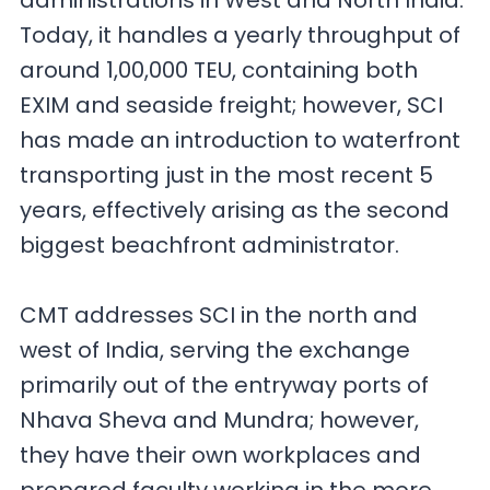
administrations in West and North India.
Today, it handles a yearly throughput of
around 1,00,000 TEU, containing both
EXIM and seaside freight; however, SCI
has made an introduction to waterfront
transporting just in the most recent 5
years, effectively arising as the second
biggest beachfront administrator.
CMT addresses SCI in the north and
west of India, serving the exchange
primarily out of the entryway ports of
Nhava Sheva and Mundra; however,
they have their own workplaces and