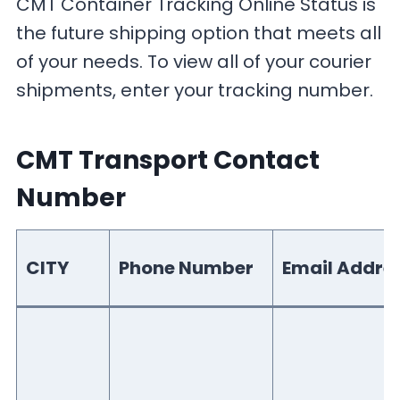
CMT Container Tracking Online Status is
the future shipping option that meets all
of your needs. To view all of your courier
shipments, enter your tracking number.
CMT Transport Contact
Number
CITY
Phone Number
Email Addre