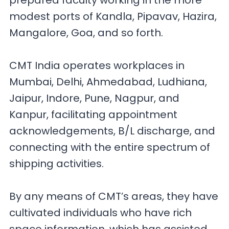
prepared faculty working in the more
modest ports of Kandla, Pipavav, Hazira,
Mangalore, Goa, and so forth.
CMT India operates workplaces in
Mumbai, Delhi, Ahmedabad, Ludhiana,
Jaipur, Indore, Pune, Nagpur, and
Kanpur, facilitating appointment
acknowledgements, B/L discharge, and
connecting with the entire spectrum of
shipping activities.
By any means of CMT’s areas, they have
cultivated individuals who have rich