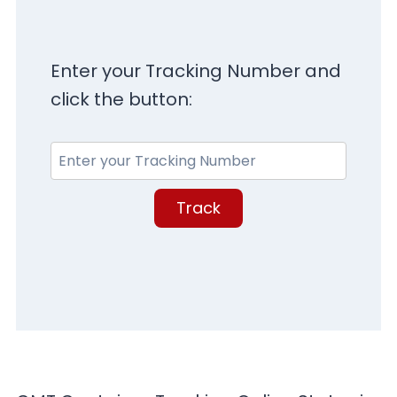
Enter your Tracking Number and
click the button:
Track