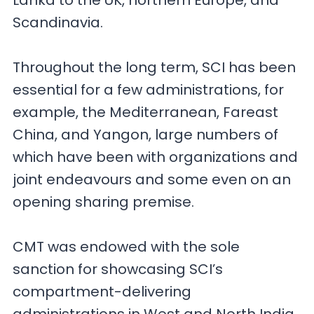
Lanka to the UK, northern Europe, and
Scandinavia.
Throughout the long term, SCI has been
essential for a few administrations, for
example, the Mediterranean, Fareast
China, and Yangon, large numbers of
which have been with organizations and
joint endeavours and some even on an
opening sharing premise.
CMT was endowed with the sole
sanction for showcasing SCI’s
compartment-delivering