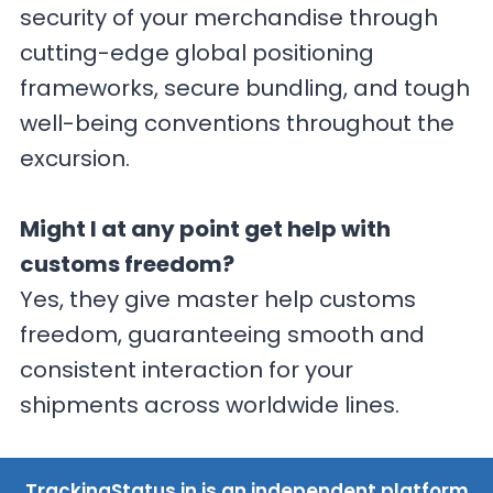
security of your merchandise through
cutting-edge global positioning
frameworks, secure bundling, and tough
well-being conventions throughout the
excursion.
Might I at any point get help with
customs freedom?
Yes, they give master help customs
freedom, guaranteeing smooth and
consistent interaction for your
shipments across worldwide lines.
TrackingStatus.in is an independent platform