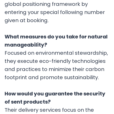
global positioning framework by
entering your special following number
given at booking.
What measures do you take for natural
manageability?
Focused on environmental stewardship,
they execute eco-friendly technologies
and practices to minimize their carbon
footprint and promote sustainability.
How would you guarantee the security
of sent products?
Their delivery services focus on the