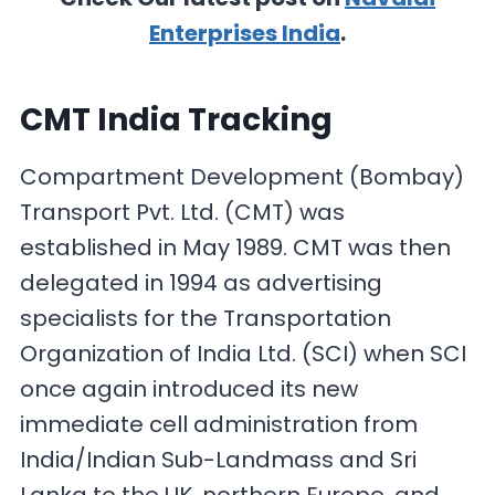
Enterprises India
.
CMT India Tracking
Compartment Development (Bombay)
Transport Pvt. Ltd. (CMT) was
established in May 1989. CMT was then
delegated in 1994 as advertising
specialists for the Transportation
Organization of India Ltd. (SCI) when SCI
once again introduced its new
immediate cell administration from
India/Indian Sub-Landmass and Sri