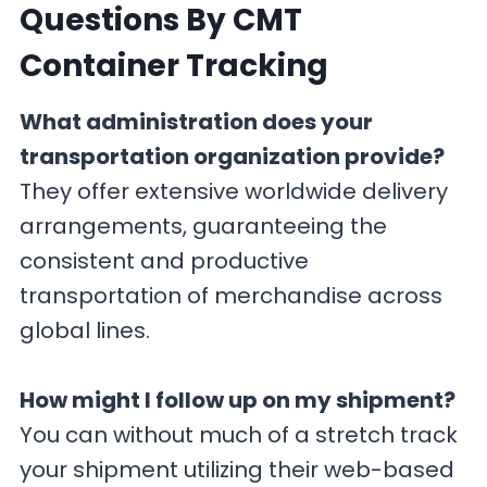
Questions By CMT
Container Tracking
What administration does your
transportation organization provide?
They offer extensive worldwide delivery
arrangements, guaranteeing the
consistent and productive
transportation of merchandise across
global lines.
How might I follow up on my shipment?
You can without much of a stretch track
your shipment utilizing their web-based