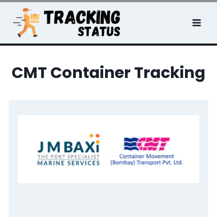
Skip
to
content
CMT Container Tracking