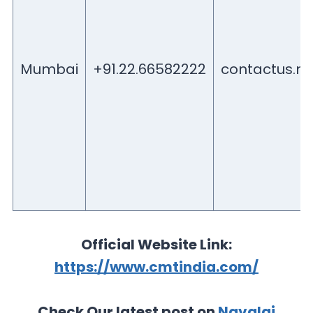
Mumbai
+91.22.66582222
contactus.
Official Website Link:
https://www.cmtindia.com/
Check Our latest post on
Navalai