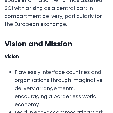
space information, which has assisted
SCI with arising as a central part in
compartment delivery, particularly for
the European exchange.
Vision and Mission
Vision
Flawlessly interface countries and
organizations through imaginative
delivery arrangements,
encouraging a borderless world
economy.
Lead in eco-accommodating work,