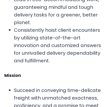
guaranteeing mindful and tough
delivery tasks for a greener, better
planet.
Consistently hoist client encounters
by utilizing state-of-the-art
innovation and customized answers
for unrivalled delivery dependability
and fulfillment.
Mission
Succeed in conveying time-delicate
freight with unmatched exactness,
proficiency, and a promise to meet