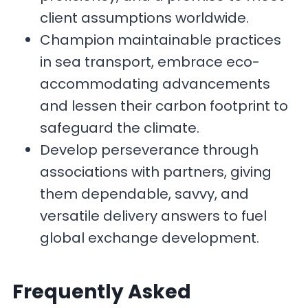
client assumptions worldwide.
Champion maintainable practices
in sea transport, embrace eco-
accommodating advancements
and lessen their carbon footprint to
safeguard the climate.
Develop perseverance through
associations with partners, giving
them dependable, savvy, and
versatile delivery answers to fuel
global exchange development.
F
requently Asked