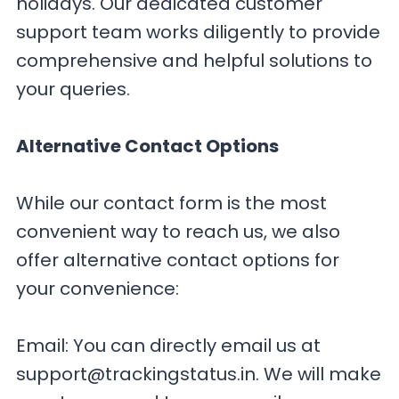
holidays. Our dedicated customer
support team works diligently to provide
comprehensive and helpful solutions to
your queries.
Alternative Contact Options
While our contact form is the most
convenient way to reach us, we also
offer alternative contact options for
your convenience:
Email: You can directly email us at
support@trackingstatus.in
. We will make