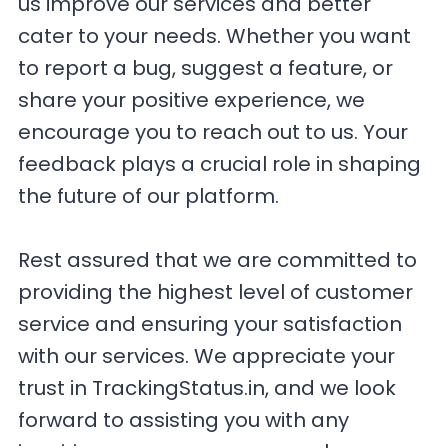
us improve our services and better
cater to your needs. Whether you want
to report a bug, suggest a feature, or
share your positive experience, we
encourage you to reach out to us. Your
feedback plays a crucial role in shaping
the future of our platform.
Rest assured that we are committed to
providing the highest level of customer
service and ensuring your satisfaction
with our services. We appreciate your
trust in TrackingStatus.in, and we look
forward to assisting you with any