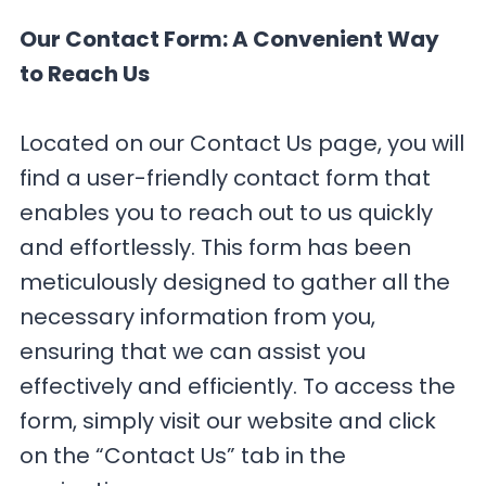
Our Contact Form: A Convenient Way
to Reach Us
Located on our Contact Us page, you will
find a user-friendly contact form that
enables you to reach out to us quickly
and effortlessly. This form has been
meticulously designed to gather all the
necessary information from you,
ensuring that we can assist you
effectively and efficiently. To access the
form, simply visit our website and click
on the “Contact Us” tab in the