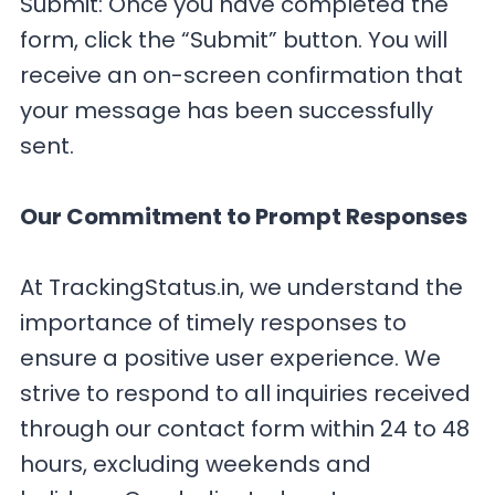
Submit: Once you have completed the
form, click the “Submit” button. You will
receive an on-screen confirmation that
your message has been successfully
sent.
Our Commitment to Prompt Responses
At TrackingStatus.in, we understand the
importance of timely responses to
ensure a positive user experience. We
strive to respond to all inquiries received
through our contact form within 24 to 48
hours, excluding weekends and