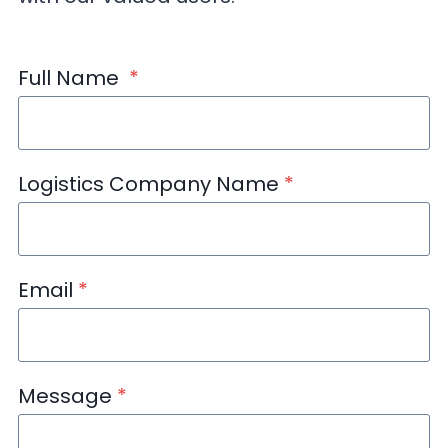
Full Name
*
Logistics Company Name
*
Email
*
Message
*