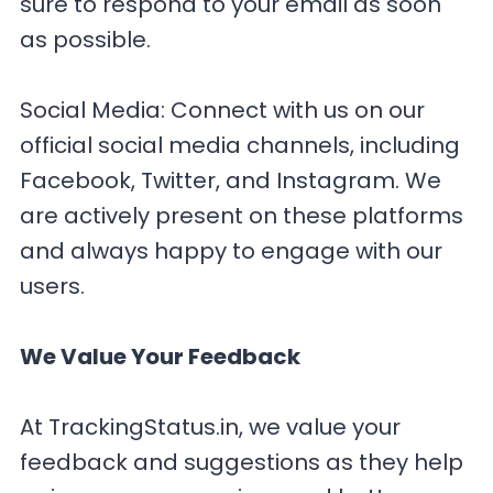
sure to respond to your email as soon
as possible.
Social Media: Connect with us on our
official social media channels, including
Facebook, Twitter, and Instagram. We
are actively present on these platforms
and always happy to engage with our
users.
We Value Your Feedback
At TrackingStatus.in, we value your
feedback and suggestions as they help