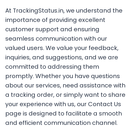
At TrackingStatus.in, we understand the
importance of providing excellent
customer support and ensuring
seamless communication with our
valued users. We value your feedback,
inquiries, and suggestions, and we are
committed to addressing them
promptly. Whether you have questions
about our services, need assistance with
a tracking order, or simply want to share
your experience with us, our Contact Us
page is designed to facilitate a smooth
and efficient communication channel.