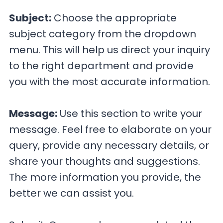
Subject:
Choose the appropriate
subject category from the dropdown
menu. This will help us direct your inquiry
to the right department and provide
you with the most accurate information.
Message:
Use this section to write your
message. Feel free to elaborate on your
query, provide any necessary details, or
share your thoughts and suggestions.
The more information you provide, the
better we can assist you.