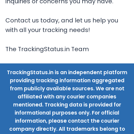
inquiries or concerns you may have.
Contact us today, and let us help you
with all your tracking needs!
The TrackingStatus.in Team
TrackingStatus.in is an independent platform
providing tracking information aggregated
from publicly available sources. We are not
affiliated with any courier companies
mentioned. Tracking data is provided for
informational purposes only. For official
information, please contact the courier
company directly. All trademarks belong to