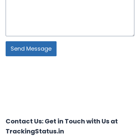
Send Message
Contact Us: Get in Touch with Us at
TrackingStatus.in