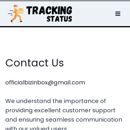
Skip
to
content
Contact Us
officialbizinbox@gmail.com
We understand the importance of
providing excellent customer support
and ensuring seamless communication
with our valued users.