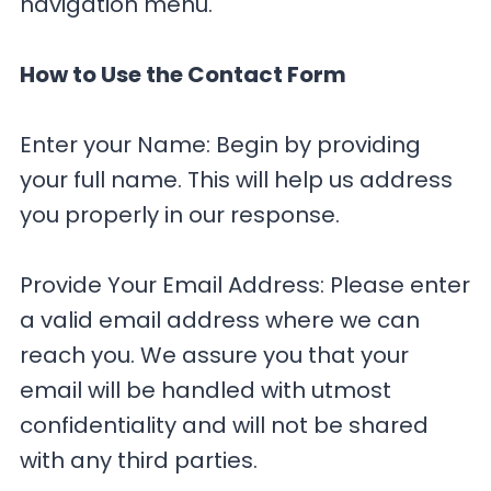
navigation menu.
How to Use the Contact Form
Enter your Name: Begin by providing
your full name. This will help us address
you properly in our response.
Provide Your Email Address: Please enter
a valid email address where we can
reach you. We assure you that your
email will be handled with utmost
confidentiality and will not be shared
with any third parties.