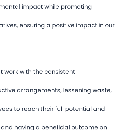
ronmental impact while promoting
atives, ensuring a positive impact in our
t work with the consistent
oductive arrangements, lessening waste,
es to reach their full potential and
, and having a beneficial outcome on