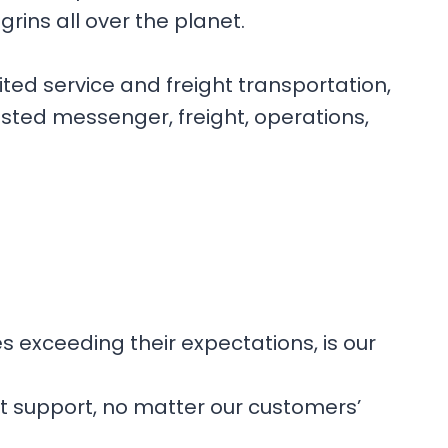
rins all over the planet.
ited service and freight transportation,
usted messenger, freight, operations,
es exceeding their expectations, is our
nt support, no matter our customers’