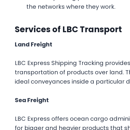
the networks where they work.
Services
of LBC Transport
Land Freight
LBC Express Shipping Tracking provide
transportation of products over land. T
ideal conveyances inside a particular di
Sea Freight
LBC Express offers ocean cargo adminis
for bigger and heavier products that s