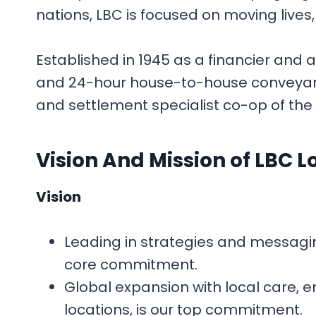
nations, LBC is focused on moving lives
Established in 1945 as a financier and 
and 24-hour house-to-house conveyance 
and settlement specialist co-op of the 
Vision And Mission
of LBC L
Vision
Leading in strategies and messaging,
core commitment.
Global expansion with local care, e
locations, is our top commitment.