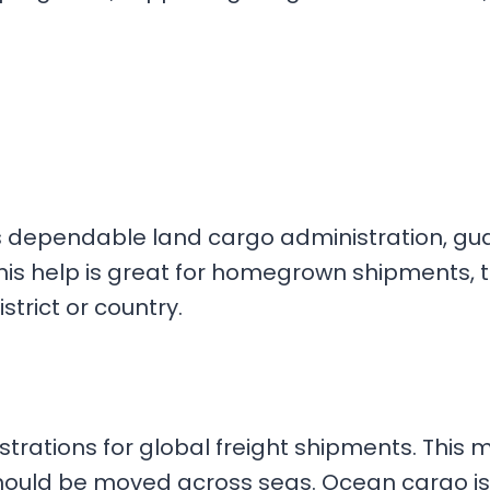
s dependable land cargo administration, gu
his help is great for homegrown shipments, t
strict or country.
trations for global freight shipments. This 
hould be moved across seas. Ocean cargo is p