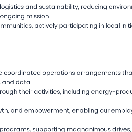
 logistics and sustainability, reducing envi
r ongoing mission.
unities, actively participating in local initi
ure coordinated operations arrangements tha
, and data.
through their activities, including energy-pr
rowth, and empowerment, enabling our employe
rea programs, supporting magnanimous drives