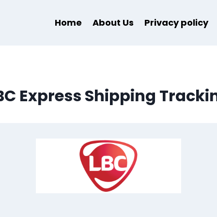
Home
About Us
Privacy policy
BC Express Shipping Tracki