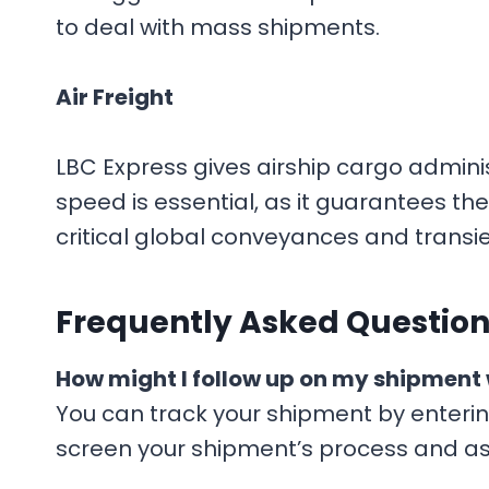
to deal with mass shipments.
Air Freight
LBC Express gives airship cargo admini
speed is essential, as it guarantees the 
critical global conveyances and trans
F
requently Asked Question
How might I follow up on my shipment 
You can track your shipment by enteri
screen your shipment’s process and a