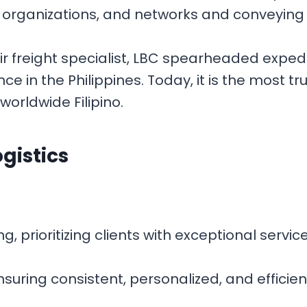
, organizations, and networks and conveying g
air freight specialist, LBC spearheaded exped
in the Philippines. Today, it is the most tr
worldwide Filipino.
ogistics
 prioritizing clients with exceptional servic
nsuring consistent, personalized, and efficie