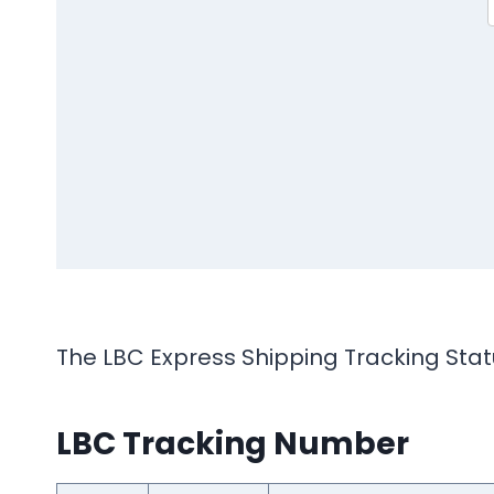
The LBC Express Shipping Tracking Statu
LBC Tracking Number