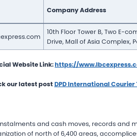
Company Address
10th Floor Tower B, Two E-co
express.com
Drive, Mall of Asia Complex, 
cial Website Link:
https://www.lbcexpress.
k our latest post
DPD International Courier
in instalments and cash moves, records and 
ization of north of 6,400 areas, accomplices