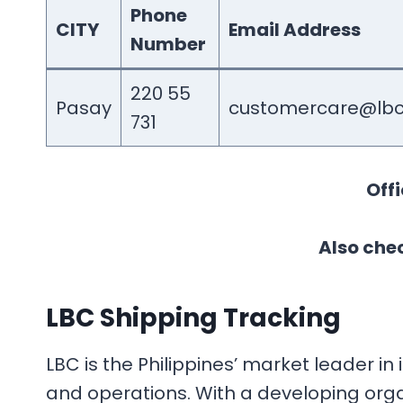
Phone
CITY
Email Address
Number
220 55
Pasay
customercare@lbc
731
Offi
Also chec
LBC Shipping Tracking
LBC is the Philippines’ market leader 
and operations. With a developing organ