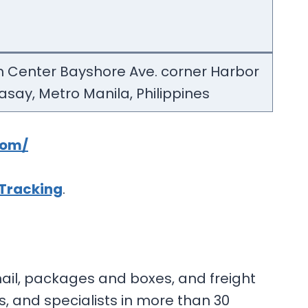
m Center Bayshore Ave. corner Harbor
Pasay, Metro Manila, Philippines
com/
 Tracking
.
mail, packages and boxes, and freight
, and specialists in more than 30