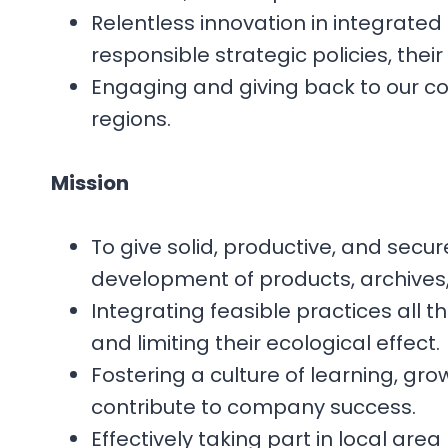
Relentless innovation in integrated
responsible strategic policies, thei
Engaging and giving back to our comm
regions.
Mission
To give solid, productive, and sec
development of products, archives
Integrating feasible practices all 
and limiting their ecological effect.
Fostering a culture of learning, g
contribute to company success.
Effectively taking part in local a