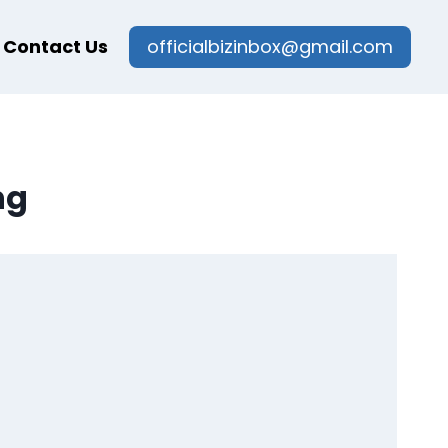
Contact Us
officialbizinbox@gmail.com
ng