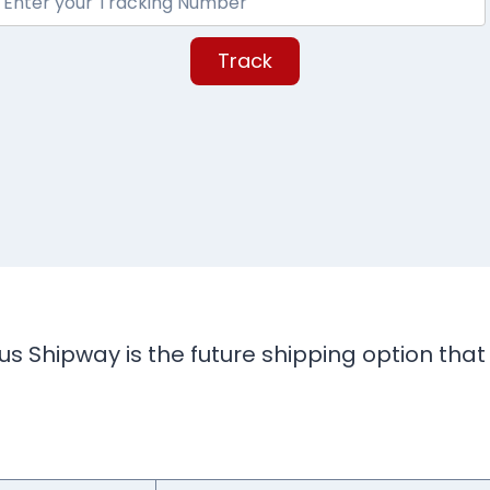
Track
s Shipway is the future shipping option that