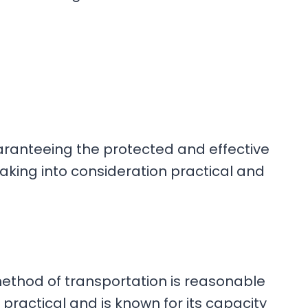
aranteeing the protected and effective
aking into consideration practical and
method of transportation is reasonable
ractical and is known for its capacity