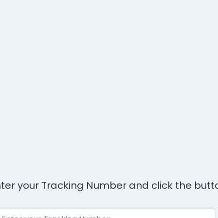
ter your Tracking Number and click the butt