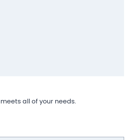
 meets all of your needs.