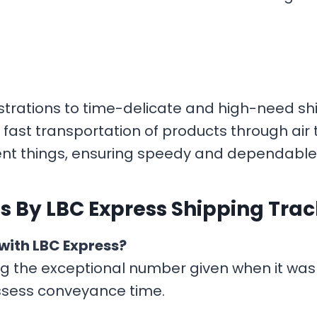
strations to time-delicate and high-need shi
fast transportation of products through air tr
ient things, ensuring speedy and dependable
s By LBC Express Shipping Tra
with LBC Express?
ng the exceptional number given when it was
ssess conveyance time.