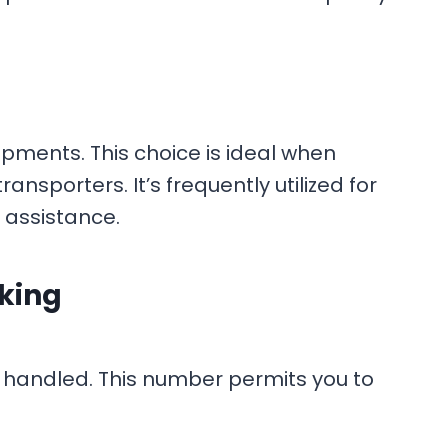
pments. This choice is ideal when
ansporters. It’s frequently utilized for
 assistance.
cking
 handled. This number permits you to