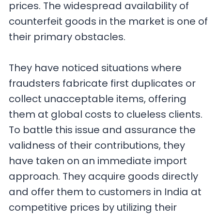
prices. The widespread availability of
counterfeit goods in the market is one of
their primary obstacles.
They have noticed situations where
fraudsters fabricate first duplicates or
collect unacceptable items, offering
them at global costs to clueless clients.
To battle this issue and assurance the
validness of their contributions, they
have taken on an immediate import
approach. They acquire goods directly
and offer them to customers in India at
competitive prices by utilizing their