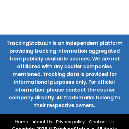
TrackingStatus.in is an independent platform
providing tracking information aggregated
from publicly available sources. We are not
affiliated with any courier companies
mentioned. Tracking data is provided for
informational purposes only. For official
information, please contact the courier
company directly. All trademarks belong to
their respective owners.
Home
About Us
Privacy policy
Contact Us
Copyright 2026 © TrackingStatus.in. All rights