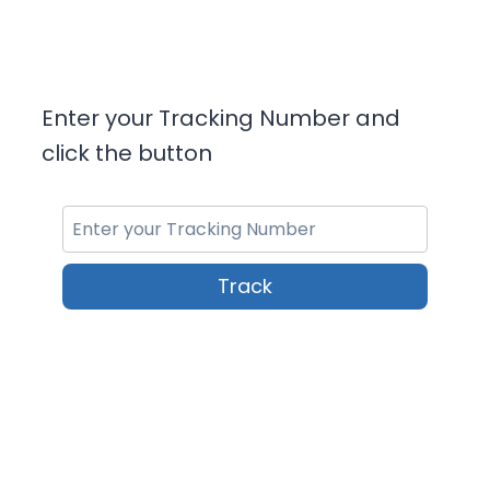
Enter your Tracking Number and
click the button
Track