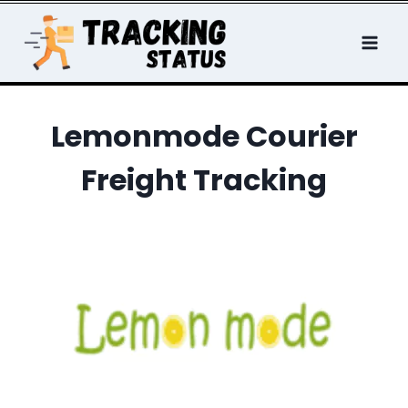
Skip
to
content
Lemonmode Courier
Freight Tracking