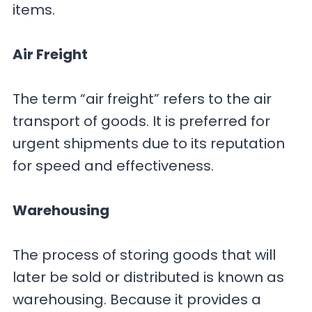
items.
Air Freight
The term “air freight” refers to the air
transport of goods. It is preferred for
urgent shipments due to its reputation
for speed and effectiveness.
Warehousing
The process of storing goods that will
later be sold or distributed is known as
warehousing. Because it provides a