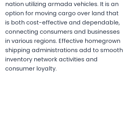
nation utilizing armada vehicles. It is an
option for moving cargo over land that
is both cost-effective and dependable,
connecting consumers and businesses
in various regions. Effective homegrown
shipping administrations add to smooth
inventory network activities and
consumer loyalty.