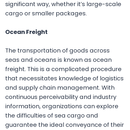
significant way, whether it’s large-scale
cargo or smaller packages.
Ocean Freight
The transportation of goods across
seas and oceans is known as ocean
freight. This is a complicated procedure
that necessitates knowledge of logistics
and supply chain management. With
continuous perceivability and industry
information, organizations can explore
the difficulties of sea cargo and
guarantee the ideal conveyance of their