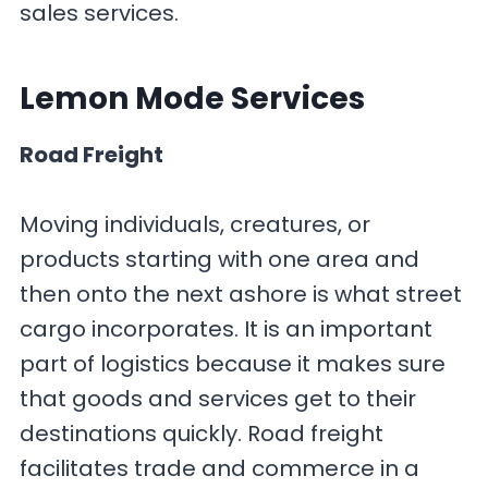
sales services.
Lemon Mode
Services
Road Freight
Moving individuals, creatures, or
products starting with one area and
then onto the next ashore is what street
cargo incorporates. It is an important
part of logistics because it makes sure
that goods and services get to their
destinations quickly. Road freight
facilitates trade and commerce in a