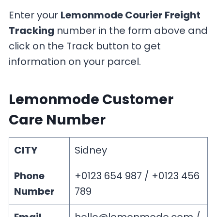
Enter your
Lemonmode Courier Freight
Tracking
number in the form above and
click on the Track button to get
information on your parcel.
Lemonmode Customer
Care Number
CITY
Sidney
Phone
+0123 654 987 / +0123 456
Number
789