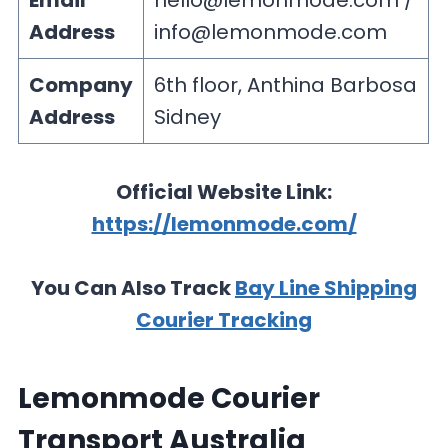
Email
hello@lemonmode.com
/
Address
info@lemonmode.com
Company
6th floor, Anthina Barbosa
Address
Sidney
Official Website Link:
https://lemonmode.com/
You Can Also Track
Bay Line Shipping
Courier Tracking
Lemonmode Courier
Transport Australia