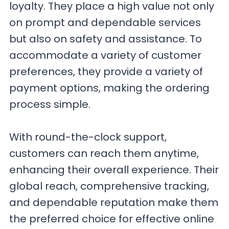
loyalty. They place a high value not only
on prompt and dependable services
but also on safety and assistance. To
accommodate a variety of customer
preferences, they provide a variety of
payment options, making the ordering
process simple.
With round-the-clock support,
customers can reach them anytime,
enhancing their overall experience. Their
global reach, comprehensive tracking,
and dependable reputation make them
the preferred choice for effective online