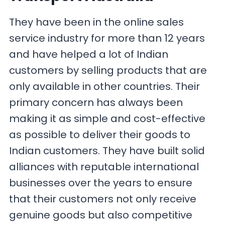
They have been in the online sales
service industry for more than 12 years
and have helped a lot of Indian
customers by selling products that are
only available in other countries. Their
primary concern has always been
making it as simple and cost-effective
as possible to deliver their goods to
Indian customers. They have built solid
alliances with reputable international
businesses over the years to ensure
that their customers not only receive
genuine goods but also competitive