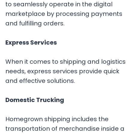
to seamlessly operate in the digital
marketplace by processing payments
and fulfilling orders.
Express Services
When it comes to shipping and logistics
needs, express services provide quick
and effective solutions.
Domestic Trucking
Homegrown shipping includes the
transportation of merchandise inside a