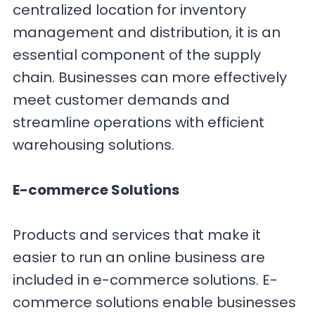
centralized location for inventory
management and distribution, it is an
essential component of the supply
chain. Businesses can more effectively
meet customer demands and
streamline operations with efficient
warehousing solutions.
E-commerce Solutions
Products and services that make it
easier to run an online business are
included in e-commerce solutions. E-
commerce solutions enable businesses