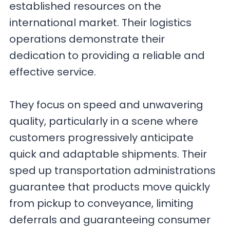
established resources on the
international market. Their logistics
operations demonstrate their
dedication to providing a reliable and
effective service.
They focus on speed and unwavering
quality, particularly in a scene where
customers progressively anticipate
quick and adaptable shipments. Their
sped up transportation administrations
guarantee that products move quickly
from pickup to conveyance, limiting
deferrals and guaranteeing consumer