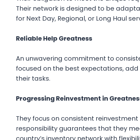
Their network is designed to be adapta
for Next Day, Regional, or Long Haul ser
Reliable Help Greatness
An unwavering commitment to consistentl
focused on the best expectations, add t
their tasks.
Progressing Reinvestment in Greatnes
They focus on consistent reinvestment i
responsibility guarantees that they meet
country’s inventory network with flexibili