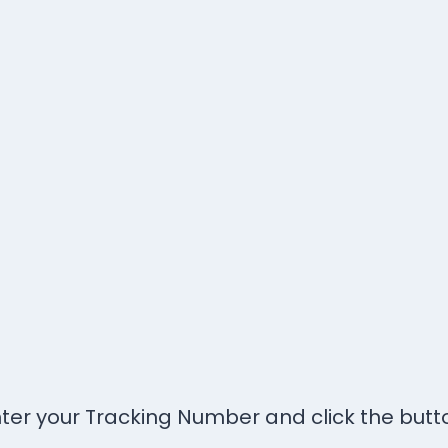
ter your Tracking Number and click the butt