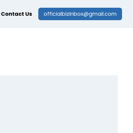
Contact Us
officialbizinbox@gmail.com
g