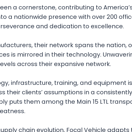
 been a cornerstone, contributing to America
to a nationwide presence with over 200 offic
perseverance and dedication to excellence.
cturers, their network spans the nation, offer
vices is mirrored in their technology. Unw
levels across their expansive network.
, infrastructure, training, and equipment is a p
 their clients’ assumptions in a consistentl
bly puts them among the Main 15 LTL transpo
reatness.
 supply chain evolution, Focal Vehicle adapts