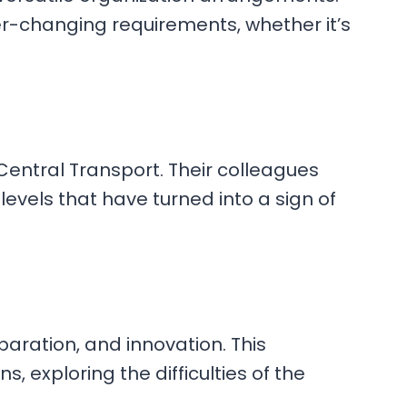
er-changing requirements, whether it’s
Central Transport. Their colleagues
levels that have turned into a sign of
aration, and innovation. This
, exploring the difficulties of the