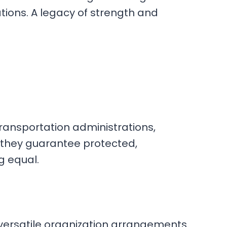
tions. A legacy of strength and
transportation administrations,
, they guarantee protected,
g equal.
r versatile organization arrangements.