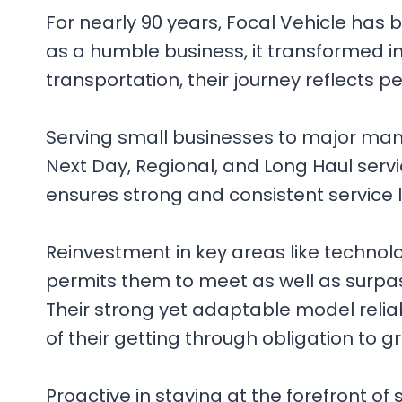
For nearly 90 years, Focal Vehicle has
as a humble business, it transformed in
transportation, their journey reflects 
Serving small businesses to major manufa
Next Day, Regional, and Long Haul ser
ensures strong and consistent service 
Reinvestment in key areas like technology
permits them to meet as well as surpass
Their strong yet adaptable model relia
of their getting through obligation to g
Proactive in staying at the forefront of