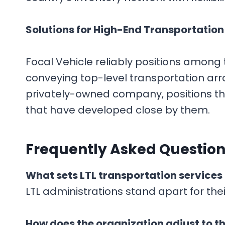
Solutions for High-End Transportation
Focal Vehicle reliably positions among 
conveying top-level transportation arra
privately-owned company, positions th
that have developed close by them.
F
requently Asked Question
What sets LTL transportation services
LTL administrations stand apart for thei
How does the organization adjust to th