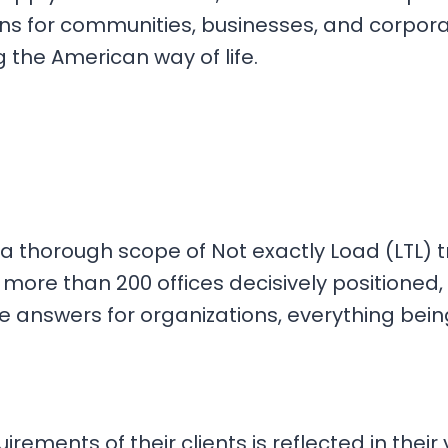
ons for communities, businesses, and corpora
 the American way of life.
ng a thorough scope of Not exactly Load (LTL) 
 more than 200 offices decisively positioned
 answers for organizations, everything bein
irements of their clients is reflected in thei