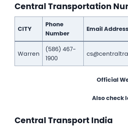
Central Transportation N
Phone
CITY
Email Addres
Number
(586) 467-
Warren
cs@centraltr
1900
Official We
Also check l
Central Transport India