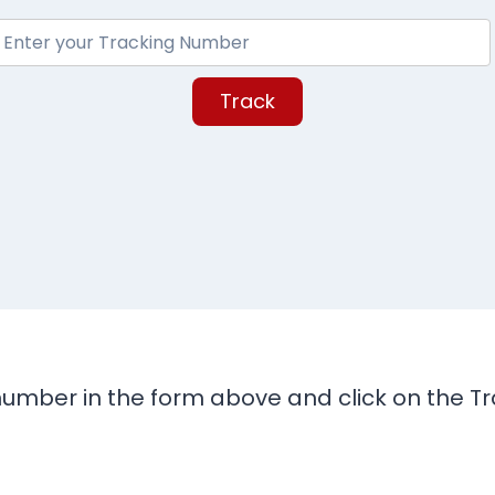
Track
umber in the form above and click on the Tra