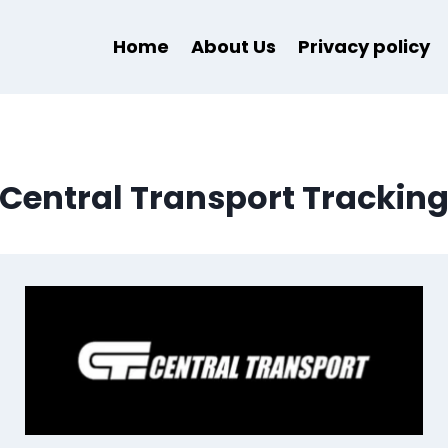
Home
About Us
Privacy policy
Central Transport Trackin