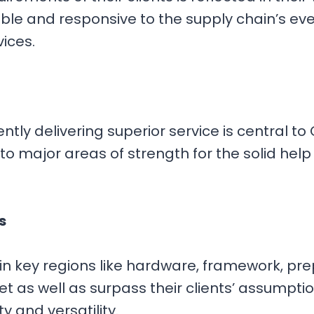
ble and responsive to the supply chain’s ev
vices.
y delivering superior service is central to 
o major areas of strength for the solid help 
s
n key regions like hardware, framework, prep
 as well as surpass their clients’ assumptions
ty and versatility.