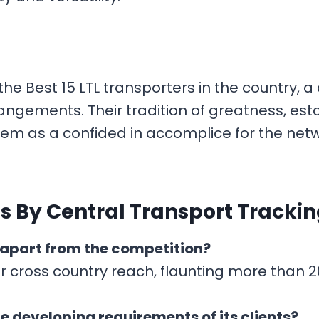
the Best 15 LTL transporters in the country,
ngements. Their tradition of greatness, esta
em as a confided in accomplice for the netw
s By Central Transport Tracki
 apart from the competition?
r cross country reach, flaunting more than 20
e developing requirements of its clients?