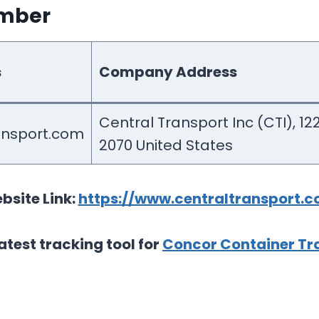
umber
s
Company Address
Central Transport Inc (CTI), 1
ansport.com
2070 United States
bsite Link:
https://www.centraltransport.c
atest tracking tool for
Concor Container Tra