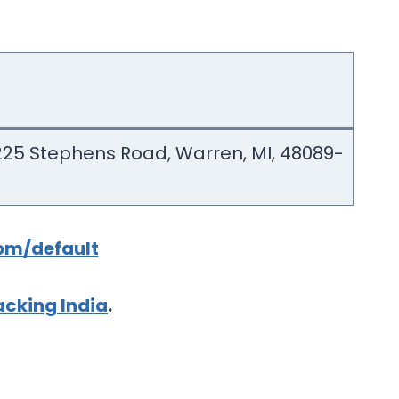
2225 Stephens Road, Warren, MI, 48089-
om/default
cking India
.