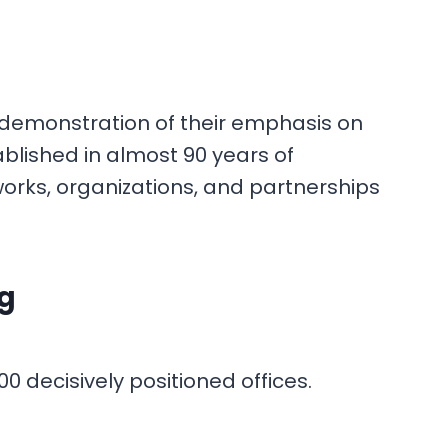
 a demonstration of their emphasis on
blished in almost 90 years of
orks, organizations, and partnerships
ng
0 decisively positioned offices.