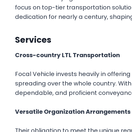
focus on top-tier transportation soluti
dedication for nearly a century, shaping
Services
Cross-country LTL Transportation
Focal Vehicle invests heavily in offeri
spreading over the whole country. With
dependable, and proficient conveyance
Versatile Organization Arrangements
Their obligation to meet the unique requ