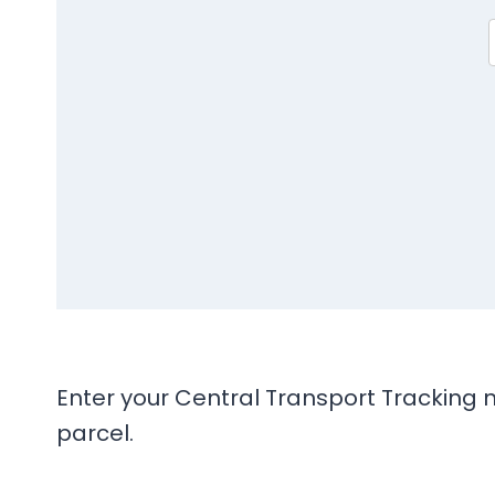
Enter your Central Transport Tracking n
parcel.