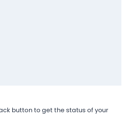
ck button to get the status of your