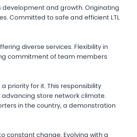
’s development and growth. Originating
es. Committed to safe and efficient LTL
ing diverse services. Flexibility in
avering commitment of team members
riority for it. This responsibility
y advancing store network climate.
rters in the country, a demonstration
 to constant change. Evolving with a