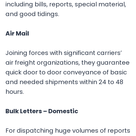
including bills, reports, special material,
and good tidings.
Air Mail
Joining forces with significant carriers’
air freight organizations, they guarantee
quick door to door conveyance of basic
and needed shipments within 24 to 48
hours.
Bulk Letters – Domestic
For dispatching huge volumes of reports