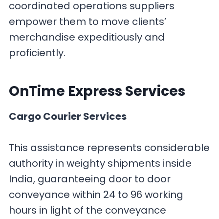
coordinated operations suppliers
empower them to move clients’
merchandise expeditiously and
proficiently.
OnTime Express
Services
Cargo Courier Services
This assistance represents considerable
authority in weighty shipments inside
India, guaranteeing door to door
conveyance within 24 to 96 working
hours in light of the conveyance