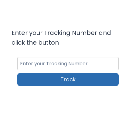
Enter your Tracking Number and
click the button
Track