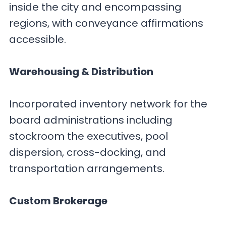
inside the city and encompassing
regions, with conveyance affirmations
accessible.
Warehousing & Distribution
Incorporated inventory network for the
board administrations including
stockroom the executives, pool
dispersion, cross-docking, and
transportation arrangements.
Custom Brokerage