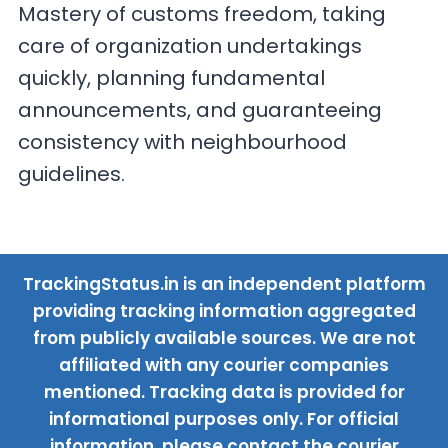
Mastery of customs freedom, taking
care of organization undertakings
quickly, planning fundamental
announcements, and guaranteeing
consistency with neighbourhood
guidelines.
TrackingStatus.in is an independent platform
providing tracking information aggregated
from publicly available sources. We are not
affiliated with any courier companies
mentioned. Tracking data is provided for
informational purposes only. For official
information, please contact the courier