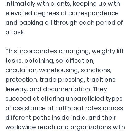
intimately with clients, keeping up with
elevated degrees of correspondence
and backing all through each period of
a task.
This incorporates arranging, weighty lift
tasks, obtaining, solidification,
circulation, warehousing, sanctions,
protection, trade pressing, traditions
leeway, and documentation. They
succeed at offering unparalleled types
of assistance at cutthroat rates across
different paths inside India, and their
worldwide reach and organizations with