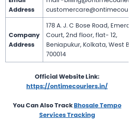
Email
mail
-billing@ontimecouriers.
Address
customercare@ontimecourie
178 A. J. C Bose Road, Emeral
Company
Court, 2nd floor, flat- 12,
Address
Beniapukur, Kolkata, West B
700014
Official Website Link:
https://ontimecouriers.in/
You Can Also Track
Bhosale Tempo
Services Tracking