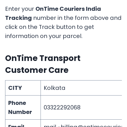
Enter your
OnTime Couriers India
Tracking
number in the form above and
click on the Track button to get
information on your parcel.
OnTime Transport
Customer Care
CITY
Kolkata
Phone
03322292068
Number