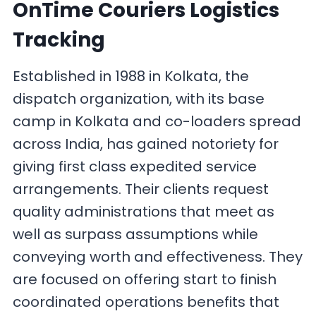
OnTime Couriers Logistics
Tracking
Established in 1988 in Kolkata, the
dispatch organization, with its base
camp in Kolkata and co-loaders spread
across India, has gained notoriety for
giving first class expedited service
arrangements. Their clients request
quality administrations that meet as
well as surpass assumptions while
conveying worth and effectiveness. They
are focused on offering start to finish
coordinated operations benefits that