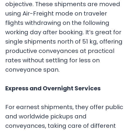
objective. These shipments are moved
using Air-Freight mode on traveler
flights withdrawing on the following
working day after booking. It’s great for
single shipments north of 51 kg, offering
productive conveyances at practical
rates without settling for less on
conveyance span.
Express and Overnight Services
For earnest shipments, they offer public
and worldwide pickups and
conveyances, taking care of different