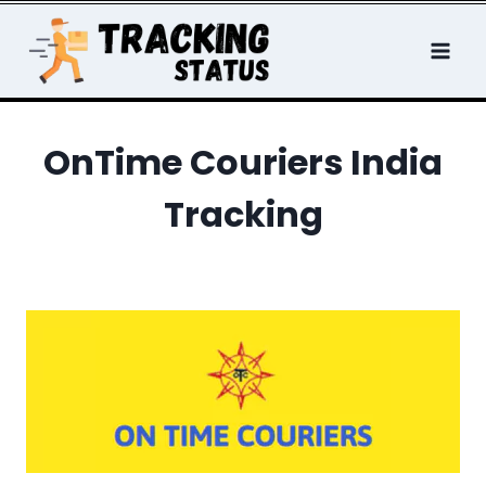
Skip
to
content
OnTime Couriers India
Tracking