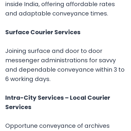
inside India, offering affordable rates
and adaptable conveyance times.
Surface Courier Services
Joining surface and door to door
messenger administrations for savvy
and dependable conveyance within 3 to
6 working days.
Intra-City Services – Local Courier
Services
Opportune conveyance of archives