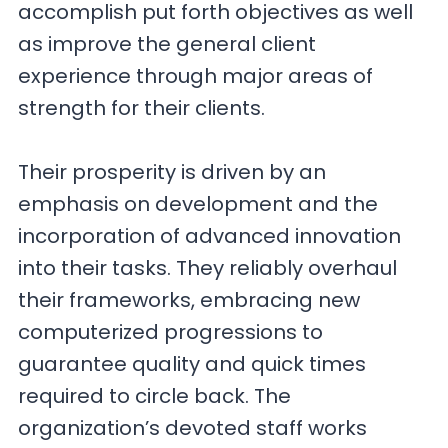
accomplish put forth objectives as well
as improve the general client
experience through major areas of
strength for their clients.
Their prosperity is driven by an
emphasis on development and the
incorporation of advanced innovation
into their tasks. They reliably overhaul
their frameworks, embracing new
computerized progressions to
guarantee quality and quick times
required to circle back. The
organization’s devoted staff works