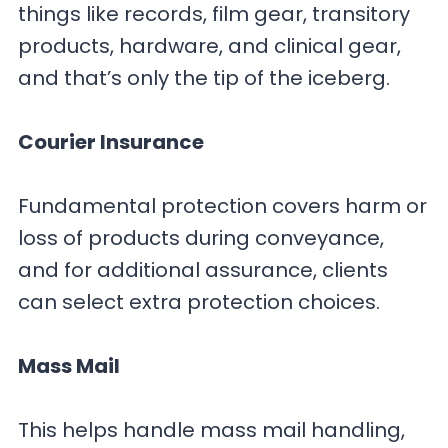
things like records, film gear, transitory
products, hardware, and clinical gear,
and that’s only the tip of the iceberg.
Courier Insurance
Fundamental protection covers harm or
loss of products during conveyance,
and for additional assurance, clients
can select extra protection choices.
Mass Mail
This helps handle mass mail handling,