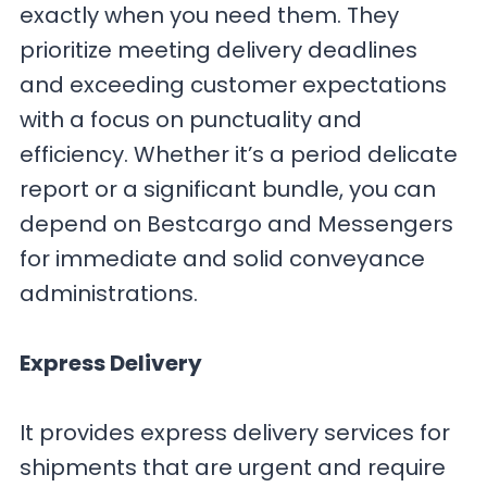
exactly when you need them. They
prioritize meeting delivery deadlines
and exceeding customer expectations
with a focus on punctuality and
efficiency. Whether it’s a period delicate
report or a significant bundle, you can
depend on Bestcargo and Messengers
for immediate and solid conveyance
administrations.
Express Delivery
It provides express delivery services for
shipments that are urgent and require