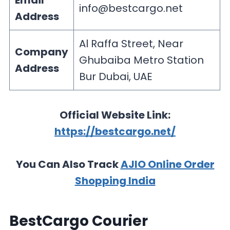
Email
info@bestcargo.net
Address
Al Raffa Street, Near
Company
Ghubaiba Metro Station
Address
Bur Dubai, UAE
Official Website Link:
https://bestcargo.net/
You Can Also Track
AJIO Online Order
Shopping India
BestCargo Courier