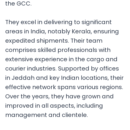
the GCC.
They excel in delivering to significant
areas in India, notably Kerala, ensuring
expedited shipments. Their team
comprises skilled professionals with
extensive experience in the cargo and
courier industries. Supported by offices
in Jeddah and key Indian locations, their
effective network spans various regions.
Over the years, they have grown and
improved in all aspects, including
management and clientele.