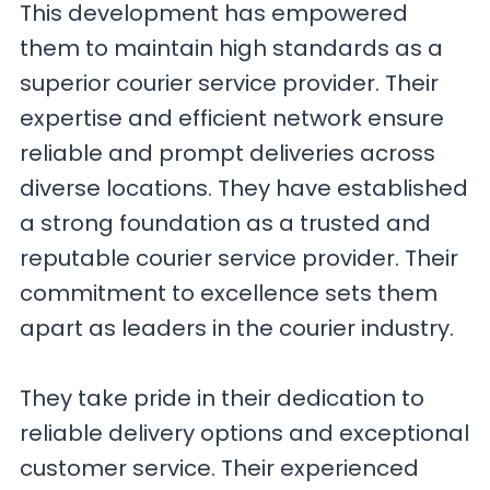
This development has empowered
them to maintain high standards as a
superior courier service provider. Their
expertise and efficient network ensure
reliable and prompt deliveries across
diverse locations. They have established
a strong foundation as a trusted and
reputable courier service provider. Their
commitment to excellence sets them
apart as leaders in the courier industry.
They take pride in their dedication to
reliable delivery options and exceptional
customer service. Their experienced