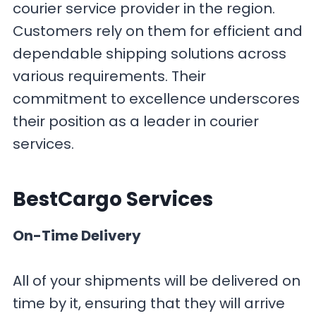
courier service provider in the region.
Customers rely on them for efficient and
dependable shipping solutions across
various requirements. Their
commitment to excellence underscores
their position as a leader in courier
services.
BestCargo
Services
On-Time Delivery
All of your shipments will be delivered on
time by it, ensuring that they will arrive