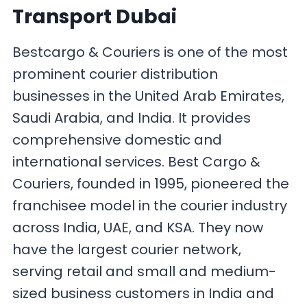
Transport Dubai
Bestcargo & Couriers is one of the most
prominent courier distribution
businesses in the United Arab Emirates,
Saudi Arabia, and India. It provides
comprehensive domestic and
international services. Best Cargo &
Couriers, founded in 1995, pioneered the
franchisee model in the courier industry
across India, UAE, and KSA. They now
have the largest courier network,
serving retail and small and medium-
sized business customers in India and