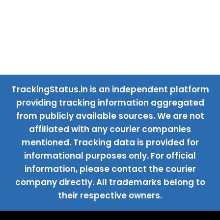
TrackingStatus.in is an independent platform
providing tracking information aggregated
from publicly available sources. We are not
affiliated with any courier companies
mentioned. Tracking data is provided for
informational purposes only. For official
information, please contact the courier
company directly. All trademarks belong to
their respective owners.