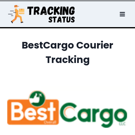
Skip
to
content
BestCargo Courier
Tracking