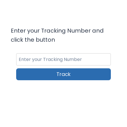
Enter your Tracking Number and
click the button
Track