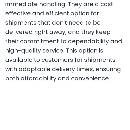
immediate handling. They are a cost-
effective and efficient option for
shipments that don’t need to be
delivered right away, and they keep
their commitment to dependability and
high-quality service. This option is
available to customers for shipments
with adaptable delivery times, ensuring
both affordability and convenience.