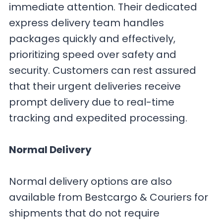
immediate attention. Their dedicated
express delivery team handles
packages quickly and effectively,
prioritizing speed over safety and
security. Customers can rest assured
that their urgent deliveries receive
prompt delivery due to real-time
tracking and expedited processing.
Normal Delivery
Normal delivery options are also
available from Bestcargo & Couriers for
shipments that do not require