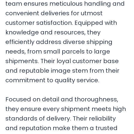
team ensures meticulous handling and
convenient deliveries for utmost
customer satisfaction. Equipped with
knowledge and resources, they
efficiently address diverse shipping
needs, from small parcels to large
shipments. Their loyal customer base
and reputable image stem from their
commitment to quality service.
Focused on detail and thoroughness,
they ensure every shipment meets high
standards of delivery. Their reliability
and reputation make them a trusted