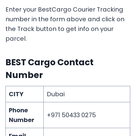
Enter your BestCargo Courier Tracking
number in the form above and click on
the Track button to get info on your
parcel.
BEST Cargo Contact
Number
CITY
Dubai
Phone
+971 50433 0275
Number