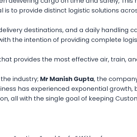
n delivering cargo on time and safely, This
 is to provide distinct logistic solutions acro
elivery destinations, and a daily handling ca
ith the intention of providing complete logist
hat provides the most effective air, train, a
the industry;
Mr Manish Gupta
, the company’
business has experienced exponential growth,
, all with the single goal of keeping Custome