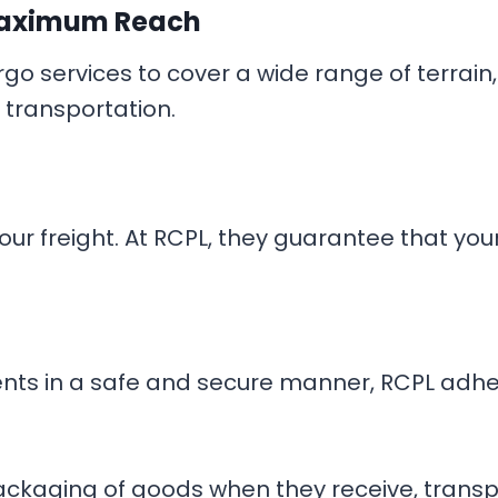
aximum Reach
cargo services to cover a wide range of terr
 transportation.
ur freight. At RCPL, they guarantee that your 
lients in a safe and secure manner, RCPL adhe
kaging of goods when they receive, transpor