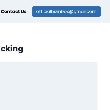
Contact Us
officialbizinbox@gmail.com
acking