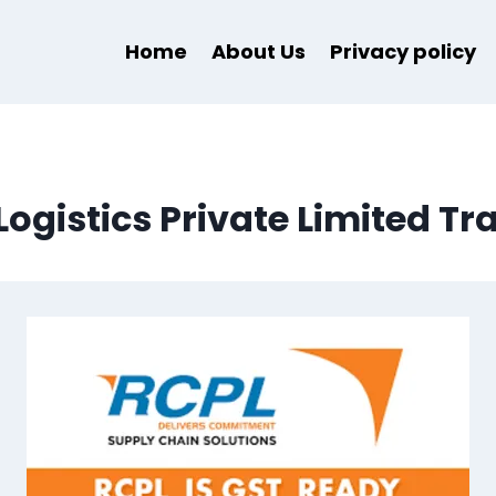
Home
About Us
Privacy policy
Logistics Private Limited Tr