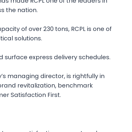
 has made RCPL one of the leaders in
ss the nation.
pacity of over 230 tons, RCPL is one of
ical solutions.
nd surface express delivery schedules.
s managing director, is rightfully in
 brand revitalization, benchmark
r Satisfaction First.