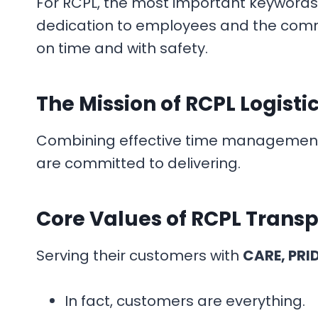
For RCPL, the most important keywords 
dedication to employees and the commu
on time and with safety.
The Mission of RCPL Logisti
Combining effective time management wi
are committed to delivering.
Core Values
of RCPL Transp
Serving their customers with
CARE, PRI
In fact, customers are everything.