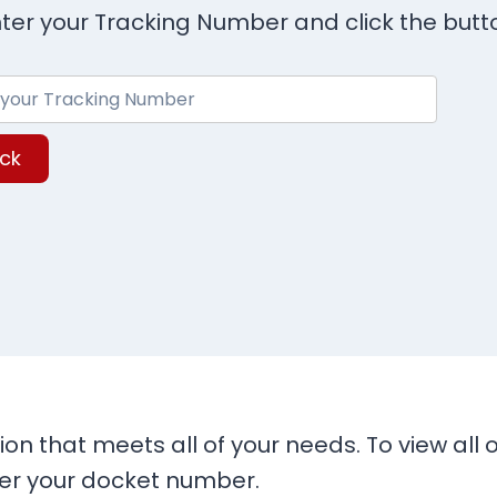
ter your Tracking Number and click the butt
ck
ion that meets all of your needs. To view all
ter your docket number.