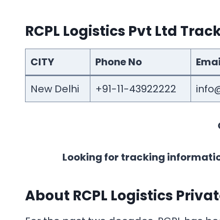
RCPL Logistics Pvt Ltd Tra
CITY
Phone No
Emai
New Delhi
+91-11-43922222
info@
Looking for tracking informati
About
RCPL Logistics Priva