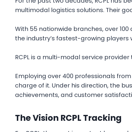
For the past two decades, RCPL has bee
multimodal logistics solutions. Their goal
With 55 nationwide branches, over 100 d
the industry’s fastest-growing players w
RCPL is a multi-modal service provider t
Employing over 400 professionals from 
charge of it. Under his direction, the 
achievements, and customer satisfaction
The
Vision
RCPL Tracking