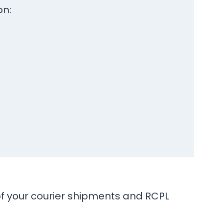
on:
 of your courier shipments and RCPL