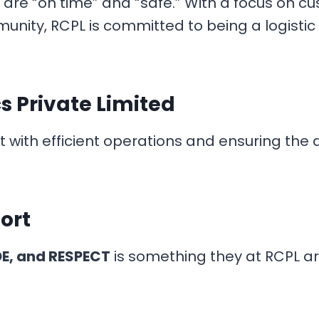
are “on time” and “safe.” With a focus on cu
nity, RCPL is committed to being a logistic
cs Private Limited
th efficient operations and ensuring the ac
ort
DE, and RESPECT
is something they at RCPL ar