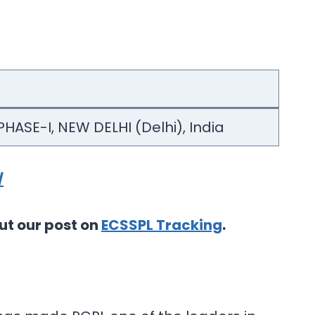
HASE-I, NEW DELHI (Delhi), India
/
ut our post on
ECSSPL Tracking
.