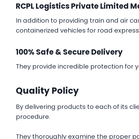
RCPL Logistics Private Limited
M
In addition to providing train and air 
containerized vehicles for road express
100% Safe & Secure Delivery
They provide incredible protection for yo
Quality Policy
By delivering products to each of its c
procedure.
They thoroughly examine the proper pac