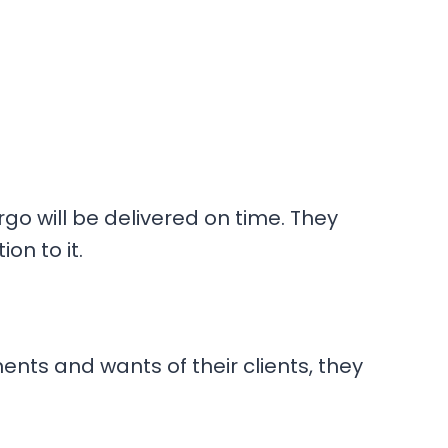
go will be delivered on time. They
on to it.
ents and wants of their clients, they