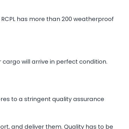
ain, RCPL has more than 200 weatherproof
cargo will arrive in perfect condition.
res to a stringent quality assurance
t, and deliver them. Quality has to be