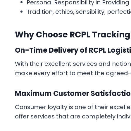
Personal Responsibility in Providin
Tradition, ethics, sensibility, per
Why Choose
RCPL Tracking
On-Time Delivery
of RCPL Logist
With their excellent services and natio
make every effort to meet the agreed-u
Maximum Customer Satisfacti
Consumer loyalty is one of their excelle
offer services that are completely indivi