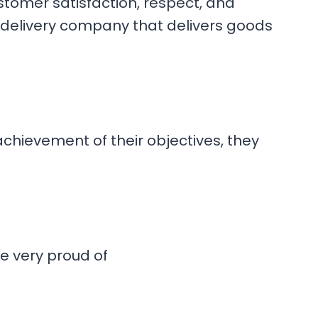
stomer satisfaction, respect, and
 delivery company that delivers goods
hievement of their objectives, they
e very proud of