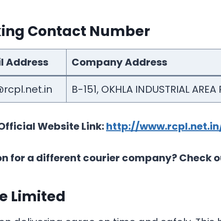
cking Contact Number
l Address
Company Address
rcpl.net.in
B-151, OKHLA INDUSTRIAL AREA P
Official Website Link:
http://www.rcpl.net.in
on for a different courier company? Check o
te Limited