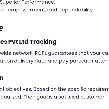
g Superior Performance.
fection, empowerment, and dependability
?
ics Pvt Ltd Tracking
nwide network, RCPL guarantees that your car
pon delivery date and pay particular attenti
on
nt objectives. Based on the specific requirem
dualized. Their goal is a satisfied customer.