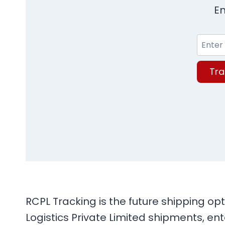
En
Tra
RCPL Tracking is the future shipping opt
Logistics Private Limited shipments, en