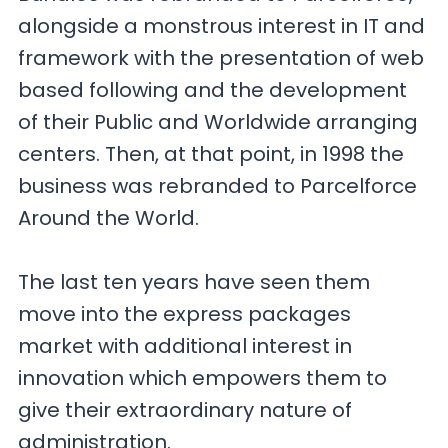
alongside a monstrous interest in IT and
framework with the presentation of web
based following and the development
of their Public and Worldwide arranging
centers. Then, at that point, in 1998 the
business was rebranded to Parcelforce
Around the World.
The last ten years have seen them
move into the express packages
market with additional interest in
innovation which empowers them to
give their extraordinary nature of
administration.