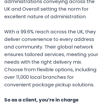
administrations conveying across the
UK and Overall setting the norm for
excellent nature of administration.
With a 99.6% reach across the UK, they
deliver convenience to every address
and community. Their global network
ensures tailored services, meeting your
needs with the right delivery mix.
Choose from flexible options, including
over 11,000 local branches for
convenient package pickup solutions.
So as a client, you’re in charge