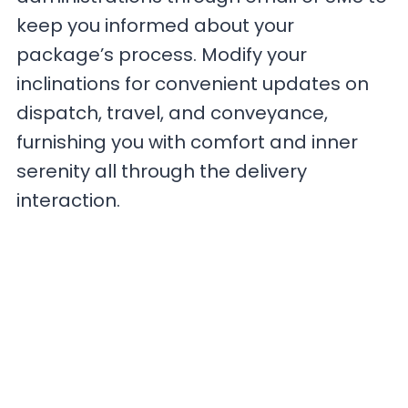
keep you informed about your
package’s process. Modify your
inclinations for convenient updates on
dispatch, travel, and conveyance,
furnishing you with comfort and inner
serenity all through the delivery
interaction.