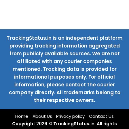
TrackingStatus.in is an independent platform
providing tracking information aggregated
from publicly available sources. We are not
affiliated with any courier companies
mentioned. Tracking data is provided for
informational purposes only. For official
information, please contact the courier
company directly. All trademarks belong to
their respective owners.
Home
About Us
Privacy policy
Contact Us
Copyright 2026 © TrackingStatus.in. All rights