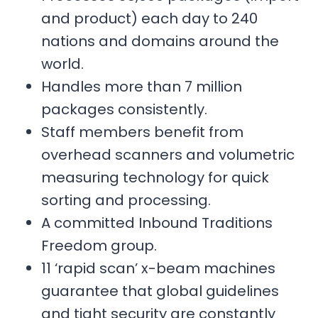
and product) each day to 240
nations and domains around the
world.
Handles more than 7 million
packages consistently.
Staff members benefit from
overhead scanners and volumetric
measuring technology for quick
sorting and processing.
A committed Inbound Traditions
Freedom group.
11 ‘rapid scan’ x-beam machines
guarantee that global guidelines
and tight security are constantly