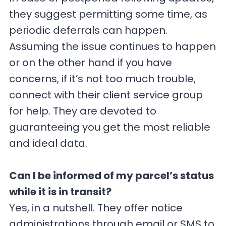
they suggest permitting some time, as
periodic deferrals can happen.
Assuming the issue continues to happen
or on the other hand if you have
concerns, if it’s not too much trouble,
connect with their client service group
for help. They are devoted to
guaranteeing you get the most reliable
and ideal data.
Can I be informed of my parcel’s status
while it is in transit?
Yes, in a nutshell. They offer notice
administrations through email or SMS to