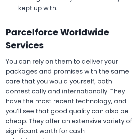
kept up with.
Parcelforce Worldwide
Services
You can rely on them to deliver your
packages and promises with the same
care that you would yourself, both
domestically and internationally. They
have the most recent technology, and
you’ll see that good quality can also be
cheap. They offer an extensive variety of
significant worth for cash