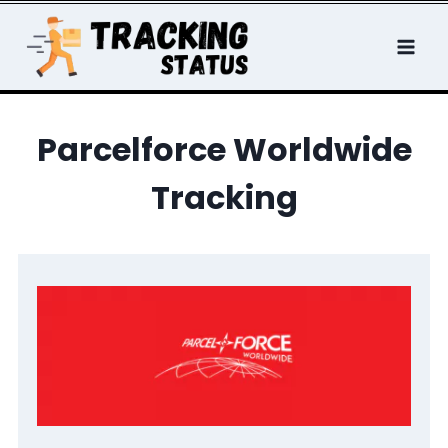
Skip
to
content
Parcelforce Worldwide
Tracking