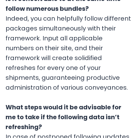
follow numerous bundles?
Indeed, you can helpfully follow different
packages simultaneously with their
framework. Input all applicable
numbers on their site, and their
framework will create solidified
refreshes for every one of your
shipments, guaranteeing productive
administration of various conveyances.
What steps would it be advisable for
me to take if the following data isn’t
refreshing?
In case of postponed following updates,