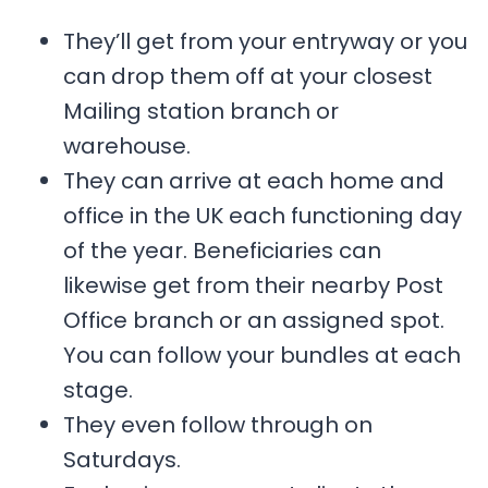
They’ll get from your entryway or you
can drop them off at your closest
Mailing station branch or
warehouse.
They can arrive at each home and
office in the UK each functioning day
of the year. Beneficiaries can
likewise get from their nearby Post
Office branch or an assigned spot.
You can follow your bundles at each
stage.
They even follow through on
Saturdays.