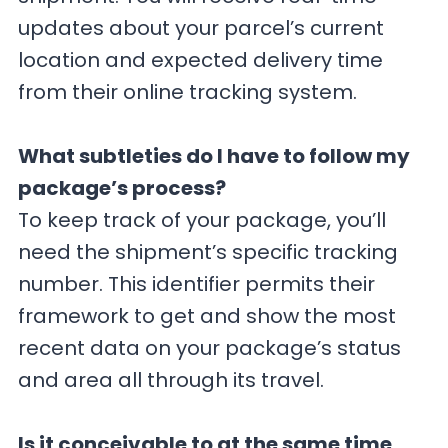
updates about your parcel’s current
location and expected delivery time
from their online tracking system.
What subtleties do I have to follow my
package’s process?
To keep track of your package, you’ll
need the shipment’s specific tracking
number. This identifier permits their
framework to get and show the most
recent data on your package’s status
and area all through its travel.
Is it conceivable to at the same time