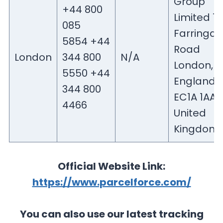
Group
+44 800
Limited 1
085
Farringd
5854 +44
Road
London
344 800
N/A
London,
5550 +44
England
344 800
EC1A 1AA
4466
United
Kingdom
Official Website Link:
https://www.parcelforce.com/
You can also use our latest tracking