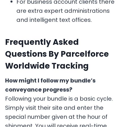
For business account clients there
are extra expert administrations
and intelligent text offices.
F
requently Asked
Questions By Parcelforce
Worldwide Tracking
How might I follow my bundle’s
conveyance progress?
Following your bundle is a basic cycle.
Simply visit their site and enter the
special number given at the hour of
shipment. You will receive real-time