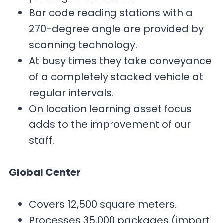
Bar code reading stations with a
270-degree angle are provided by
scanning technology.
At busy times they take conveyance
of a completely stacked vehicle at
regular intervals.
On location learning asset focus
adds to the improvement of our
staff.
Global Center
Covers 12,500 square meters.
Processes 35,000 packages (import