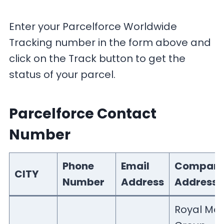
Enter your Parcelforce Worldwide
Tracking number in the form above and
click on the Track button to get the
status of your parcel.
Parcelforce Contact
Number
Phone
Email
Compan
CITY
Number
Address
Address
Royal Mai