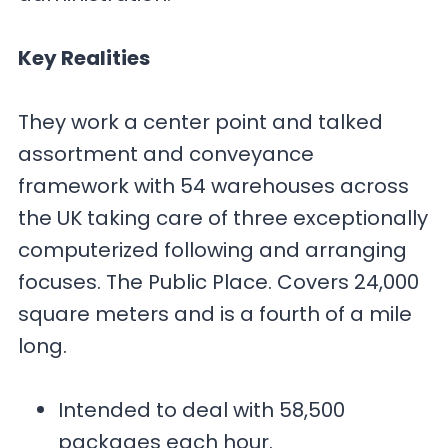
Key Realities
They work a center point and talked
assortment and conveyance
framework with 54 warehouses across
the UK taking care of three exceptionally
computerized following and arranging
focuses. The Public Place. Covers 24,000
square meters and is a fourth of a mile
long.
Intended to deal with 58,500
packages each hour.