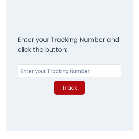
Enter your Tracking Number and
click the button:
Track