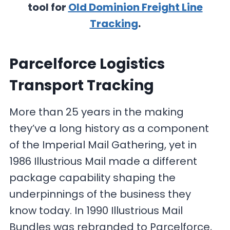
tool for
Old Dominion Freight Line
Tracking
.
Parcelforce Logistics
Transport Tracking
More than 25 years in the making
they’ve a long history as a component
of the Imperial Mail Gathering, yet in
1986 Illustrious Mail made a different
package capability shaping the
underpinnings of the business they
know today. In 1990 Illustrious Mail
Bundles was rebranded to Parcelforce,