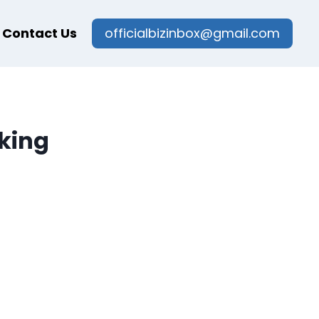
Contact Us
officialbizinbox@gmail.com
cking