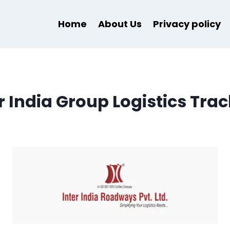
Home
About Us
Privacy policy
r India Group Logistics Tra