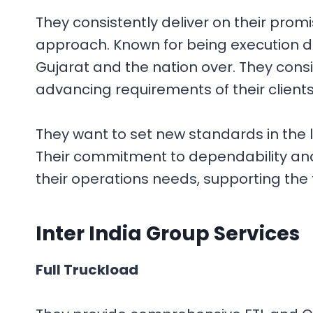
They consistently deliver on their prom
approach. Known for being execution dr
Gujarat and the nation over. They cons
advancing requirements of their client
They want to set new standards in the
Their commitment to dependability and
their operations needs, supporting the 
Inter India Group
Services
Full Truckload