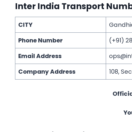
Inter India Transport Num
CITY
Gandh
Phone Number
(+91) 2
Email Address
ops@in
Company Address
108, Se
Offici
Yo