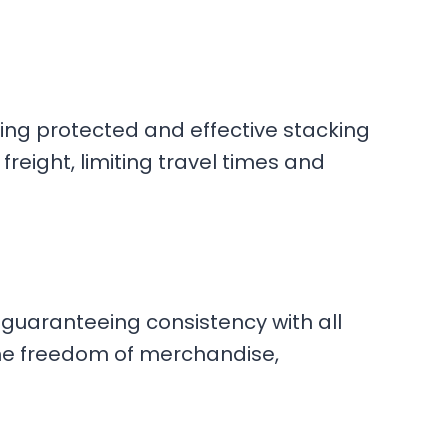
eing protected and effective stacking
reight, limiting travel times and
guaranteeing consistency with all
the freedom of merchandise,