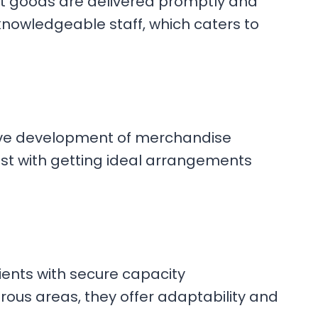
t goods are delivered promptly and
 knowledgeable staff, which caters to
tive development of merchandise
ssist with getting ideal arrangements
ients with secure capacity
ous areas, they offer adaptability and