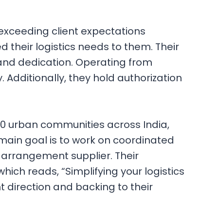
s, exceeding client expectations
 their logistics needs to them. Their
 and dedication. Operating from
Additionally, they hold authorization
00 urban communities across India,
 main goal is to work on coordinated
 arrangement supplier. Their
which reads, “Simplifying your logistics
t direction and backing to their