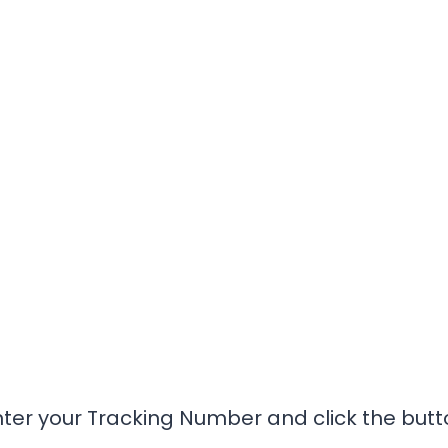
nter your Tracking Number and click the butt