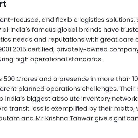
rt
lient-focused, and flexible logistics solution
 of India’s famous global brands have trusted
tics needs and reputations with great care
01:2015 certified, privately-owned company. 
uring high operational standards.
Rs 500 Crores and a presence in more than 1
fferent planned operations challenges. Their
to India’s biggest absolute inventory network
o transit loss is exemplified by their motto, 
Gautam and Mr Krishna Tanwar give significan