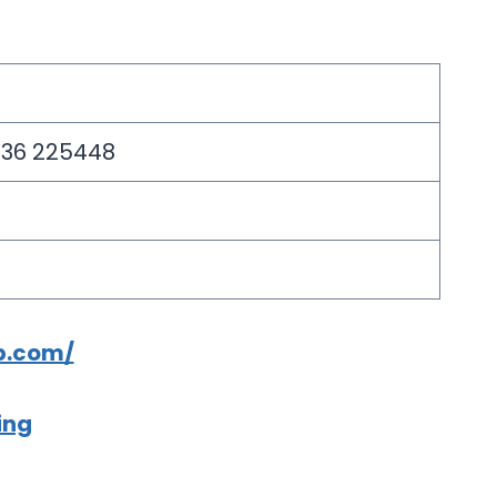
2836 225448
p.com/
ing