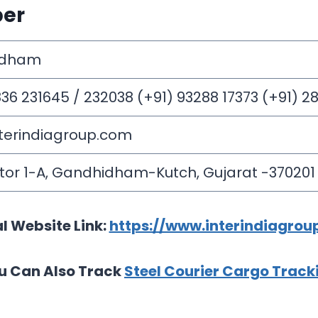
ber
idham
836 231645 / 232038 (+91) 93288 17373 (+91) 
terindiagroup.com
ctor 1-A, Gandhidham-Kutch, Gujarat -370201
al Website Link:
https://www.interindiagrou
u Can Also Track
Steel Courier Cargo Track