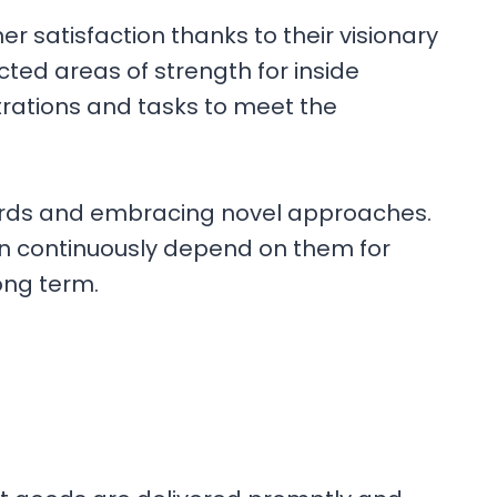
r satisfaction thanks to their visionary
ted areas of strength for inside
trations and tasks to meet the
ndards and embracing novel approaches.
an continuously depend on them for
ong term.