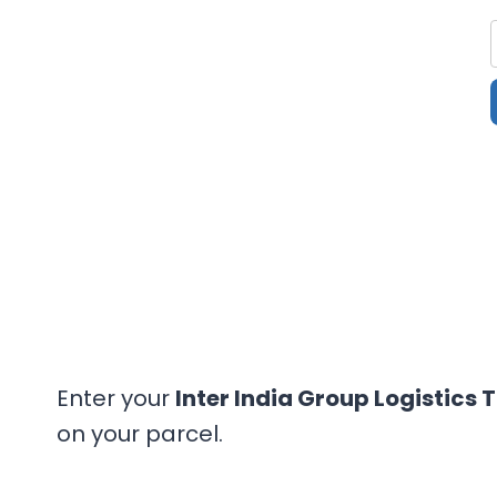
Enter your
Inter India Group Logistics 
on your parcel.