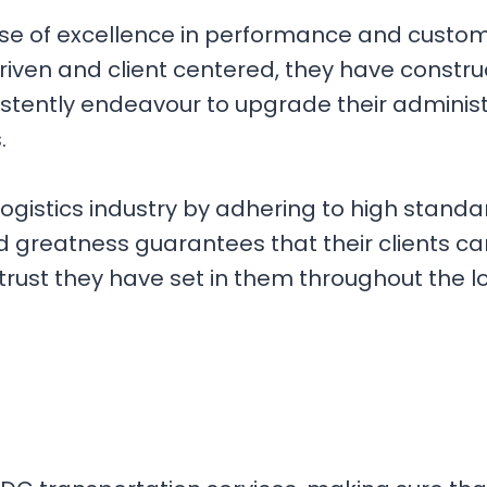
ise of excellence in performance and custome
iven and client centered, they have construc
istently endeavour to upgrade their adminis
s.
 logistics industry by adhering to high sta
 greatness guarantees that their clients c
trust they have set in them throughout the l