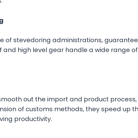
s.
g
are of stevedoring administrations, guarante
 and high level gear handle a wide range of f
smooth out the import and product process, 
ension of customs methods, they speed up 
ing productivity.