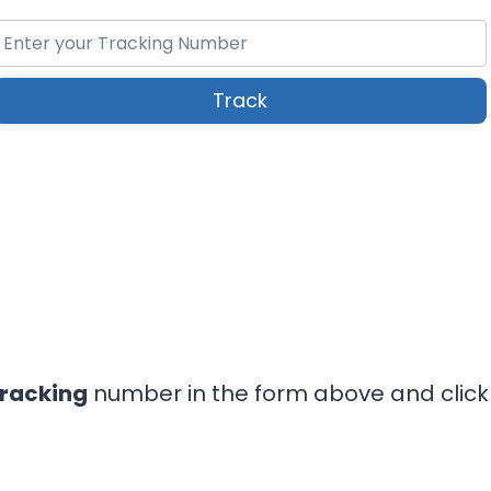
Track
Tracking
number in the form above and click 