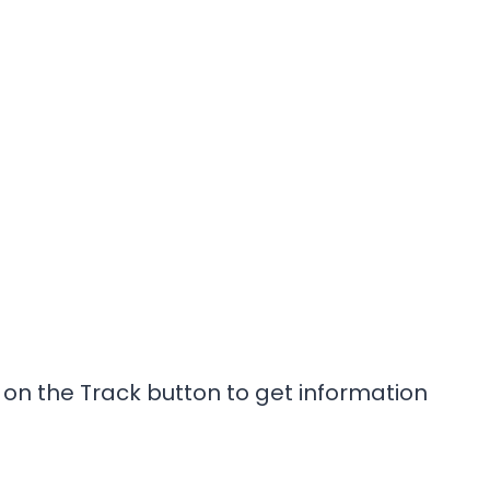
on the Track button to get information