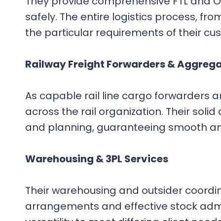
They provide comprehensive FTL and OD
safely. The entire logistics process, f
the particular requirements of their c
Railway Freight Forwarders & Aggreg
As capable rail line cargo forwarders
across the rail organization. Their soli
and planning, guaranteeing smooth a
Warehousing & 3PL Services
Their warehousing and outsider coordina
arrangements and effective stock admin