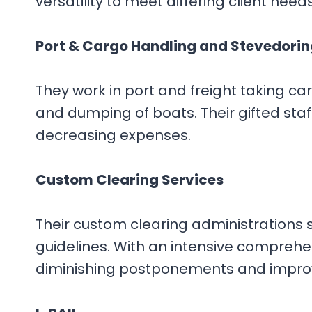
versatility to meet differing client need
Port & Cargo Handling and Stevedorin
They work in port and freight taking c
and dumping of boats. Their gifted staff
decreasing expenses.
Custom Clearing Services
Their custom clearing administrations 
guidelines. With an intensive compreh
diminishing postponements and improv