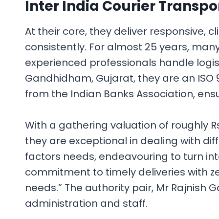
Inter India Courier Transpo
At their core, they deliver responsive, c
consistently. For almost 25 years, many
experienced professionals handle logis
Gandhidham, Gujarat, they are an ISO 90
from the Indian Banks Association, ens
With a gathering valuation of roughly 
they are exceptional in dealing with di
factors needs, endeavouring to turn in
commitment to timely deliveries with zer
needs.” The authority pair, Mr Rajnish 
administration and staff.