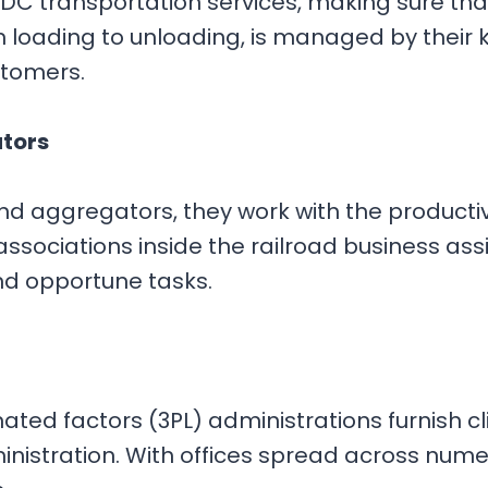
C transportation services, making sure tha
rom loading to unloading, is managed by their
ustomers.
ators
 and aggregators, they work with the produc
d associations inside the railroad business a
nd opportune tasks.
ted factors (3PL) administrations furnish cl
istration. With offices spread across numer