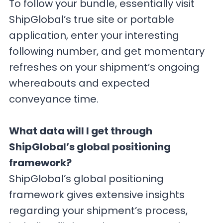
To follow your bundle, essentially visit
ShipGlobal’s true site or portable
application, enter your interesting
following number, and get momentary
refreshes on your shipment’s ongoing
whereabouts and expected
conveyance time.
What data will I get through
ShipGlobal’s global positioning
framework?
ShipGlobal’s global positioning
framework gives extensive insights
regarding your shipment’s process,