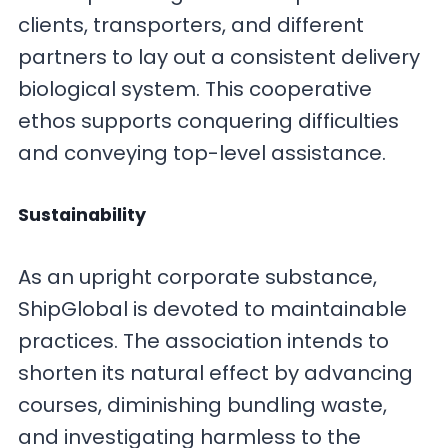
clients, transporters, and different
partners to lay out a consistent delivery
biological system. This cooperative
ethos supports conquering difficulties
and conveying top-level assistance.
Sustainability
As an upright corporate substance,
ShipGlobal is devoted to maintainable
practices. The association intends to
shorten its natural effect by advancing
courses, diminishing bundling waste,
and investigating harmless to the