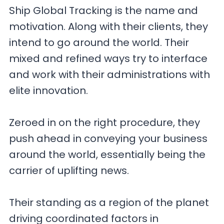
Ship Global Tracking is the name and
motivation. Along with their clients, they
intend to go around the world. Their
mixed and refined ways try to interface
and work with their administrations with
elite innovation.
Zeroed in on the right procedure, they
push ahead in conveying your business
around the world, essentially being the
carrier of uplifting news.
Their standing as a region of the planet
driving coordinated factors in