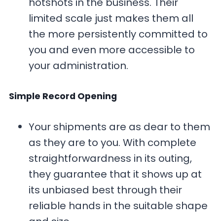
hotshots in the business. Their
limited scale just makes them all
the more persistently committed to
you and even more accessible to
your administration.
Simple Record Opening
Your shipments are as dear to them
as they are to you. With complete
straightforwardness in its outing,
they guarantee that it shows up at
its unbiased best through their
reliable hands in the suitable shape