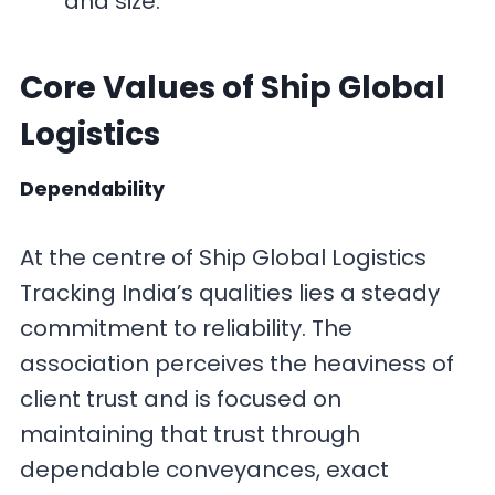
and size.
Core Values
of Ship Global
Logistics
Dependability
At the centre of Ship Global Logistics
Tracking India’s qualities lies a steady
commitment to reliability. The
association perceives the heaviness of
client trust and is focused on
maintaining that trust through
dependable conveyances, exact