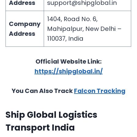
Address
support@shipglobal.in
1404, Road No. 6,
Company
Mahipalpur, New Delhi –
Address
110037, India
Official Website Link:
https://shipglobal.in/
You Can Also Track
Falcon Tracking
Ship Global Logistics
Transport India