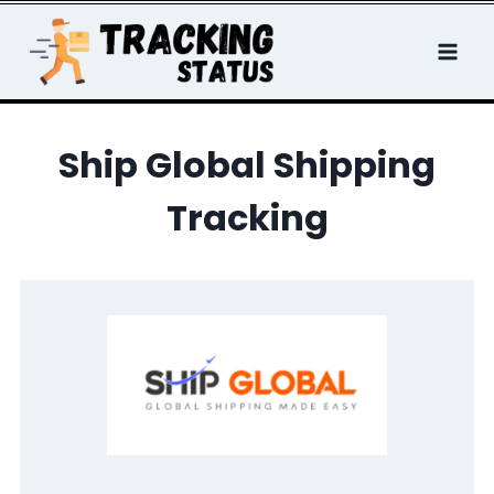
Skip
to
content
Ship Global Shipping
Tracking