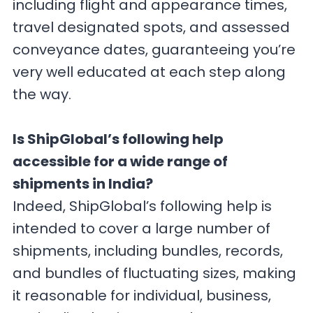
including flight and appearance times,
travel designated spots, and assessed
conveyance dates, guaranteeing you’re
very well educated at each step along
the way.
Is ShipGlobal’s following help
accessible for a wide range of
shipments in India?
Indeed, ShipGlobal’s following help is
intended to cover a large number of
shipments, including bundles, records,
and bundles of fluctuating sizes, making
it reasonable for individual, business,