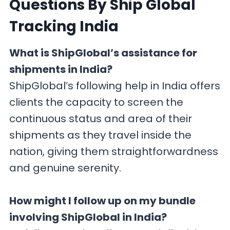
Questions By Ship Global
Tracking India
What is ShipGlobal’s assistance for
shipments in India?
ShipGlobal’s following help in India offers
clients the capacity to screen the
continuous status and area of their
shipments as they travel inside the
nation, giving them straightforwardness
and genuine serenity.
How might I follow up on my bundle
involving ShipGlobal in India?