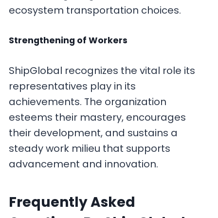
ecosystem transportation choices.
Strengthening of Workers
ShipGlobal recognizes the vital role its
representatives play in its
achievements. The organization
esteems their mastery, encourages
their development, and sustains a
steady work milieu that supports
advancement and innovation.
F
requently Asked