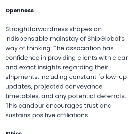
Openness
Straightforwardness shapes an
indispensable mainstay of ShipGlobal’s
way of thinking. The association has
confidence in providing clients with clear
and exact insights regarding their
shipments, including constant follow-up
updates, projected conveyance
timetables, and any potential deferrals.
This candour encourages trust and
sustains positive affiliations.
Ethics