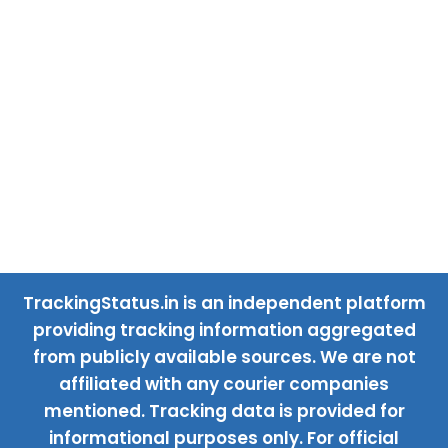
TrackingStatus.in is an independent platform
providing tracking information aggregated
from publicly available sources. We are not
affiliated with any courier companies
mentioned. Tracking data is provided for
informational purposes only. For official