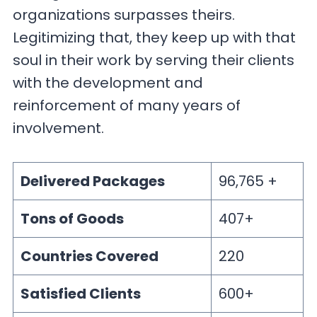
organizations surpasses theirs.
Legitimizing that, they keep up with that
soul in their work by serving their clients
with the development and
reinforcement of many years of
involvement.
Delivered Packages
96,765 +
Tons of Goods
407+
Countries Covered
220
Satisfied Clients
600+