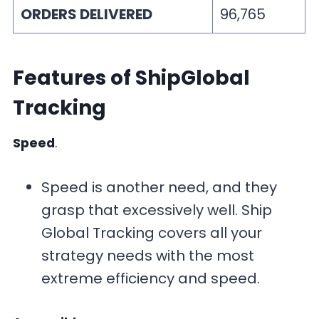
ORDERS DELIVERED
96,765
Features
of ShipGlobal
Tracking
Speed
.
Speed is another need, and they
grasp that excessively well. Ship
Global Tracking covers all your
strategy needs with the most
extreme efficiency and speed.