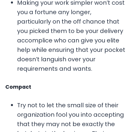
Making your work simpler won’t cost
you a fortune any longer,
particularly on the off chance that
you picked them to be your delivery
accomplice who can give you elite
help while ensuring that your pocket
doesn’t languish over your
requirements and wants.
Compact
Try not to let the small size of their
organization fool you into accepting
that they may not be exactly the