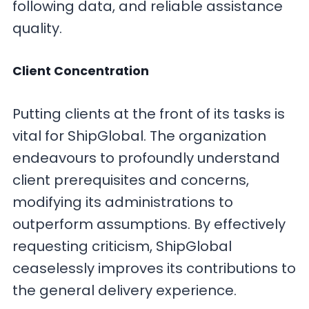
following data, and reliable assistance
quality.
Client Concentration
Putting clients at the front of its tasks is
vital for ShipGlobal. The organization
endeavours to profoundly understand
client prerequisites and concerns,
modifying its administrations to
outperform assumptions. By effectively
requesting criticism, ShipGlobal
ceaselessly improves its contributions to
the general delivery experience.