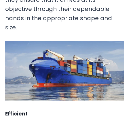
objective through their dependable
hands in the appropriate shape and
size.
Efficient