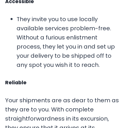
Accessible
They invite you to use locally
available services problem-free.
Without a furious enlistment
process, they let you in and set up
your delivery to be shipped off to
any spot you wish it to reach.
Reliable
Your shipments are as dear to them as
they are to you. With complete
straightforwardness in its excursion,
they ensure that it arrives at its