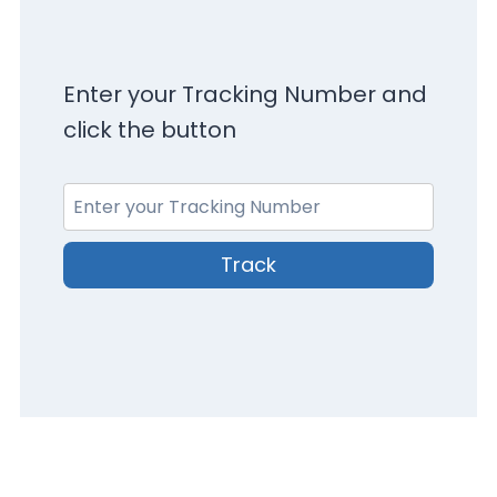
Enter your Tracking Number and
click the button
Track