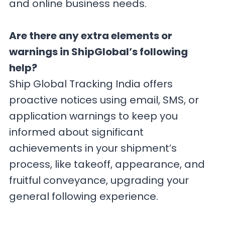
and online business needs.
Are there any extra elements or
warnings in ShipGlobal’s following
help?
Ship Global Tracking India offers
proactive notices using email, SMS, or
application warnings to keep you
informed about significant
achievements in your shipment’s
process, like takeoff, appearance, and
fruitful conveyance, upgrading your
general following experience.