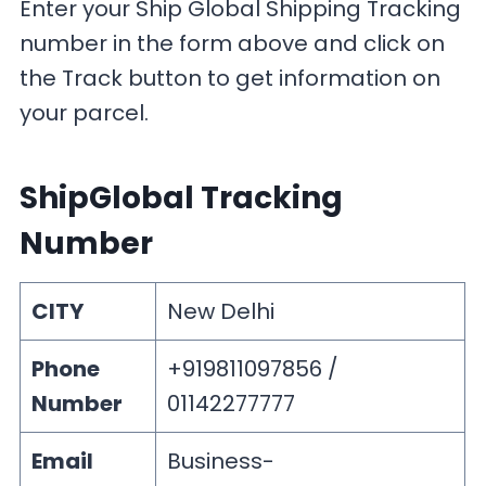
Enter your Ship Global Shipping Tracking
number in the form above and click on
the Track button to get information on
your parcel.
ShipGlobal Tracking
Number
CITY
New Delhi
Phone
+919811097856 /
Number
01142277777
Email
Business-