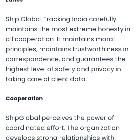
Ship Global Tracking India carefully
maintains the most extreme honesty in
all cooperation. It maintains moral
principles, maintains trustworthiness in
correspondence, and guarantees the
highest level of safety and privacy in
taking care of client data.
Cooperation
ShipGlobal perceives the power of
coordinated effort. The organization
develops strong relationships with