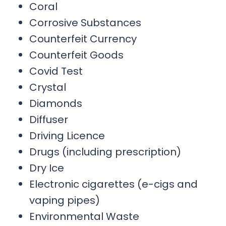
Coral
Corrosive Substances
Counterfeit Currency
Counterfeit Goods
Covid Test
Crystal
Diamonds
Diffuser
Driving Licence
Drugs (including prescription)
Dry Ice
Electronic cigarettes (e-cigs and
vaping pipes)
Environmental Waste