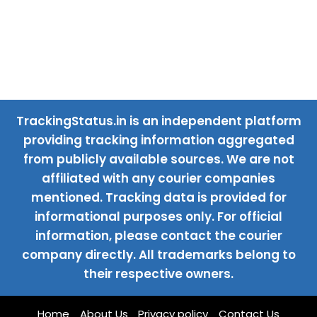
TrackingStatus.in is an independent platform
providing tracking information aggregated
from publicly available sources. We are not
affiliated with any courier companies
mentioned. Tracking data is provided for
informational purposes only. For official
information, please contact the courier
company directly. All trademarks belong to
their respective owners.
Home
About Us
Privacy policy
Contact Us