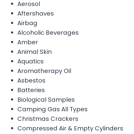
Aerosol
Aftershaves
Airbag
Alcoholic Beverages
Amber
Animal Skin
Aquatics
Aromatherapy Oil
Asbestos
Batteries
Biological Samples
Camping Gas All Types
Christmas Crackers
Compressed Air & Empty Cylinders