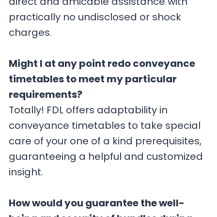
direct and amicable assistance with
practically no undisclosed or shock
charges.
Might I at any point redo conveyance
timetables to meet my particular
requirements?
Totally! FDL offers adaptability in
conveyance timetables to take special
care of your one of a kind prerequisites,
guaranteeing a helpful and customized
insight.
How would you guarantee the well-