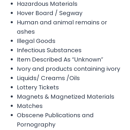
Hazardous Materials
Hover Board / Segway
Human and animal remains or
ashes
Illegal Goods
Infectious Substances
Item Described As “Unknown”
Ivory and products containing ivory
Liquids/ Creams /Oils
Lottery Tickets
Magnets & Magnetized Materials
Matches
Obscene Publications and
Pornography