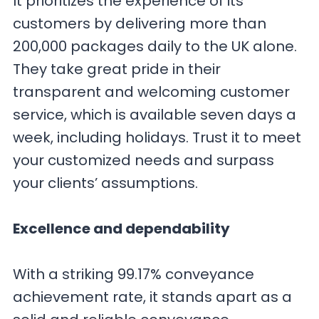
It prioritizes the experience of its
customers by delivering more than
200,000 packages daily to the UK alone.
They take great pride in their
transparent and welcoming customer
service, which is available seven days a
week, including holidays. Trust it to meet
your customized needs and surpass
your clients’ assumptions.
Excellence and dependability
With a striking 99.17% conveyance
achievement rate, it stands apart as a