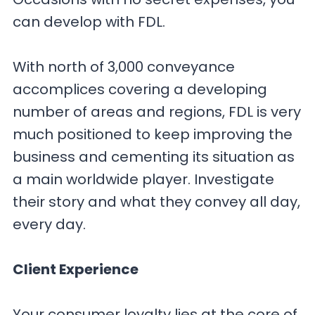
can develop with FDL.
With north of 3,000 conveyance
accomplices covering a developing
number of areas and regions, FDL is very
much positioned to keep improving the
business and cementing its situation as
a main worldwide player. Investigate
their story and what they convey all day,
every day.
Client Experience
Your consumer loyalty lies at the core of