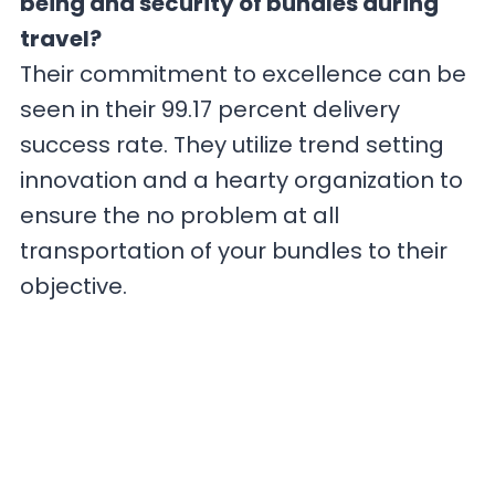
being and security of bundles during
travel?
Their commitment to excellence can be
seen in their 99.17 percent delivery
success rate. They utilize trend setting
innovation and a hearty organization to
ensure the no problem at all
transportation of your bundles to their
objective.