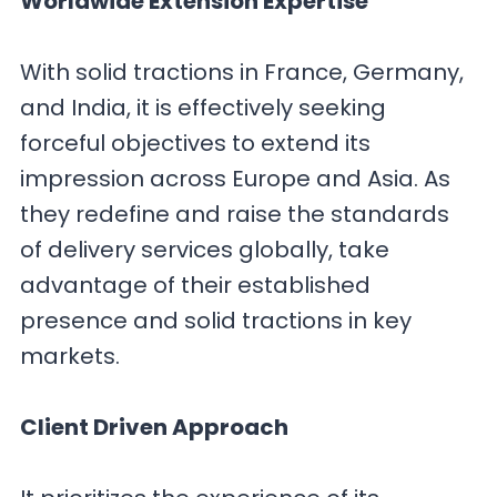
Worldwide Extension Expertise
With solid tractions in France, Germany,
and India, it is effectively seeking
forceful objectives to extend its
impression across Europe and Asia. As
they redefine and raise the standards
of delivery services globally, take
advantage of their established
presence and solid tractions in key
markets.
Client Driven Approach