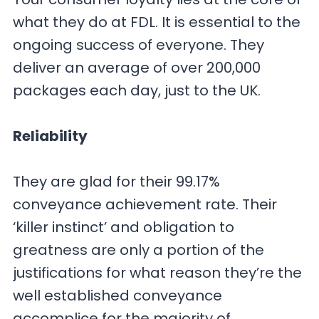
what they do at FDL. It is essential to the
ongoing success of everyone. They
deliver an average of over 200,000
packages each day, just to the UK.
Reliability
They are glad for their 99.17%
conveyance achievement rate. Their
‘killer instinct’ and obligation to
greatness are only a portion of the
justifications for what reason they’re the
well established conveyance
accomplice for the majority of