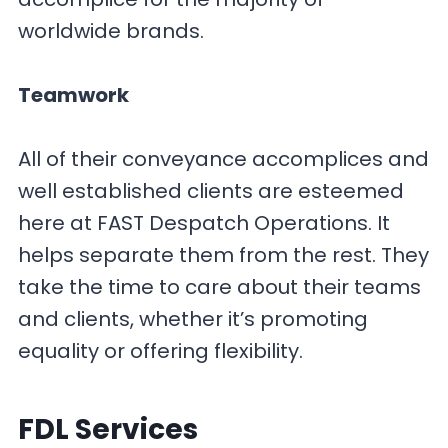
worldwide brands.
Teamwork
All of their conveyance accomplices and
well established clients are esteemed
here at FAST Despatch Operations. It
helps separate them from the rest. They
take the time to care about their teams
and clients, whether it’s promoting
equality or offering flexibility.
FDL
Services