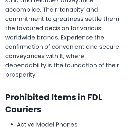
solid and reliable conveyance
accomplice. Their ‘tenacity’ and
commitment to greatness settle them
the favoured decision for various
worldwide brands. Experience the
confirmation of convenient and secure
conveyances with It, where
dependability is the foundation of their
prosperity.
Prohibited Items
in FDL
Couriers
Active Model Phones