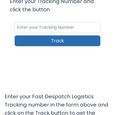
Enter your Tracking Number and
click the button
Track
Enter your Fast Despatch Logistics
Tracking number in the form above and
click on the Track button to get the