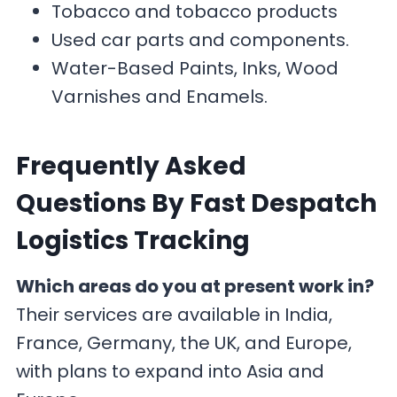
Tobacco and tobacco products
Used car parts and components.
Water-Based Paints, Inks, Wood
Varnishes and Enamels.
F
requently Asked
Questions By Fast Despatch
Logistics Tracking
Which areas do you at present work in?
Their services are available in India,
France, Germany, the UK, and Europe,
with plans to expand into Asia and