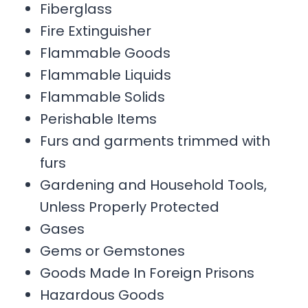
Fiberglass
Fire Extinguisher
Flammable Goods
Flammable Liquids
Flammable Solids
Perishable Items
Furs and garments trimmed with
furs
Gardening and Household Tools,
Unless Properly Protected
Gases
Gems or Gemstones
Goods Made In Foreign Prisons
Hazardous Goods