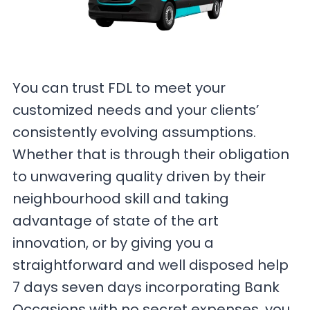
You can trust FDL to meet your
customized needs and your clients’
consistently evolving assumptions.
Whether that is through their obligation
to unwavering quality driven by their
neighbourhood skill and taking
advantage of state of the art
innovation, or by giving you a
straightforward and well disposed help
7 days seven days incorporating Bank
Occasions with no secret expenses, you