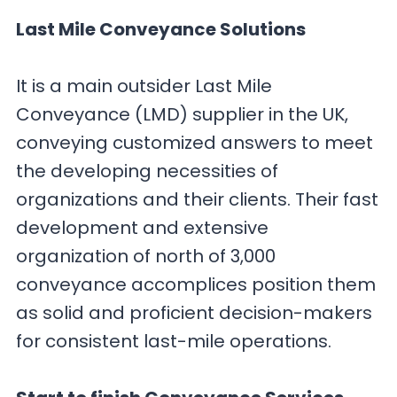
Last Mile Conveyance Solutions
It is a main outsider Last Mile
Conveyance (LMD) supplier in the UK,
conveying customized answers to meet
the developing necessities of
organizations and their clients. Their fast
development and extensive
organization of north of 3,000
conveyance accomplices position them
as solid and proficient decision-makers
for consistent last-mile operations.