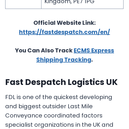
Kingdom, PE7 1PG
Official Website Link:
https://fastdespatch.com/en/
You Can Also Track
ECMS Express
Shipping Tracking
.
Fast Despatch Logistics UK
FDL is one of the quickest developing
and biggest outsider Last Mile
Conveyance coordinated factors
specialist organizations in the UK and