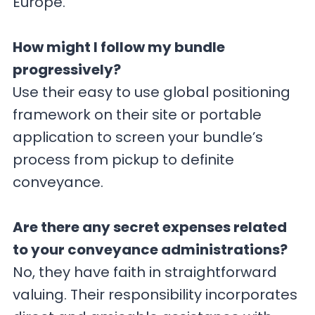
Europe.
How might I follow my bundle
progressively?
Use their easy to use global positioning
framework on their site or portable
application to screen your bundle’s
process from pickup to definite
conveyance.
Are there any secret expenses related
to your conveyance administrations?
No, they have faith in straightforward
valuing. Their responsibility incorporates