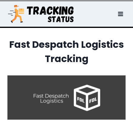
Skip
to
content
Fast Despatch Logistics
Tracking