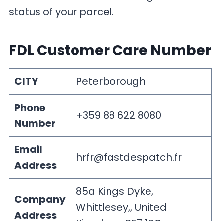
status of your parcel.
FDL Customer Care Number
CITY
Peterborough
Phone
+359 88 622 8080
Number
Email
hrfr@fastdespatch.fr
Address
85a Kings Dyke,
Company
Whittlesey,, United
Address