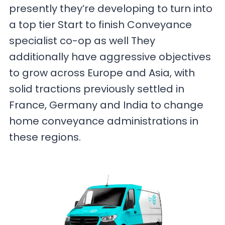
presently they’re developing to turn into
a top tier Start to finish Conveyance
specialist co-op as well They
additionally have aggressive objectives
to grow across Europe and Asia, with
solid tractions previously settled in
France, Germany and India to change
home conveyance administrations in
these regions.