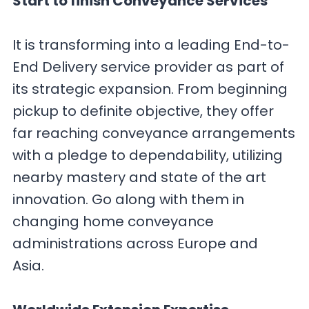
Start to finish Conveyance Services
It is transforming into a leading End-to-
End Delivery service provider as part of
its strategic expansion. From beginning
pickup to definite objective, they offer
far reaching conveyance arrangements
with a pledge to dependability, utilizing
nearby mastery and state of the art
innovation. Go along with them in
changing home conveyance
administrations across Europe and
Asia.