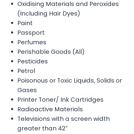
Oxidising Materials and Peroxides
(Including Hair Dyes)
Paint
Passport
Perfumes
Perishable Goods (All)
Pesticides
Petrol
Poisonous or Toxic Liquids, Solids or
Gases
Printer Toner/ Ink Cartridges
Radioactive Materials
Televisions with a screen width
greater than 42”