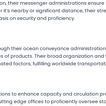
ation, their messenger administrations ensure
 it’s nearby or significant distance, their 
is on security and proficiency.
ough their ocean conveyance administrations,
of products. Their broad organization and 
ted factors, fulfilling worldwide transporta
ons to enhance capacity and circulation pro
 cutting edge offices to proficiently oversee 