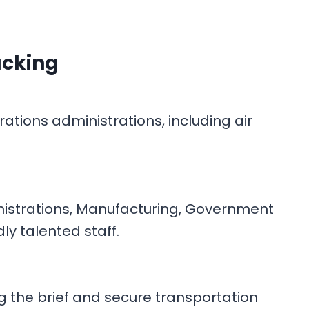
acking
tions administrations, including air
inistrations, Manufacturing, Government
dly talented staff.
g the brief and secure transportation