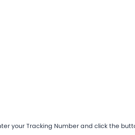
nter your Tracking Number and click the butt