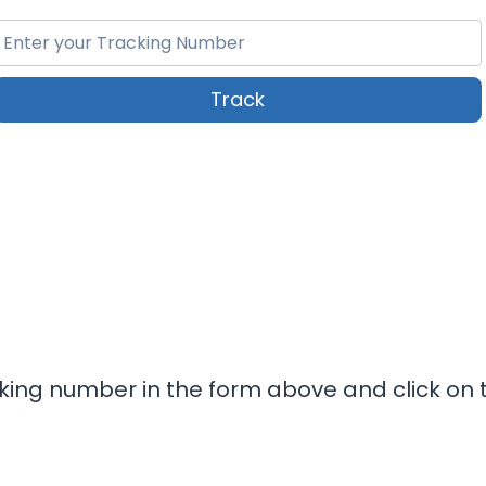
Track
cking number in the form above and click on t