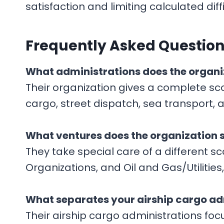
satisfaction and limiting calculated diffi
F
requently Asked Questions
What administrations does the organi
Their organization gives a complete sc
cargo, street dispatch, sea transport,
What ventures does the organization 
They take special care of a different 
Organizations, and Oil and Gas/Utilities
What separates your airship cargo ad
Their airship cargo administrations fo