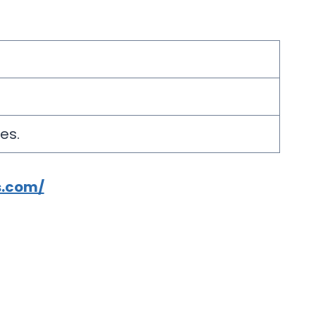
es.
s.com/