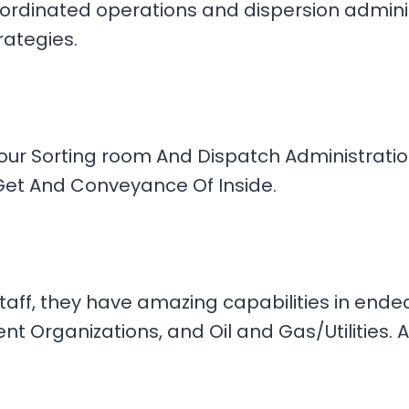
rdinated operations and dispersion administ
rategies.
Your Sorting room And Dispatch Administrati
n Get And Conveyance Of Inside.
staff, they have amazing capabilities in end
 Organizations, and Oil and Gas/Utilities. A