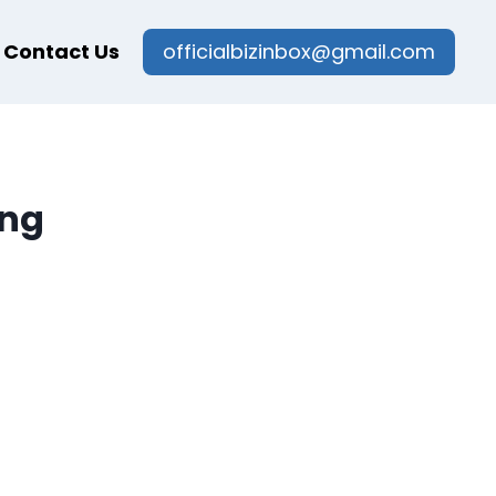
Contact Us
officialbizinbox@gmail.com
ing