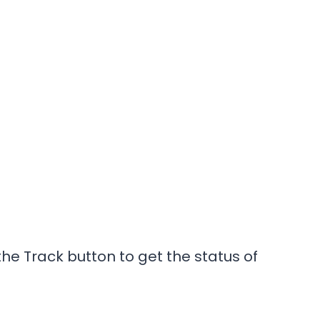
he Track button to get the status of