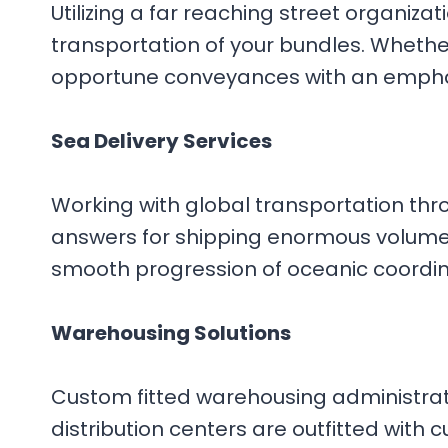
Utilizing a far reaching street organiz
transportation of your bundles. Whether
opportune conveyances with an emphas
Sea Delivery Services
Working with global transportation thr
answers for shipping enormous volumes 
smooth progression of oceanic coordina
Warehousing Solutions
Custom fitted warehousing administrati
distribution centers are outfitted with