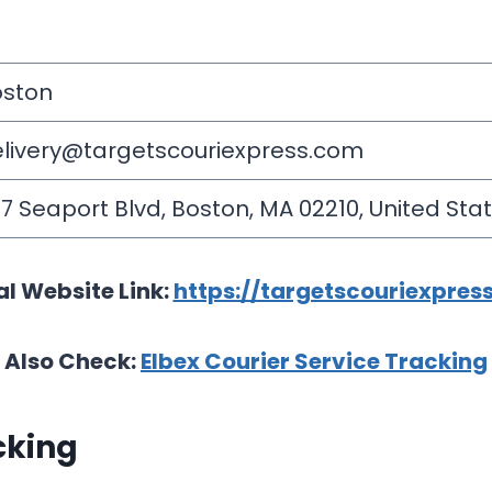
oston
livery@targetscouriexpress.com
7 Seaport Blvd, Boston, MA 02210, United Stat
al Website Link:
https://targetscouriexpres
Also Check:
Elbex Courier Service Tracking
cking