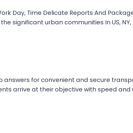
ork Day, Time Delicate Reports And Packages 
the significant urban communities In US, NY,
go answers for convenient and secure transpo
s arrive at their objective with speed and u