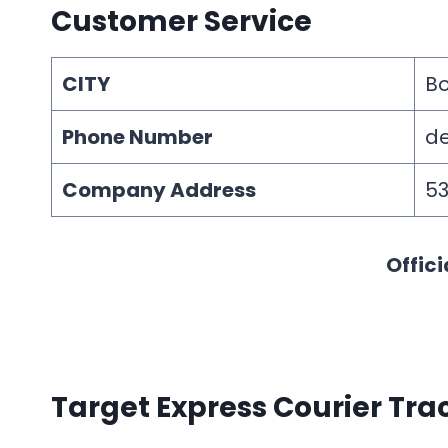
Customer Service
CITY
B
Phone Number
de
Company Address
53
Offici
Target Express Courier Tra