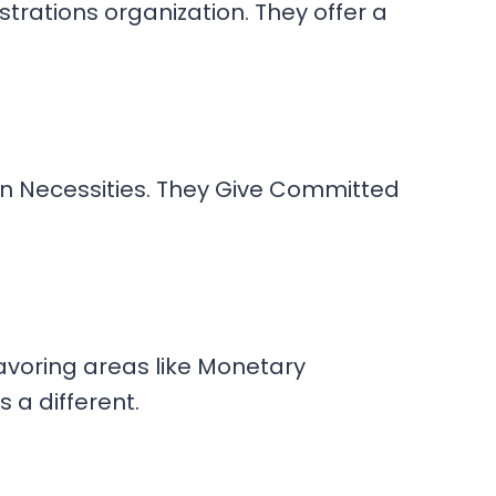
rations organization. They offer a
on Necessities. They Give Committed
eavoring areas like Monetary
s a different.