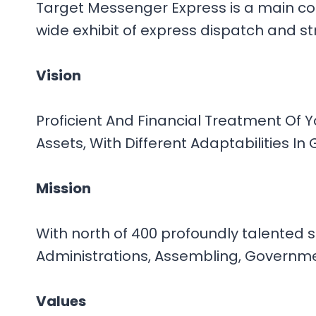
Target Messenger Express is a main coo
wide exhibit of express dispatch and st
Vision
Proficient And Financial Treatment Of 
Assets, With Different Adaptabilities I
Mission
With north of 400 profoundly talented 
Administrations, Assembling, Government
Values