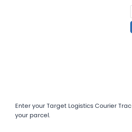
Enter your Target Logistics Courier Tra
your parcel.