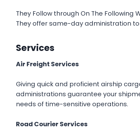
They Follow through On The Following W
They offer same-day administration to 
Services
Air Freight Services
Giving quick and proficient airship car
administrations guarantee your shipment
needs of time-sensitive operations.
Road Courier Services