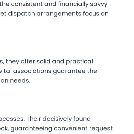
 the consistent and financially savvy
street dispatch arrangements focus on
 they offer solid and practical
vital associations guarantee the
tion needs.
cesses. Their decisively found
stock, guaranteeing convenient request