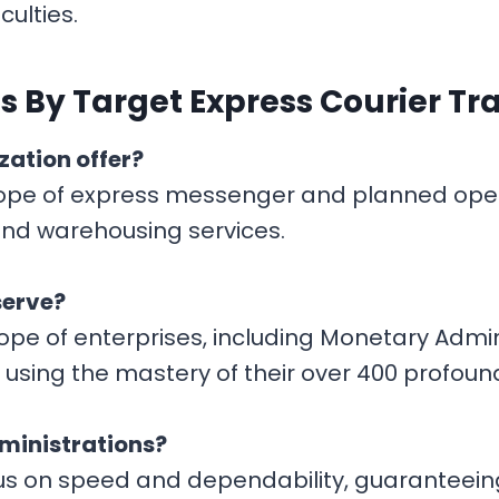
culties.
 By Target Express Courier Tr
zation offer?
ope of express messenger and planned opera
 and warehousing services.
serve?
scope of enterprises, including Monetary Adm
, using the mastery of their over 400 profoun
ministrations?
cus on speed and dependability, guaranteein