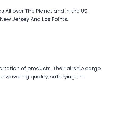
All over The Planet and in the US.
 New Jersey And Los Points.
rtation of products. Their airship cargo
nwavering quality, satisfying the