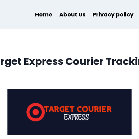
Home
About Us
Privacy policy
rget Express Courier Track