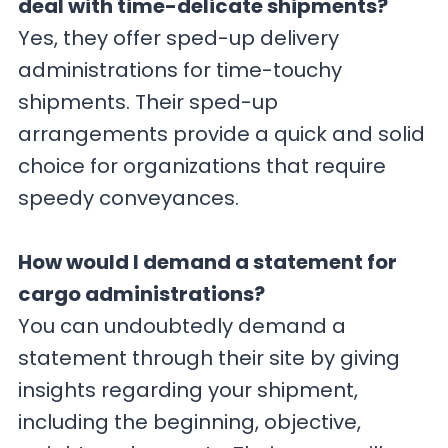
deal with time-delicate shipments?
Yes, they offer sped-up delivery
administrations for time-touchy
shipments. Their sped-up
arrangements provide a quick and solid
choice for organizations that require
speedy conveyances.
How would I demand a statement for
cargo administrations?
You can undoubtedly demand a
statement through their site by giving
insights regarding your shipment,
including the beginning, objective,