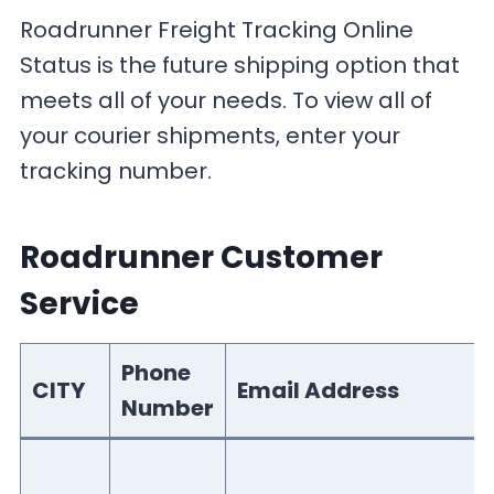
Roadrunner Freight Tracking Online
Status is the future shipping option that
meets all of your needs. To view all of
your courier shipments, enter your
tracking number.
Roadrunner Customer
Service
Phone
CITY
Email Address
Number