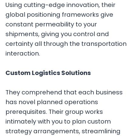
Using cutting-edge innovation, their
global positioning frameworks give
constant permeability to your
shipments, giving you control and
certainty all through the transportation
interaction.
Custom Logistics Solutions
They comprehend that each business
has novel planned operations
prerequisites. Their group works
intimately with you to plan custom
strategy arrangements, streamlining