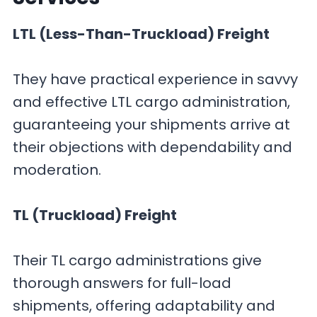
LTL (Less-Than-Truckload) Freight
They have practical experience in savvy
and effective LTL cargo administration,
guaranteeing your shipments arrive at
their objections with dependability and
moderation.
TL (Truckload) Freight
Their TL cargo administrations give
thorough answers for full-load
shipments, offering adaptability and