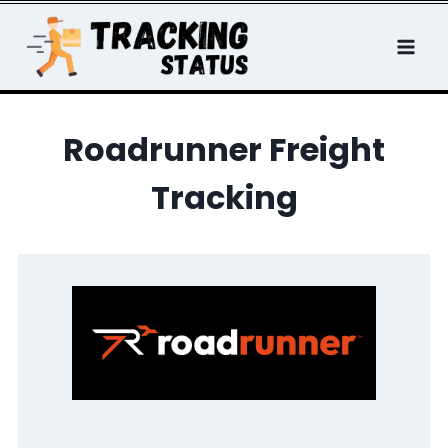
Skip
to
content
Roadrunner Freight
Tracking