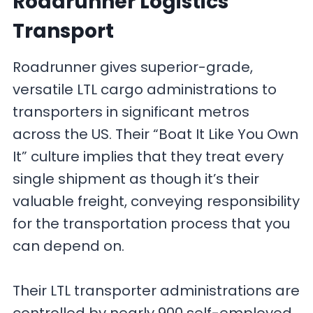
Roadrunner Logistics
Transport
Roadrunner gives superior-grade,
versatile LTL cargo administrations to
transporters in significant metros
across the US. Their “Boat It Like You Own
It” culture implies that they treat every
single shipment as though it’s their
valuable freight, conveying responsibility
for the transportation process that you
can depend on.
Their LTL transporter administrations are