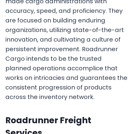
made cargo administrations with
accuracy, speed, and proficiency. They
are focused on building enduring
organizations, utilizing state-of-the-art
innovation, and cultivating a culture of
persistent improvement. Roadrunner
Cargo intends to be the trusted
planned operations accomplice that
works on intricacies and guarantees the
consistent progression of products
across the inventory network.
Roadrunner Freight
Services