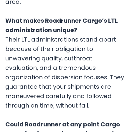
area.
What makes Roadrunner Cargo’s LTL
administration unique?
Their LTL administrations stand apart
because of their obligation to
unwavering quality, cutthroat
evaluation, and a tremendous
organization of dispersion focuses. They
guarantee that your shipments are
maneuvered carefully and followed
through on time, without fail.
Could Roadrunner at any point Cargo