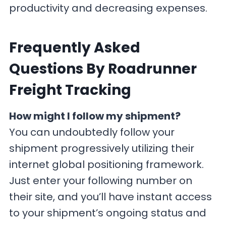
productivity and decreasing expenses.
F
requently Asked
Questions By Roadrunner
Freight Tracking
How might I follow my shipment?
You can undoubtedly follow your
shipment progressively utilizing their
internet global positioning framework.
Just enter your following number on
their site, and you’ll have instant access
to your shipment’s ongoing status and