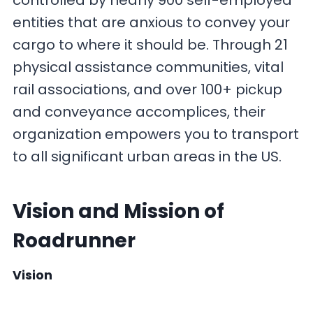
controlled by nearly 900 self-employed
entities that are anxious to convey your
cargo to where it should be. Through 21
physical assistance communities, vital
rail associations, and over 100+ pickup
and conveyance accomplices, their
organization empowers you to transport
to all significant urban areas in the US.
Vision and Mission
of
Roadrunner
Vision