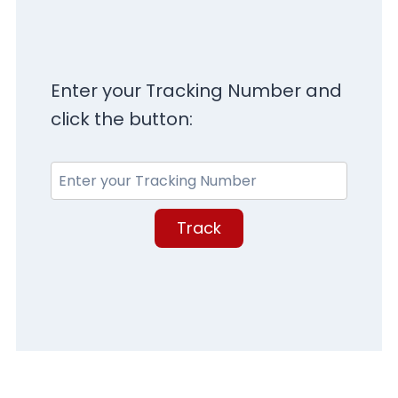
Enter your Tracking Number and
click the button:
Track