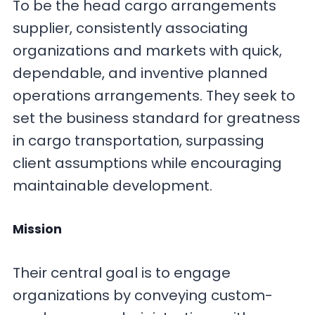
To be the head cargo arrangements
supplier, consistently associating
organizations and markets with quick,
dependable, and inventive planned
operations arrangements. They seek to
set the business standard for greatness
in cargo transportation, surpassing
client assumptions while encouraging
maintainable development.
Mission
Their central goal is to engage
organizations by conveying custom-