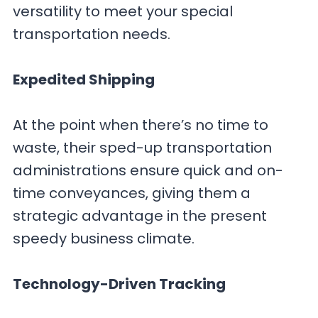
versatility to meet your special
transportation needs.
Expedited Shipping
At the point when there’s no time to
waste, their sped-up transportation
administrations ensure quick and on-
time conveyances, giving them a
strategic advantage in the present
speedy business climate.
Technology-Driven Tracking