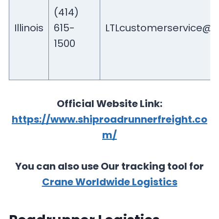
(414)
Illinois
615-
LTLcustomerservice@r
1500
Official Website Link:
https://www.shiproadrunnerfreight.co
m/
You can also use Our tracking tool for
Crane Worldwide Logistics