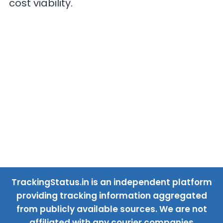
cost viability.
TrackingStatus.in is an independent platform
providing tracking information aggregated
from publicly available sources. We are not
affiliated with any courier companies