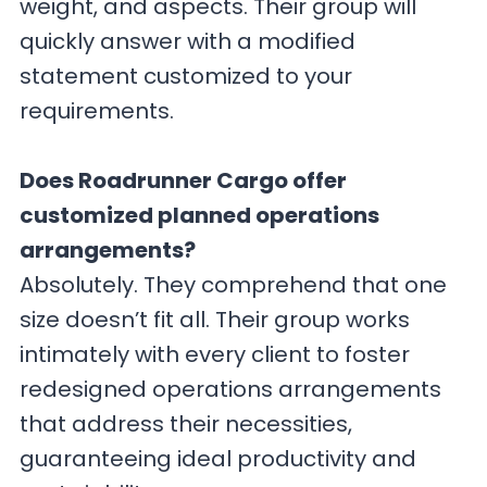
weight, and aspects. Their group will
quickly answer with a modified
statement customized to your
requirements.
Does Roadrunner Cargo offer
customized planned operations
arrangements?
Absolutely. They comprehend that one
size doesn’t fit all. Their group works
intimately with every client to foster
redesigned operations arrangements
that address their necessities,
guaranteeing ideal productivity and