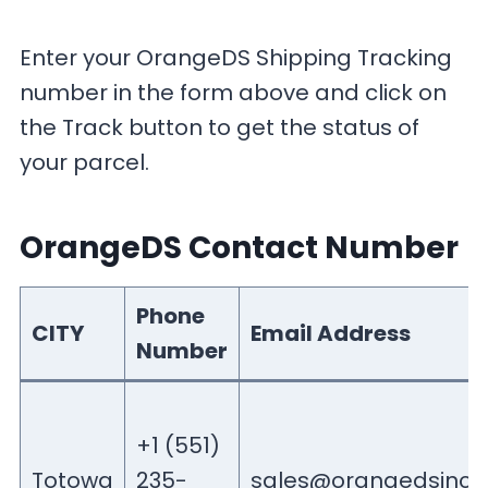
Enter your OrangeDS Shipping Tracking
number in the form above and click on
the Track button to get the status of
your parcel.
OrangeDS Contact Number
Phone
CITY
Email Address
Number
+1 (551)
Totowa
235-
sales@orangedsinc.