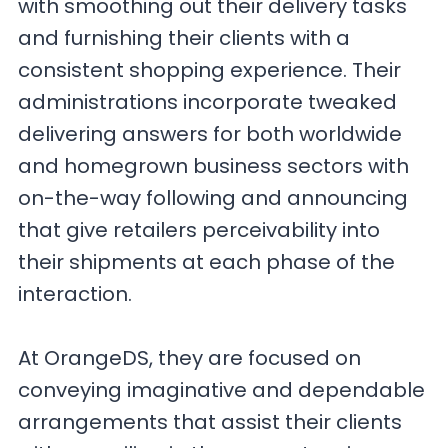
with smoothing out their delivery tasks
and furnishing their clients with a
consistent shopping experience. Their
administrations incorporate tweaked
delivering answers for both worldwide
and homegrown business sectors with
on-the-way following and announcing
that give retailers perceivability into
their shipments at each phase of the
interaction.
At OrangeDS, they are focused on
conveying imaginative and dependable
arrangements that assist their clients