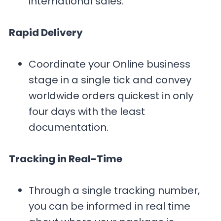
international sales.
Rapid Delivery
Coordinate your Online business
stage in a single tick and convey
worldwide orders quickest in only
four days with the least
documentation.
Tracking in Real-Time
Through a single tracking number,
you can be informed in real time