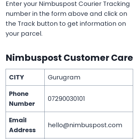
Enter your Nimbuspost Courier Tracking
number in the form above and click on
the Track button to get information on
your parcel.
Nimbuspost Customer Care
CITY
Gurugram
Phone
07290030101
Number
Email
hello@nimbuspost.com
Address