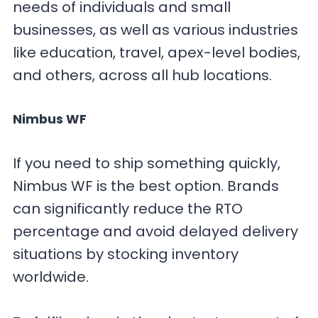
needs of individuals and small
businesses, as well as various industries
like education, travel, apex-level bodies,
and others, across all hub locations.
Nimbus WF
If you need to ship something quickly,
Nimbus WF is the best option. Brands
can significantly reduce the RTO
percentage and avoid delayed delivery
situations by stocking inventory
worldwide.