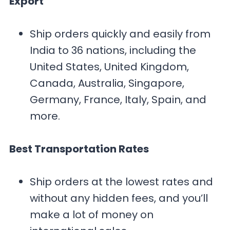
Export
Ship orders quickly and easily from
India to 36 nations, including the
United States, United Kingdom,
Canada, Australia, Singapore,
Germany, France, Italy, Spain, and
more.
Best Transportation Rates
Ship orders at the lowest rates and
without any hidden fees, and you’ll
make a lot of money on