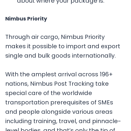
about where your package is.
Nimbus Priority
Through air cargo, Nimbus Priority
makes it possible to import and export
single and bulk goods internationally.
With the amplest arrival across 196+
nations, Nimbus Post Tracking take
special care of the worldwide
transportation prerequisites of SMEs
and people alongside various areas
including training, travel, and pinnacle-
level bodies, and that’s only the tip of