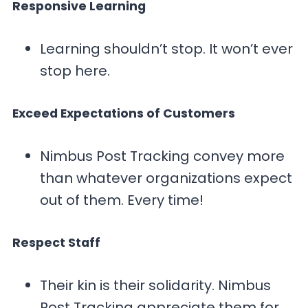
Responsive Learning
Learning shouldn’t stop. It won’t ever
stop here.
Exceed Expectations of Customers
Nimbus Post Tracking convey more
than whatever organizations expect
out of them. Every time!
Respect Staff
Their kin is their solidarity. Nimbus
Post Tracking appreciate them for