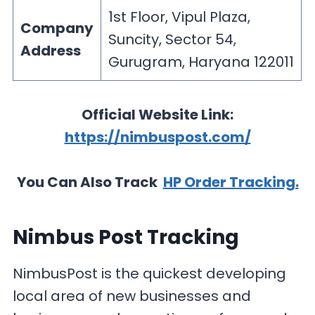
1st Floor, Vipul Plaza,
Company
Suncity, Sector 54,
Address
Gurugram, Haryana 122011
Official Website Link:
https://nimbuspost.com/
You Can Also Track
HP Order Tracking.
Nimbus Post Tracking
NimbusPost is the quickest developing
local area of new businesses and