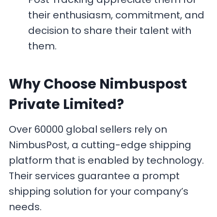
their enthusiasm, commitment, and
decision to share their talent with
them.
Why Choose Nimbuspost
Private Limited?
Over 60000 global sellers rely on
NimbusPost, a cutting-edge shipping
platform that is enabled by technology.
Their services guarantee a prompt
shipping solution for your company’s
needs.