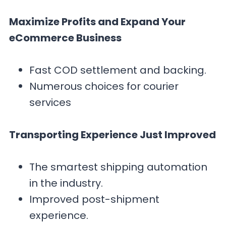
Maximize Profits and Expand Your
eCommerce Business
Fast COD settlement and backing.
Numerous choices for courier
services
Transporting Experience Just Improved
The smartest shipping automation
in the industry.
Improved post-shipment
experience.