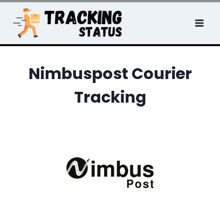
Skip
to
content
Nimbuspost Courier
Tracking