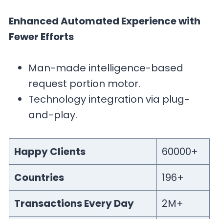
Enhanced Automated Experience with
Fewer Efforts
Man-made intelligence-based
request portion motor.
Technology integration via plug-
and-play.
Happy Clients
60000+
Countries
196+
Transactions Every Day
2M+