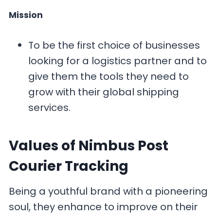
Mission
To be the first choice of businesses
looking for a logistics partner and to
give them the tools they need to
grow with their global shipping
services.
Values
of Nimbus Post
Courier Tracking
Being a youthful brand with a pioneering
soul, they enhance to improve on their