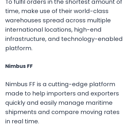
To fulfil orders in the shortest amount of
time, make use of their world-class
warehouses spread across multiple
international locations, high-end
infrastructure, and technology-enabled
platform.
Nimbus FF
Nimbus FF is a cutting-edge platform
made to help importers and exporters
quickly and easily manage maritime
shipments and compare moving rates
in real time.