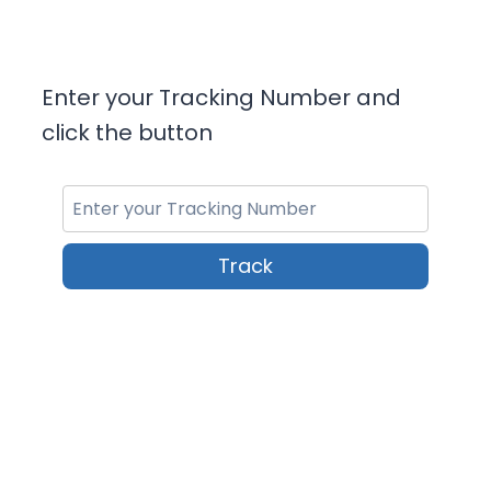
Enter your Tracking Number and
click the button
Track