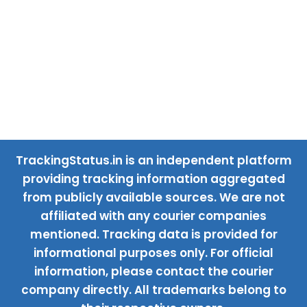
TrackingStatus.in is an independent platform
providing tracking information aggregated
from publicly available sources. We are not
affiliated with any courier companies
mentioned. Tracking data is provided for
informational purposes only. For official
information, please contact the courier
company directly. All trademarks belong to