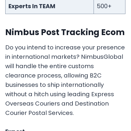
Experts In TEAM
500+
Nimbus Post Tracking Ecom
Do you intend to increase your presence
in international markets? NimbusGlobal
will handle the entire customs
clearance process, allowing B2C
businesses to ship internationally
without a hitch using leading Express
Overseas Couriers and Destination
Courier Postal Services.