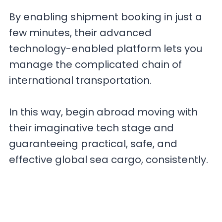
By enabling shipment booking in just a
few minutes, their advanced
technology-enabled platform lets you
manage the complicated chain of
international transportation.
In this way, begin abroad moving with
their imaginative tech stage and
guaranteeing practical, safe, and
effective global sea cargo, consistently.