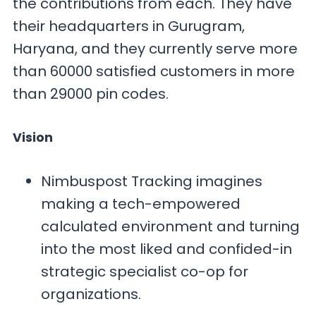
the contributions from each. They have
their headquarters in Gurugram,
Haryana, and they currently serve more
than 60000 satisfied customers in more
than 29000 pin codes.
Vision
Nimbuspost Tracking imagines
making a tech-empowered
calculated environment and turning
into the most liked and confided-in
strategic specialist co-op for
organizations.