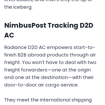
the iceberg.
NimbusPost Tracking D2D
AC
Radiance D2D AC empowers start-to-
finish B2B abroad products through air
freight. You won’t have to deal with two
freight forwarders—one at the origin
and one at the destination—with their
door-to-door air cargo service.
They meet the international shipping