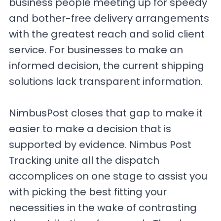
business people meeting up for speedy
and bother-free delivery arrangements
with the greatest reach and solid client
service. For businesses to make an
informed decision, the current shipping
solutions lack transparent information.
NimbusPost closes that gap to make it
easier to make a decision that is
supported by evidence. Nimbus Post
Tracking unite all the dispatch
accomplices on one stage to assist you
with picking the best fitting your
necessities in the wake of contrasting