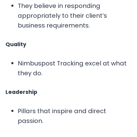
They believe in responding
appropriately to their client’s
business requirements.
Quality
Nimbuspost Tracking excel at what
they do.
Leadership
Pillars that inspire and direct
passion.