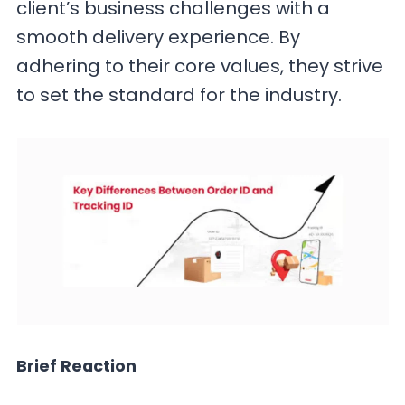
client’s business challenges with a
smooth delivery experience. By
adhering to their core values, they strive
to set the standard for the industry.
Brief Reaction