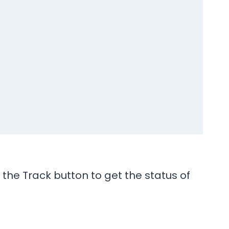
the Track button to get the status of