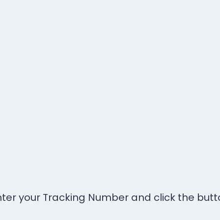
nter your Tracking Number and click the butt