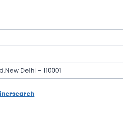
d,New Delhi – 110001
ainersearch