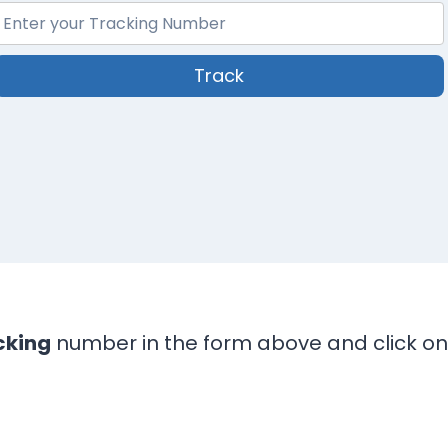
Track
cking
number in the form above and click on 