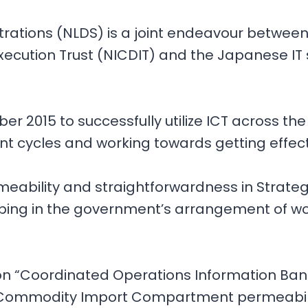
ations (NLDS) is a joint endeavour between 
cution Trust (NICDIT) and the Japanese IT s
 2015 to successfully utilize ICT across th
ent cycles and working towards getting effec
meability and straightforwardness in Strateg
ing in the government’s arrangement of work
ion “Coordinated Operations Information Ba
 Commodity Import Compartment permeability