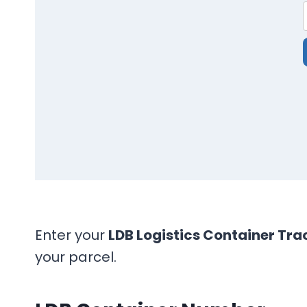
Enter your
LDB Logistics Container Tra
your parcel.