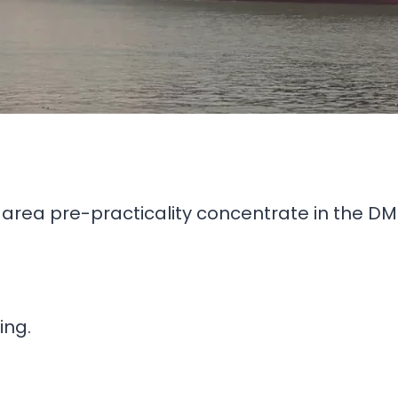
l area pre-practicality concentrate in the DMI
ing.