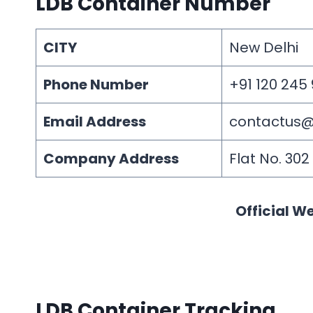
LDB Container Number
CITY
New Delhi
Phone Number
+91 120 245
Email Address
contactus@d
Company Address
Flat No. 30
Official We
LDB Container Tracking