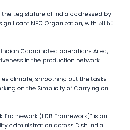
the Legislature of India addressed by
ignificant NEC Organization, with 50:50
e Indian Coordinated operations Area,
tiveness in the production network.
ies climate, smoothing out the tasks
ing on the Simplicity of Carrying on
nk Framework (LDB Framework)” is an
 administration across Dish India