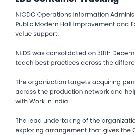
NICDC Operations Information Administr
Public Modern Hall Improvement and Exe
value support.
NLDS was consolidated on 30th December
teach best practices across the differ
The organization targets acquiring per
across the production network and help
with Work in India.
The lead undertaking of the organizat
exploring arrangement that gives the