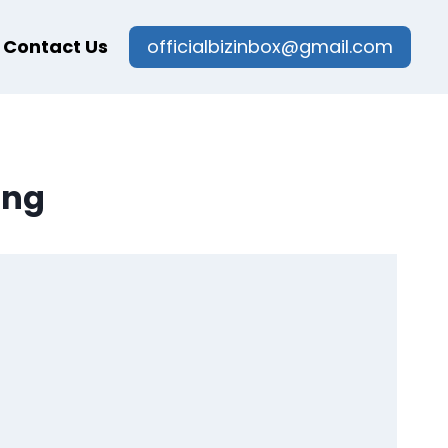
Contact Us
officialbizinbox@gmail.com
ing