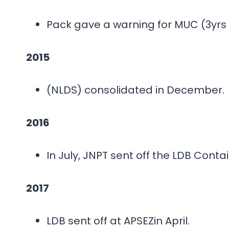
Pack gave a warning for MUC (3yrs 
2015
(NLDS) consolidated in December.
2016
In July, JNPT sent off the LDB Conta
2017
LDB sent off at APSEZin April.