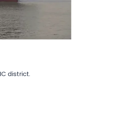
C district.