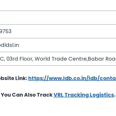
 9753
ldsl.in
2 C, 03rd Floor, World Trade Centre,Babar Roa
bsite Link:
https://www.ldb.co.in/ldb/cont
You Can Also Track
VRL Tracking Logistics
.