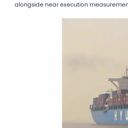
alongside near execution measuremen