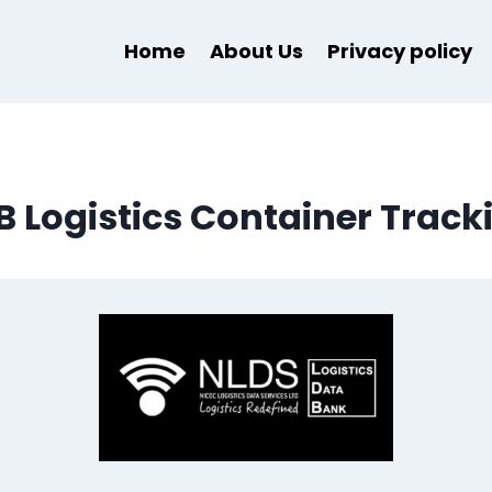
Home
About Us
Privacy policy
B Logistics Container Track