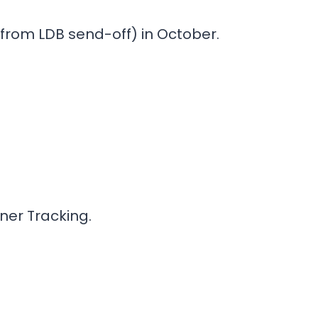
from LDB send-off) in October.
iner Tracking.