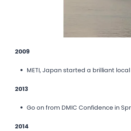
2009
METI, Japan started a brilliant loca
2013
Go on from DMIC Confidence in Spr
2014