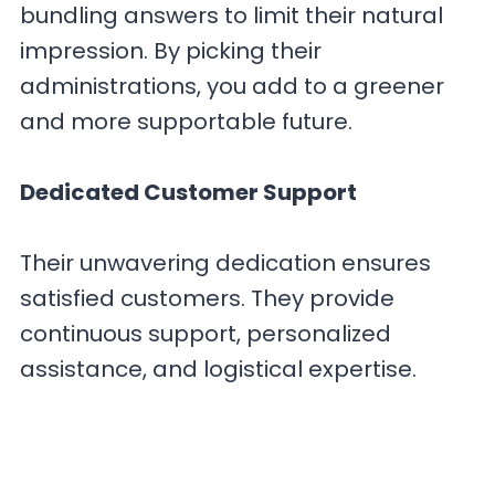
bundling answers to limit their natural
impression. By picking their
administrations, you add to a greener
and more supportable future.
Dedicated Customer Support
Their unwavering dedication ensures
satisfied customers. They provide
continuous support, personalized
assistance, and logistical expertise.