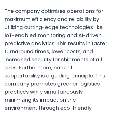
The company optimizes operations for
maximum efficiency and reliability by
utilizing cutting-edge technologies like
IoT-enabled monitoring and AI-driven
predictive analytics. This results in faster
turnaround times, lower costs, and
increased security for shipments of all
sizes. Furthermore, natural
supportability is a guiding principle. This
company promotes greener logistics
practices while simultaneously
minimizing its impact on the
environment through eco-friendly