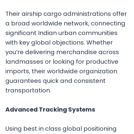
Their airship cargo administrations offer
a broad worldwide network, connecting
significant Indian urban communities
with key global objections. Whether
you’re delivering merchandise across
landmasses or looking for productive
imports, their worldwide organization
guarantees quick and consistent
transportation.
Advanced Tracking Systems
Using best in class global positioning