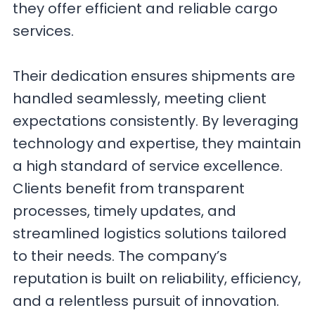
they offer efficient and reliable cargo
services.
Their dedication ensures shipments are
handled seamlessly, meeting client
expectations consistently. By leveraging
technology and expertise, they maintain
a high standard of service excellence.
Clients benefit from transparent
processes, timely updates, and
streamlined logistics solutions tailored
to their needs. The company’s
reputation is built on reliability, efficiency,
and a relentless pursuit of innovation.