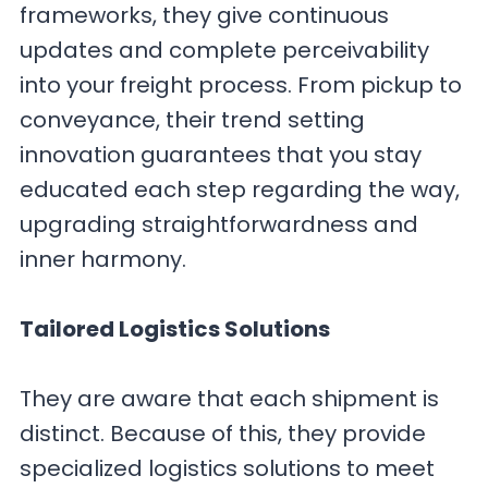
frameworks, they give continuous
updates and complete perceivability
into your freight process. From pickup to
conveyance, their trend setting
innovation guarantees that you stay
educated each step regarding the way,
upgrading straightforwardness and
inner harmony.
Tailored Logistics Solutions
They are aware that each shipment is
distinct. Because of this, they provide
specialized logistics solutions to meet