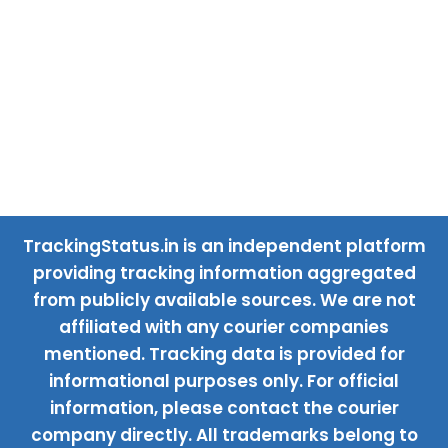
TrackingStatus.in is an independent platform
providing tracking information aggregated
from publicly available sources. We are not
affiliated with any courier companies
mentioned. Tracking data is provided for
informational purposes only. For official
information, please contact the courier
company directly. All trademarks belong to