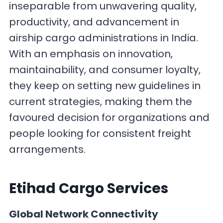
inseparable from unwavering quality,
productivity, and advancement in
airship cargo administrations in India.
With an emphasis on innovation,
maintainability, and consumer loyalty,
they keep on setting new guidelines in
current strategies, making them the
favoured decision for organizations and
people looking for consistent freight
arrangements.
Etihad Cargo
Services
Global Network Connectivity