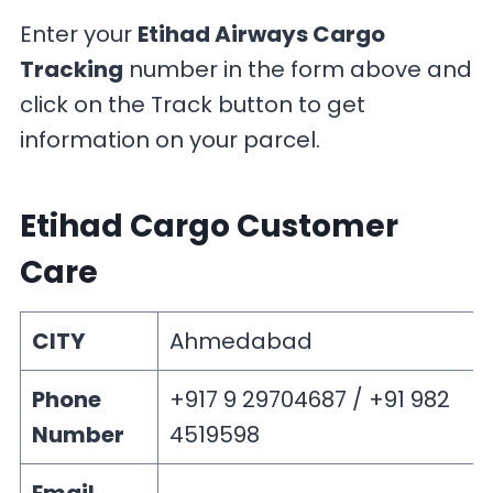
Enter your
Etihad Airways Cargo
Tracking
number in the form above and
click on the Track button to get
information on your parcel.
Etihad Cargo Customer
Care
CITY
Ahmedabad
Phone
+917 9 29704687 / +91 982
Number
4519598