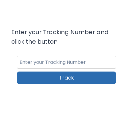
Enter your Tracking Number and
click the button
Track