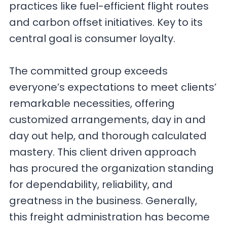
practices like fuel-efficient flight routes
and carbon offset initiatives. Key to its
central goal is consumer loyalty.
The committed group exceeds
everyone’s expectations to meet clients’
remarkable necessities, offering
customized arrangements, day in and
day out help, and thorough calculated
mastery. This client driven approach
has procured the organization standing
for dependability, reliability, and
greatness in the business. Generally,
this freight administration has become