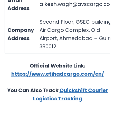
Email
alkesh.wagh@avscargo.co
Address
Second Floor, GSEC building,
Company
Air Cargo Complex, Old
Address
Airport, Ahmedabad – Gujra
380012.
Official Website Link:
https://www.etihadcargo.com/en/
You Can Also Track
Quickshift Courier
Logistics Tracking