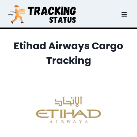
Skip
to
content
Etihad Airways Cargo
Tracking