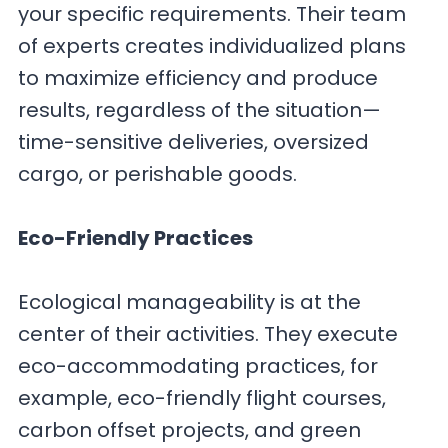
your specific requirements. Their team
of experts creates individualized plans
to maximize efficiency and produce
results, regardless of the situation—
time-sensitive deliveries, oversized
cargo, or perishable goods.
Eco-Friendly Practices
Ecological manageability is at the
center of their activities. They execute
eco-accommodating practices, for
example, eco-friendly flight courses,
carbon offset projects, and green