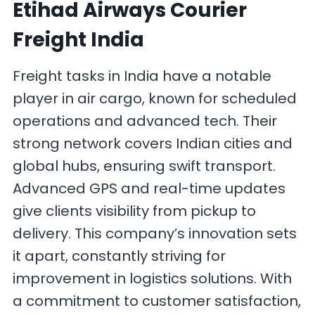
Etihad Airways Courier
Freight India
Freight tasks in India have a notable
player in air cargo, known for scheduled
operations and advanced tech. Their
strong network covers Indian cities and
global hubs, ensuring swift transport.
Advanced GPS and real-time updates
give clients visibility from pickup to
delivery. This company’s innovation sets
it apart, constantly striving for
improvement in logistics solutions. With
a commitment to customer satisfaction,