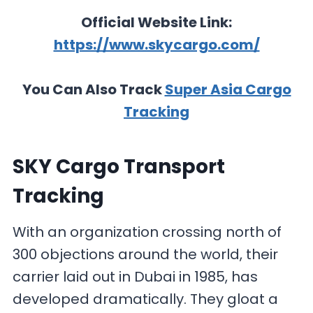
Official Website Link:
https://www.skycargo.com/
You Can Also Track
Super Asia Cargo
Tracking
SKY Cargo Transport
Tracking
With an organization crossing north of
300 objections around the world, their
carrier laid out in Dubai in 1985, has
developed dramatically. They gloat a