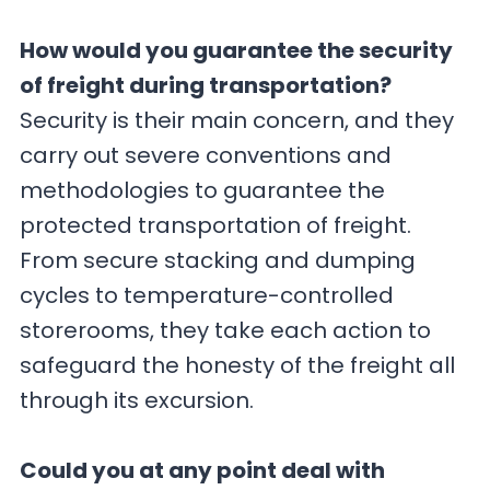
How would you guarantee the security
of freight during transportation?
Security is their main concern, and they
carry out severe conventions and
methodologies to guarantee the
protected transportation of freight.
From secure stacking and dumping
cycles to temperature-controlled
storerooms, they take each action to
safeguard the honesty of the freight all
through its excursion.
Could you at any point deal with