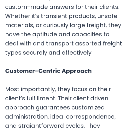
custom-made answers for their clients.
Whether it’s transient products, unsafe
materials, or curiously large freight, they
have the aptitude and capacities to
deal with and transport assorted freight
types securely and effectively.
Customer-Centric Approach
Most importantly, they focus on their
client’s fulfillment. Their client driven
approach guarantees customized
administration, ideal correspondence,
and straightforward cycles. They