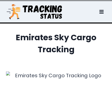
Skip
to
content
Emirates Sky Cargo
Tracking