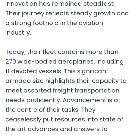
innovation has remained steadfast.
Their journey reflects steady growth and
a strong foothold in the aviation
industry.
Today, their fleet contains more than
270 wide-bodied aeroplanes, including
11 devoted vessels. This significant
armada size highlights their capacity to
meet assorted freight transportation
needs proficiently. Advancement is at
the centre of their tasks. They
ceaselessly put resources into state of
the art advances and answers to