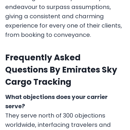
endeavour to surpass assumptions,
giving a consistent and charming
experience for every one of their clients,
from booking to conveyance.
F
requently Asked
Questions By Emirates Sky
Cargo Tracking
What objections does your carrier
serve?
They serve north of 300 objections
worldwide, interfacing travelers and