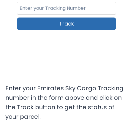
Track
Enter your Emirates Sky Cargo Tracking
number in the form above and click on
the Track button to get the status of
your parcel.