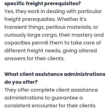
specific freight prerequisites?
Yes, they work in dealing with particular
freight prerequisites. Whether it’s
transient things, perilous materials, or
curiously large cargo, their mastery and
capacities permit them to take care of
different freight needs, giving altered
answers for their clients.
What client assistance administrations
do you offer?
They offer complete client assistance
administrations to guarantee a
consistent encounter for their clients.