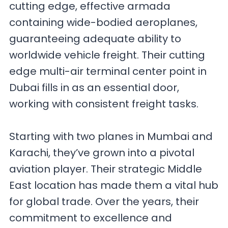
cutting edge, effective armada
containing wide-bodied aeroplanes,
guaranteeing adequate ability to
worldwide vehicle freight. Their cutting
edge multi-air terminal center point in
Dubai fills in as an essential door,
working with consistent freight tasks.
Starting with two planes in Mumbai and
Karachi, they’ve grown into a pivotal
aviation player. Their strategic Middle
East location has made them a vital hub
for global trade. Over the years, their
commitment to excellence and