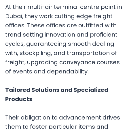
At their multi-air terminal centre point in
Dubai, they work cutting edge freight
offices. These offices are outfitted with
trend setting innovation and proficient
cycles, guaranteeing smooth dealing
with, stockpiling, and transportation of
freight, upgrading conveyance courses
of events and dependability.
Tailored Solutions and Specialized
Products
Their obligation to advancement drives
them to foster particular items and