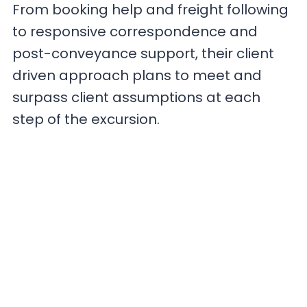
From booking help and freight following
to responsive correspondence and
post-conveyance support, their client
driven approach plans to meet and
surpass client assumptions at each
step of the excursion.