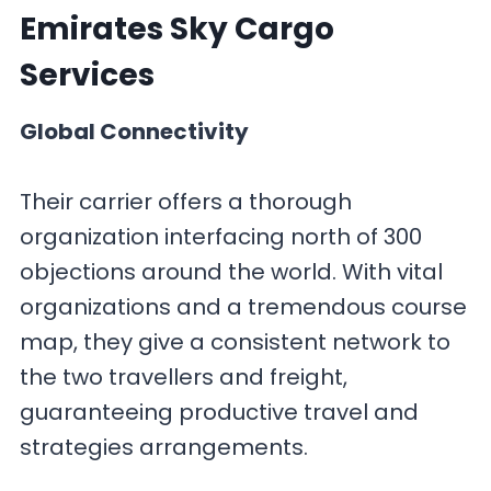
Emirates Sky Cargo
Services
Global Connectivity
Their carrier offers a thorough
organization interfacing north of 300
objections around the world. With vital
organizations and a tremendous course
map, they give a consistent network to
the two travellers and freight,
guaranteeing productive travel and
strategies arrangements.