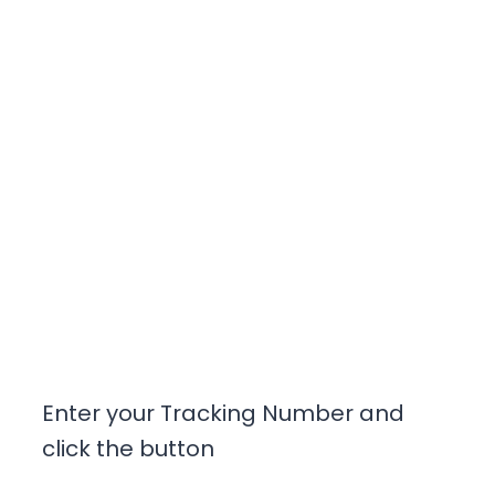
Enter your Tracking Number and
click the button