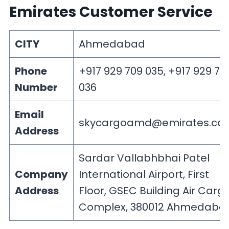
Emirates Customer Service
CITY
Ahmedabad
Phone
+917 929 709 035, +917 929 70
Number
036
Email
skycargoamd@emirates.co
Address
Sardar Vallabhbhai Patel
Company
International Airport, First
Address
Floor, GSEC Building Air Carg
Complex, 380012 Ahmedaba