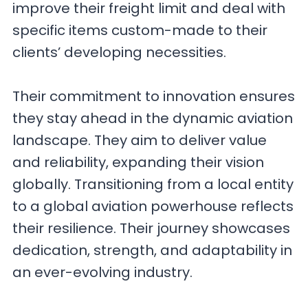
improve their freight limit and deal with
specific items custom-made to their
clients’ developing necessities.
Their commitment to innovation ensures
they stay ahead in the dynamic aviation
landscape. They aim to deliver value
and reliability, expanding their vision
globally. Transitioning from a local entity
to a global aviation powerhouse reflects
their resilience. Their journey showcases
dedication, strength, and adaptability in
an ever-evolving industry.