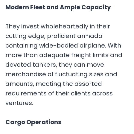
Modern Fleet and Ample Capacity
They invest wholeheartedly in their
cutting edge, proficient armada
containing wide-bodied airplane. With
more than adequate freight limits and
devoted tankers, they can move
merchandise of fluctuating sizes and
amounts, meeting the assorted
requirements of their clients across
ventures.
Cargo Operations