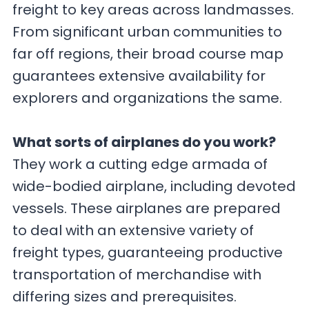
freight to key areas across landmasses.
From significant urban communities to
far off regions, their broad course map
guarantees extensive availability for
explorers and organizations the same.
What sorts of airplanes do you work?
They work a cutting edge armada of
wide-bodied airplane, including devoted
vessels. These airplanes are prepared
to deal with an extensive variety of
freight types, guaranteeing productive
transportation of merchandise with
differing sizes and prerequisites.