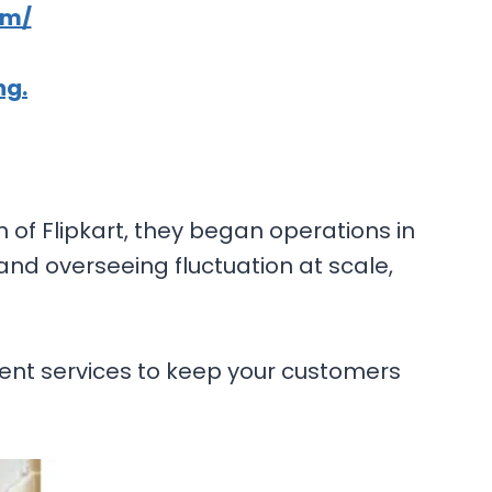
om/
ng.
n of Flipkart, they began operations in
nd overseeing fluctuation at scale,
ment services to keep your customers