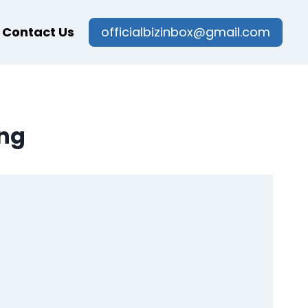
Contact Us
officialbizinbox@gmail.com
ing