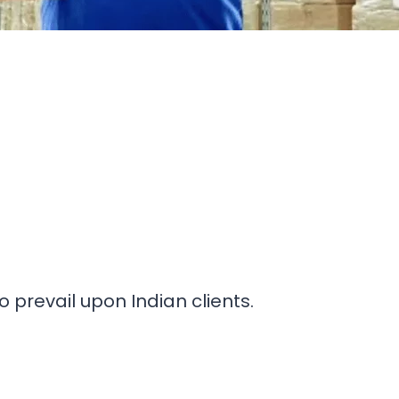
prevail upon Indian clients.