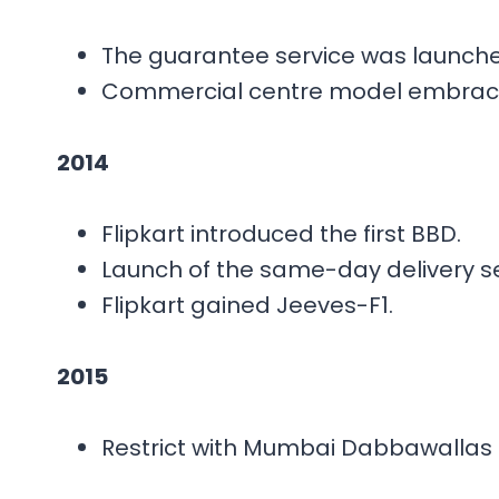
The guarantee service was launche
Commercial centre model embrac
2014
Flipkart introduced the first BBD.
Launch of the same-day delivery se
Flipkart gained Jeeves-F1.
2015
Restrict with Mumbai Dabbawallas 