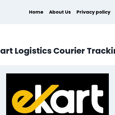
Home
About Us
Privacy policy
art Logistics Courier Track