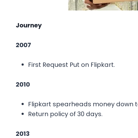
Journey
2007
First Request Put on Flipkart.
2010
Flipkart spearheads money down to 
Return policy of 30 days.
2013