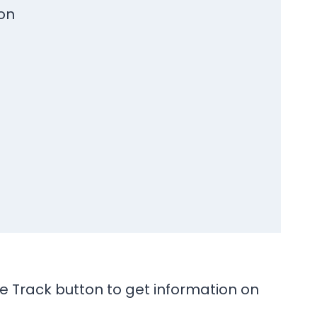
on
he Track button to get information on