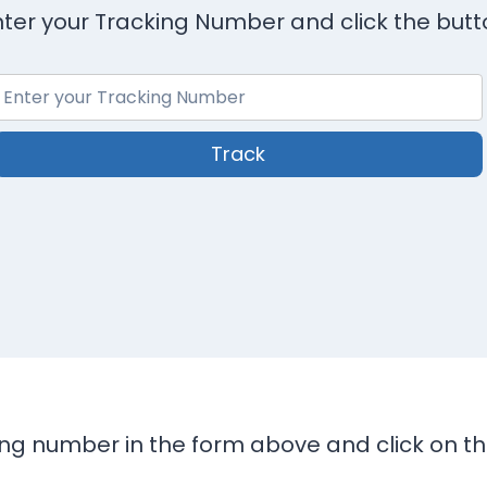
nter your Tracking Number and click the butt
Track
king number in the form above and click on t