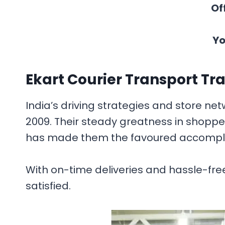
Of
Yo
Ekart Courier Transport Tr
India’s driving strategies and store net
2009. Their steady greatness in shopp
has made them the favoured accomplice
With on-time deliveries and hassle-free
satisfied.