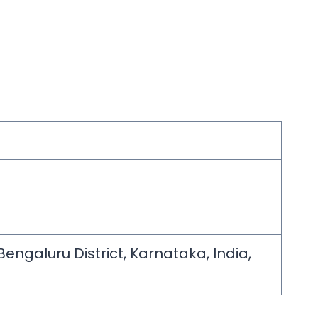
engaluru District, Karnataka, India,