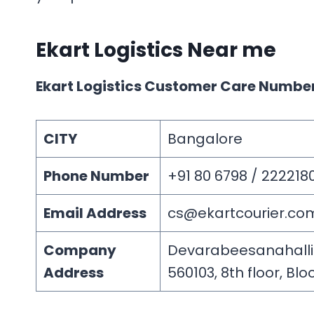
Ekart Logistics
Near me
Ekart Logistics Customer Care Numbe
CITY
Bangalore
Phone Number
+91 80 6798 / 222218
Email Address
cs@ekartcourier.co
Company
Devarabeesanahalli Vi
Address
560103, 8th floor, Bloc