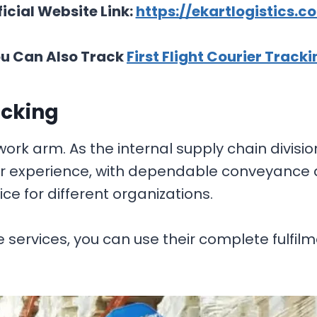
ficial Website Link:
https://ekartlogistics.c
u Can Also Track
First Flight Courier Tracki
acking
work arm. As the internal supply chain divisio
er experience, with dependable conveyance a
 for different organizations.
 services, you can use their complete fulfil