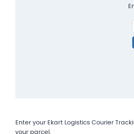
E
Enter your Ekart Logistics Courier Trac
your parcel.