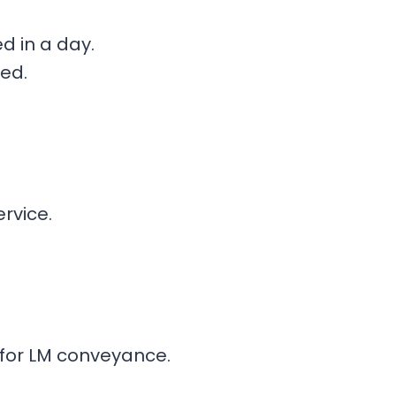
d in a day.
ed.
rvice.
for LM conveyance.