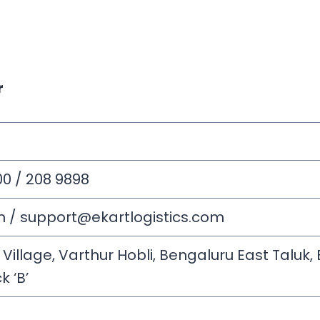
r
00 / 208 9898
m
/
support@ekartlogistics.com
llage, Varthur Hobli, Bengaluru East Taluk, B
k ‘B’