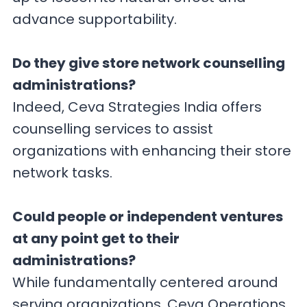
advance supportability.
Do they give store network counselling
administrations?
Indeed, Ceva Strategies India offers
counselling services to assist
organizations with enhancing their store
network tasks.
Could people or independent ventures
at any point get to their
administrations?
While fundamentally centered around
serving organizations, Ceva Operations