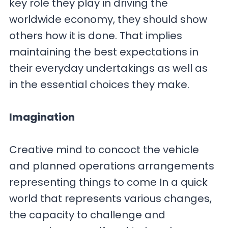
key role they play in driving the
worldwide economy, they should show
others how it is done. That implies
maintaining the best expectations in
their everyday undertakings as well as
in the essential choices they make.
Imagination
Creative mind to concoct the vehicle
and planned operations arrangements
representing things to come In a quick
world that represents various changes,
the capacity to challenge and