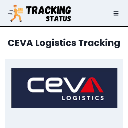
Skip
to
content
CEVA Logistics Tracking