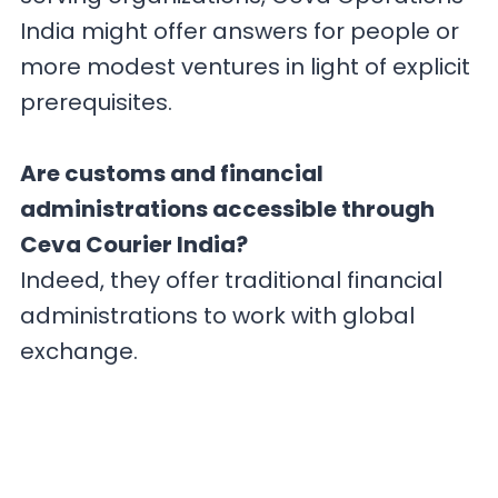
India might offer answers for people or
more modest ventures in light of explicit
prerequisites.
Are customs and financial
administrations accessible through
Ceva Courier India?
Indeed, they offer traditional financial
administrations to work with global
exchange.