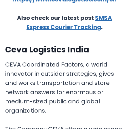
Also check our latest post
SMSA
Express Courier Tracking
.
Ceva Logistics India
CEVA Coordinated Factors, a world
innovator in outsider strategies, gives
and works transportation and store
network answers for enormous or
medium-sized public and global
organizations.