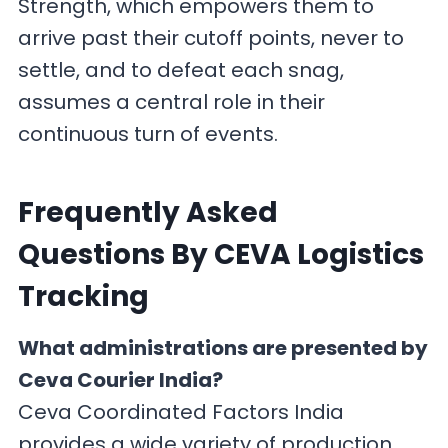
Strength, which empowers them to
arrive past their cutoff points, never to
settle, and to defeat each snag,
assumes a central role in their
continuous turn of events.
F
requently Asked
Questions By CEVA Logistics
Tracking
What administrations are presented by
Ceva Courier India?
Ceva Coordinated Factors India
provides a wide variety of production