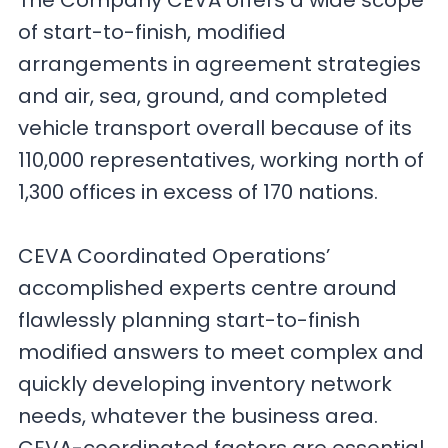
The Company CEVA offers a wide scope
of start-to-finish, modified
arrangements in agreement strategies
and air, sea, ground, and completed
vehicle transport overall because of its
110,000 representatives, working north of
1,300 offices in excess of 170 nations.
CEVA Coordinated Operations’
accomplished experts centre around
flawlessly planning start-to-finish
modified answers to meet complex and
quickly developing inventory network
needs, whatever the business area.