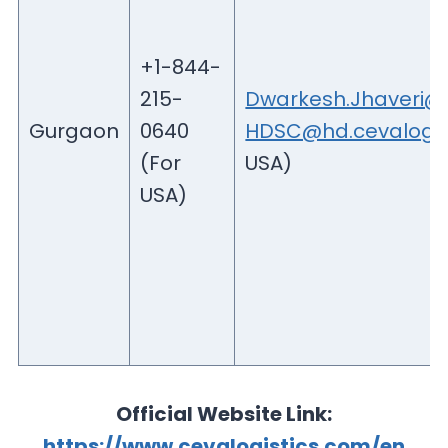
+1-844-
215-
Dwarkesh.Jhaveri@c
Gurgaon
0640
HDSC@hd.cevalogis
(For
USA)
USA)
Official Website Link:
https://www.cevalogistics.com/en