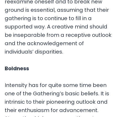
reexamine oneself and to break new
ground is essential, assuming that their
gathering is to continue to fill in a
supported way. A creative mind should
be inseparable from a receptive outlook
and the acknowledgement of
individuals’ disparities.
Boldness
Intensity has for quite some time been
one of the Gathering’s basic beliefs. It is
intrinsic to their pioneering outlook and
their enthusiasm for advancement.