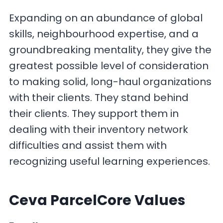
Expanding on an abundance of global
skills, neighbourhood expertise, and a
groundbreaking mentality, they give the
greatest possible level of consideration
to making solid, long-haul organizations
with their clients. They stand behind
their clients. They support them in
dealing with their inventory network
difficulties and assist them with
recognizing useful learning experiences.
Ceva ParcelCore Values