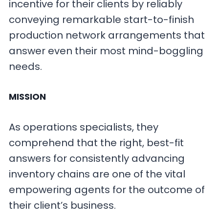
incentive for their clients by reliably
conveying remarkable start-to-finish
production network arrangements that
answer even their most mind-boggling
needs.
MISSION
As operations specialists, they
comprehend that the right, best-fit
answers for consistently advancing
inventory chains are one of the vital
empowering agents for the outcome of
their client’s business.