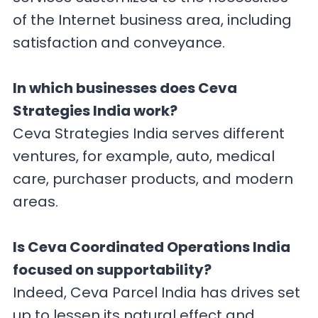
of the Internet business area, including
satisfaction and conveyance.
In which businesses does Ceva
Strategies India work?
Ceva Strategies India serves different
ventures, for example, auto, medical
care, purchaser products, and modern
areas.
Is Ceva Coordinated Operations India
focused on supportability?
Indeed, Ceva Parcel India has drives set
up to lessen its natural effect and