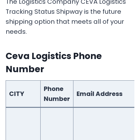
The Logistics Company CEVA Logistics
Tracking Status Shipway is the future
shipping option that meets all of your
needs.
Ceva Logistics Phone
Number
Phone
CITY
Email Address
Number