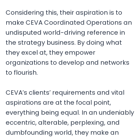
Considering this, their aspiration is to
make CEVA Coordinated Operations an
undisputed world-driving reference in
the strategy business. By doing what
they excel at, they empower
organizations to develop and networks
to flourish.
CEVA’s clients’ requirements and vital
aspirations are at the focal point,
everything being equal. In an undeniably
eccentric, alterable, perplexing, and
dumbfounding world, they make an