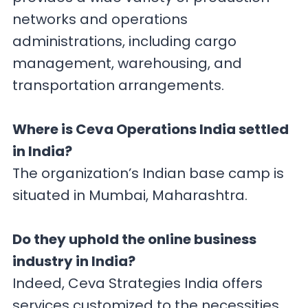
networks and operations
administrations, including cargo
management, warehousing, and
transportation arrangements.
Where is Ceva Operations India settled
in India?
The organization’s Indian base camp is
situated in Mumbai, Maharashtra.
Do they uphold the online business
industry in India?
Indeed, Ceva Strategies India offers
services customized to the necessities