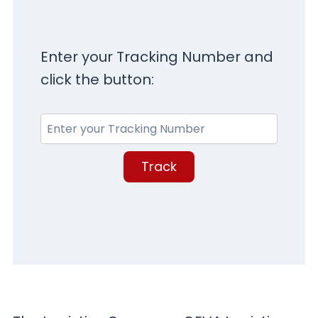
Enter your Tracking Number and
click the button:
Track