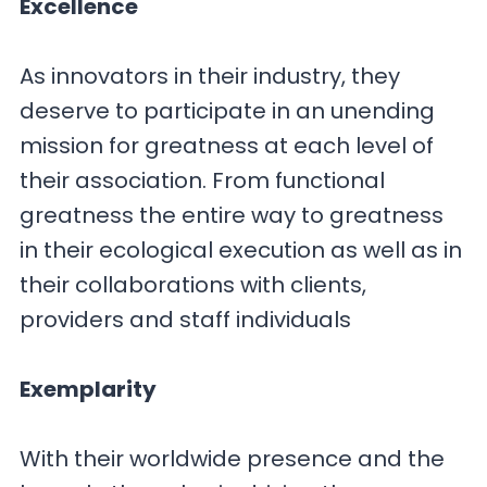
Excellence
As innovators in their industry, they
deserve to participate in an unending
mission for greatness at each level of
their association. From functional
greatness the entire way to greatness
in their ecological execution as well as in
their collaborations with clients,
providers and staff individuals
Exemplarity
With their worldwide presence and the