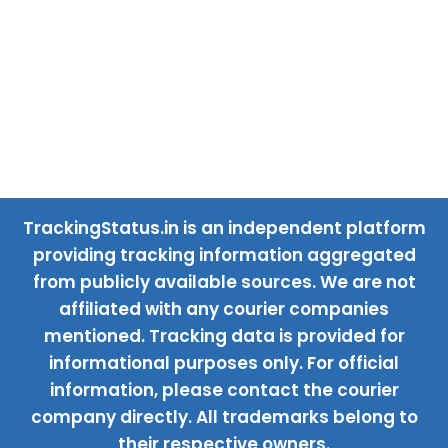
TrackingStatus.in is an independent platform
providing tracking information aggregated
from publicly available sources. We are not
affiliated with any courier companies
mentioned. Tracking data is provided for
informational purposes only. For official
information, please contact the courier
company directly. All trademarks belong to
their respective owners.