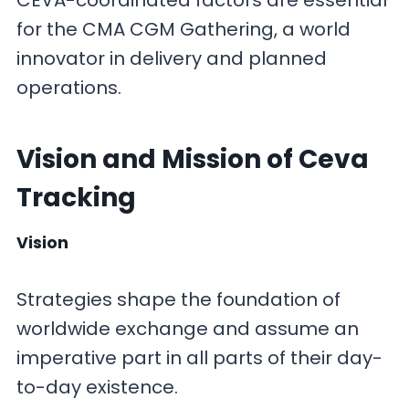
CEVA-coordinated factors are essential
for the CMA CGM Gathering, a world
innovator in delivery and planned
operations.
Vision and Mission
of Ceva
Tracking
Vision
Strategies shape the foundation of
worldwide exchange and assume an
imperative part in all parts of their day-
to-day existence.