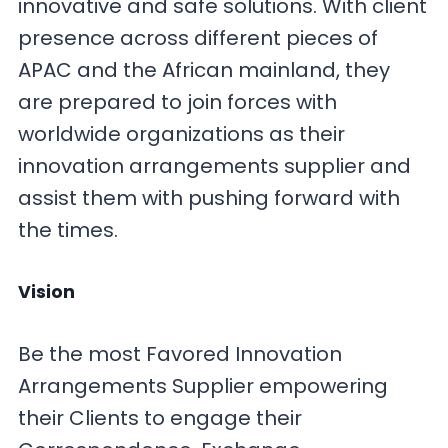
innovative and safe solutions. With client
presence across different pieces of
APAC and the African mainland, they
are prepared to join forces with
worldwide organizations as their
innovation arrangements supplier and
assist them with pushing forward with
the times.
Vision
Be the most Favored Innovation
Arrangements Supplier empowering
their Clients to engage their