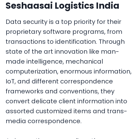
Seshaasai Logistics India
Data security is a top priority for their
proprietary software programs, from
transactions to identification. Through
state of the art innovation like man-
made intelligence, mechanical
computerization, enormous information,
IoT, and different correspondence
frameworks and conventions, they
convert delicate client information into
assorted customized items and trans-
media correspondence.