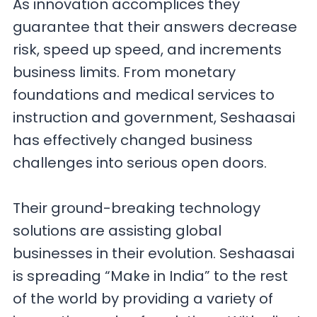
As innovation accomplices they
guarantee that their answers decrease
risk, speed up speed, and increments
business limits. From monetary
foundations and medical services to
instruction and government, Seshaasai
has effectively changed business
challenges into serious open doors.
Their ground-breaking technology
solutions are assisting global
businesses in their evolution. Seshaasai
is spreading “Make in India” to the rest
of the world by providing a variety of