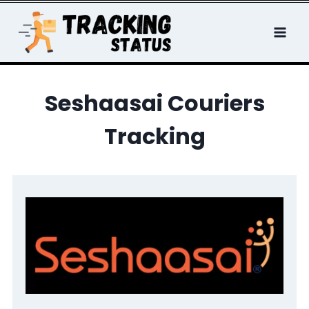
Skip
to
content
Seshaasai Couriers
Tracking