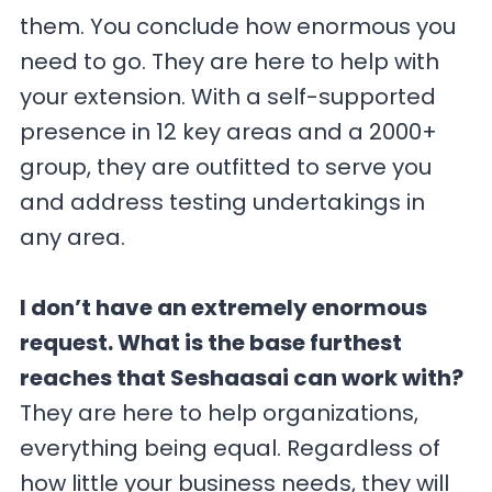
them. You conclude how enormous you
need to go. They are here to help with
your extension. With a self-supported
presence in 12 key areas and a 2000+
group, they are outfitted to serve you
and address testing undertakings in
any area.
I don’t have an extremely enormous
request. What is the base furthest
reaches that Seshaasai can work with?
They are here to help organizations,
everything being equal. Regardless of
how little your business needs, they will