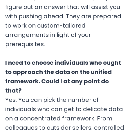
figure out an answer that will assist you
with pushing ahead. They are prepared
to work on custom-tailored
arrangements in light of your
prerequisites.
I need to choose individuals who ought
to approach the data on the unified
framework. Could I at any point do
that?
Yes. You can pick the number of
individuals who can get to delicate data
on a concentrated framework. From
colleagues to outsider sellers, controlled