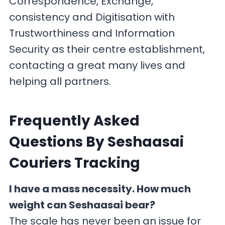
Correspondence, Exchange,
consistency and Digitisation with
Trustworthiness and Information
Security as their centre establishment,
contacting a great many lives and
helping all partners.
F
requently Asked
Questions By Seshaasai
Couriers Tracking
I have a mass necessity. How much
weight can Seshaasai bear?
The scale has never been an issue for