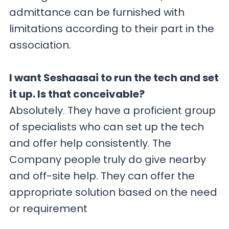
admittance can be furnished with
limitations according to their part in the
association.
I want Seshaasai to run the tech and set
it up. Is that conceivable?
Absolutely. They have a proficient group
of specialists who can set up the tech
and offer help consistently. The
Company people truly do give nearby
and off-site help. They can offer the
appropriate solution based on the need
or requirement