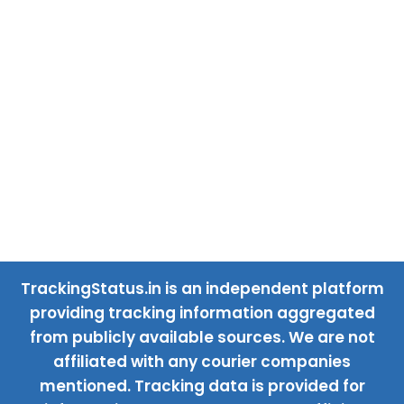
TrackingStatus.in is an independent platform
providing tracking information aggregated
from publicly available sources. We are not
affiliated with any courier companies
mentioned. Tracking data is provided for