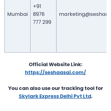
+91
Mumbai
8976
marketing@seshaas
777 299
Official Website Link:
https://seshaasai.com/
You can also use our tracking tool for
Skylark Express Delhi Pvt Ltd
.