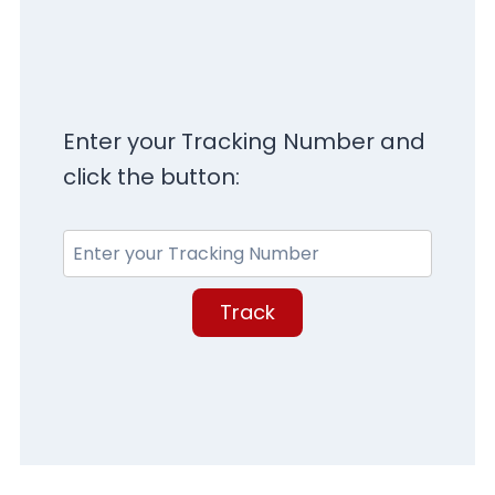
Enter your Tracking Number and
click the button:
Track