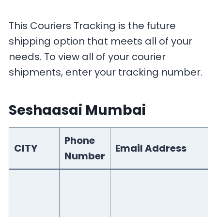
This Couriers Tracking is the future
shipping option that meets all of your
needs. To view all of your courier
shipments, enter your tracking number.
Seshaasai Mumbai
Phone
CITY
Email Address
Number