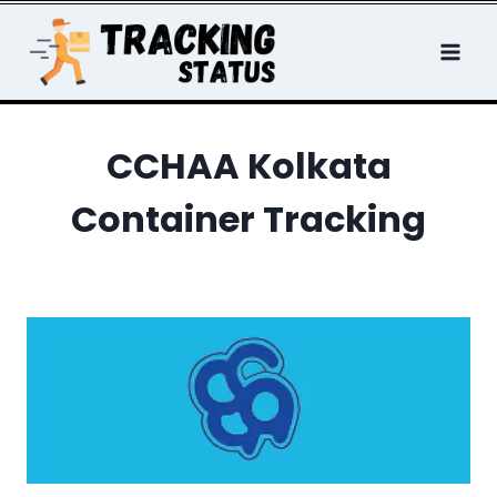
Skip
to
content
CCHAA Kolkata
Container Tracking