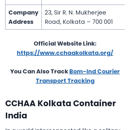
Company
23, Sir R. N. Mukherjee
Address
Road, Kolkata – 700 001
Official Website Link:
https://www.cchaakolkata.org/
You Can Also Track
Bom-Ind Courier
Transport Tracking
CCHAA Kolkata Container
India