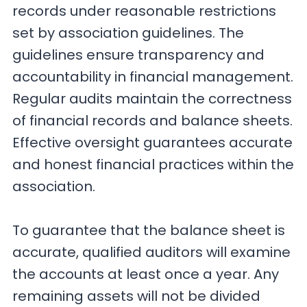
records under reasonable restrictions
set by association guidelines. The
guidelines ensure transparency and
accountability in financial management.
Regular audits maintain the correctness
of financial records and balance sheets.
Effective oversight guarantees accurate
and honest financial practices within the
association.
To guarantee that the balance sheet is
accurate, qualified auditors will examine
the accounts at least once a year. Any
remaining assets will not be divided