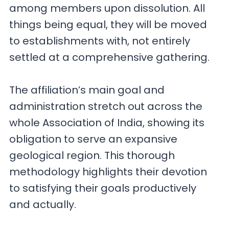
among members upon dissolution. All
things being equal, they will be moved
to establishments with, not entirely
settled at a comprehensive gathering.
The affiliation’s main goal and
administration stretch out across the
whole Association of India, showing its
obligation to serve an expansive
geological region. This thorough
methodology highlights their devotion
to satisfying their goals productively
and actually.