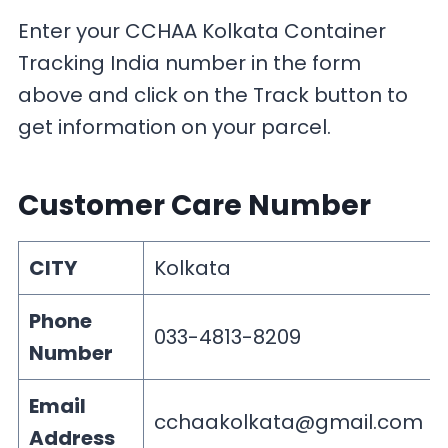
Enter your CCHAA Kolkata Container
Tracking India number in the form
above and click on the Track button to
get information on your parcel.
Customer Care Number
CITY
Kolkata
Phone
033-4813-8209
Number
Email
cchaakolkata@gmail.com
Address