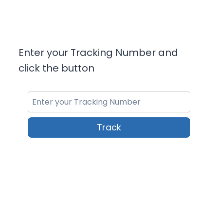
Enter your Tracking Number and
click the button
Track