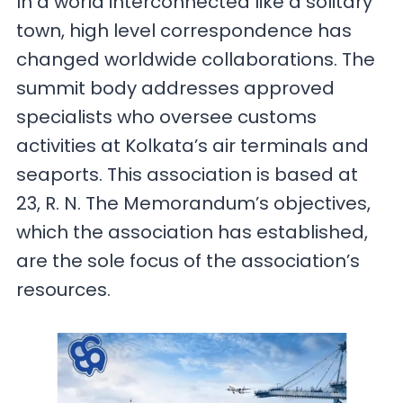
In a world interconnected like a solitary
town, high level correspondence has
changed worldwide collaborations. The
summit body addresses approved
specialists who oversee customs
activities at Kolkata’s air terminals and
seaports. This association is based at
23, R. N. The Memorandum’s objectives,
which the association has established,
are the sole focus of the association’s
resources.