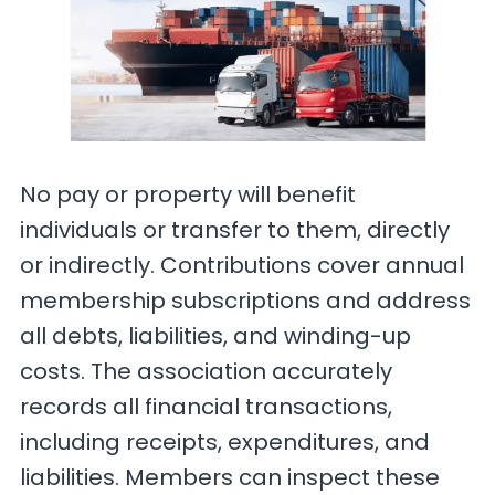
No pay or property will benefit
individuals or transfer to them, directly
or indirectly. Contributions cover annual
membership subscriptions and address
all debts, liabilities, and winding-up
costs. The association accurately
records all financial transactions,
including receipts, expenditures, and
liabilities. Members can inspect these