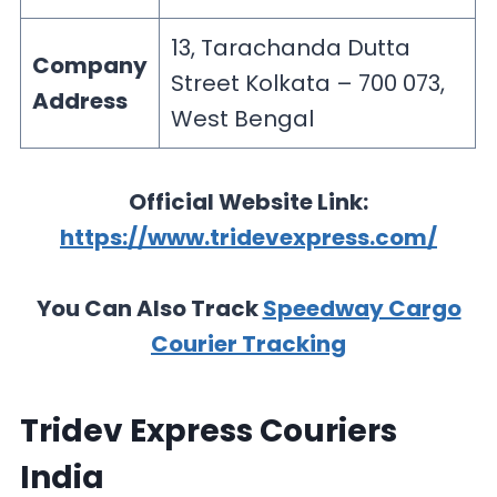
13, Tarachanda Dutta
Company
Street Kolkata – 700 073,
Address
West Bengal
Official Website Link:
https://www.tridevexpress.com/
You Can Also Track
Speedway Cargo
Courier Tracking
Tridev Express Couriers
India