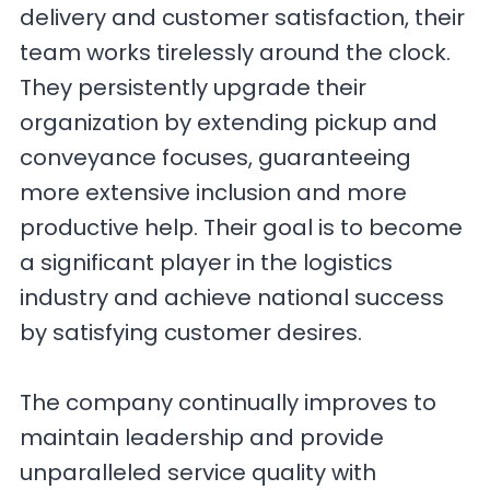
delivery and customer satisfaction, their
team works tirelessly around the clock.
They persistently upgrade their
organization by extending pickup and
conveyance focuses, guaranteeing
more extensive inclusion and more
productive help. Their goal is to become
a significant player in the logistics
industry and achieve national success
by satisfying customer desires.
The company continually improves to
maintain leadership and provide
unparalleled service quality with