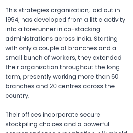
This strategies organization, laid out in
1994, has developed from a little activity
into a forerunner in co-stacking
administrations across India. Starting
with only a couple of branches and a
small bunch of workers, they extended
their organization throughout the long
term, presently working more than 60
branches and 20 centres across the
country.
Their offices incorporate secure
stockpiling choices and a powerful