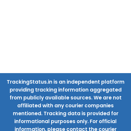
TrackingStatus.in is an independent platform
providing tracking information aggregated
from publicly available sources. We are not
affiliated with any courier companies
mentioned. Tracking data is provided for
informational purposes only. For official
information, please contact the courier