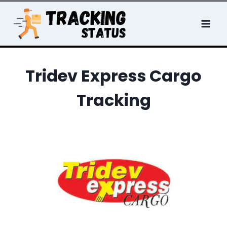
Skip
to
content
Tridev Express Cargo
Tracking