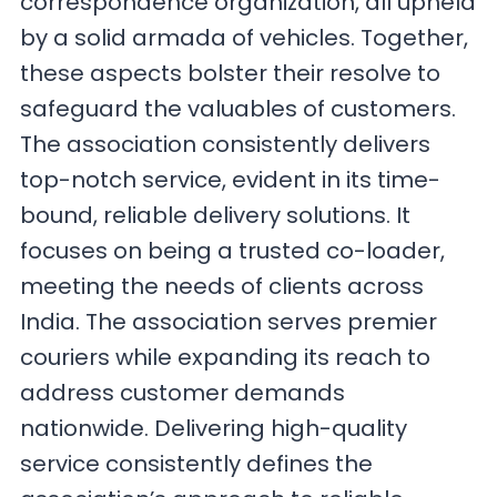
correspondence organization, all upheld
by a solid armada of vehicles. Together,
these aspects bolster their resolve to
safeguard the valuables of customers.
The association consistently delivers
top-notch service, evident in its time-
bound, reliable delivery solutions. It
focuses on being a trusted co-loader,
meeting the needs of clients across
India. The association serves premier
couriers while expanding its reach to
address customer demands
nationwide. Delivering high-quality
service consistently defines the