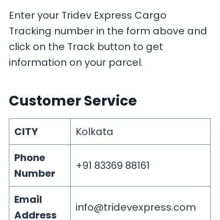
Enter your Tridev Express Cargo
Tracking number in the form above and
click on the Track button to get
information on your parcel.
Customer Service
CITY
Kolkata
Phone
+91 83369 88161
Number
Email
info@tridevexpress.com
Address