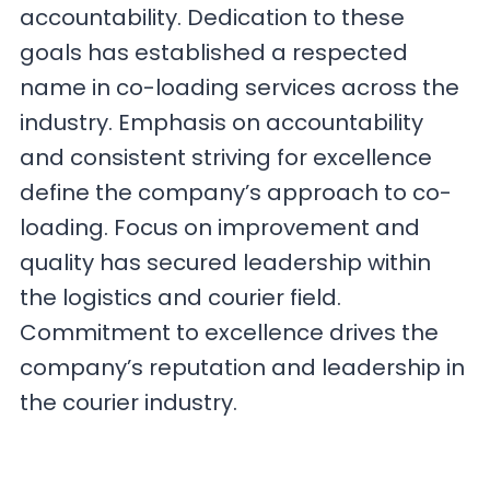
accountability. Dedication to these
goals has established a respected
name in co-loading services across the
industry. Emphasis on accountability
and consistent striving for excellence
define the company’s approach to co-
loading. Focus on improvement and
quality has secured leadership within
the logistics and courier field.
Commitment to excellence drives the
company’s reputation and leadership in
the courier industry.