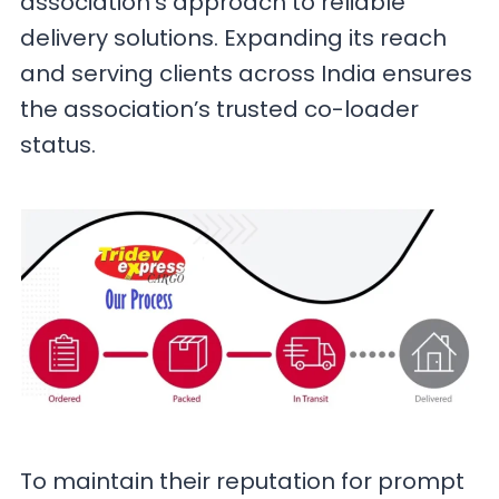
association’s approach to reliable
delivery solutions. Expanding its reach
and serving clients across India ensures
the association’s trusted co-loader
status.
To maintain their reputation for prompt