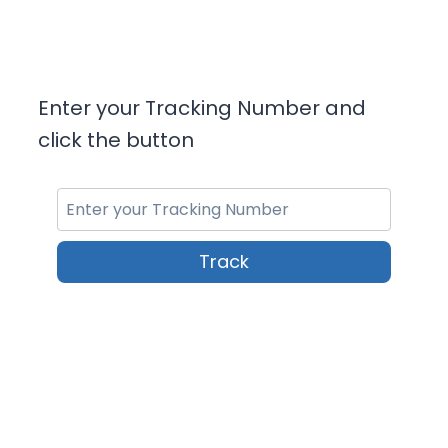
Enter your Tracking Number and
click the button
Track