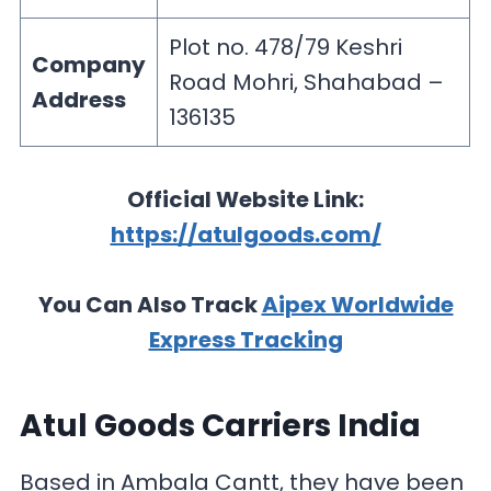
Plot no. 478/79 Keshri
Company
Road Mohri, Shahabad –
Address
136135
Official Website Link:
https://atulgoods.com/
You Can Also Track
Aipex Worldwide
Express Tracking
Atul Goods Carriers India
Based in Ambala Cantt, they have been