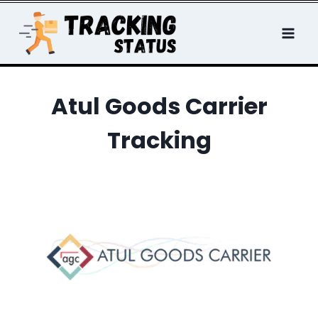
Skip
to
content
Atul Goods Carrier
Tracking