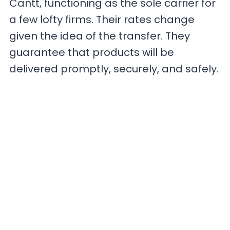
Cantt, functioning as the sole carrier for
a few lofty firms. Their rates change
given the idea of the transfer. They
guarantee that products will be
delivered promptly, securely, and safely.