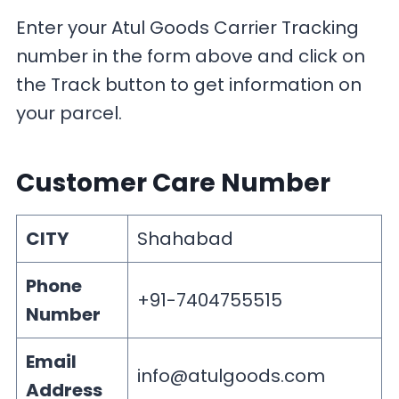
Enter your Atul Goods Carrier Tracking
number in the form above and click on
the Track button to get information on
your parcel.
Customer Care Number
CITY
Shahabad
Phone
+91-7404755515
Number
Email
info@atulgoods.com
Address