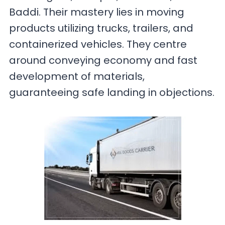
Baddi. Their mastery lies in moving
products utilizing trucks, trailers, and
containerized vehicles. They centre
around conveying economy and fast
development of materials,
guaranteeing safe landing in objections.