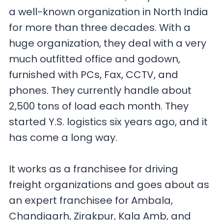
a well-known organization in North India
for more than three decades. With a
huge organization, they deal with a very
much outfitted office and godown,
furnished with PCs, Fax, CCTV, and
phones. They currently handle about
2,500 tons of load each month. They
started Y.S. logistics six years ago, and it
has come a long way.
It works as a franchisee for driving
freight organizations and goes about as
an expert franchisee for Ambala,
Chandigarh, Zirakpur, Kala Amb, and