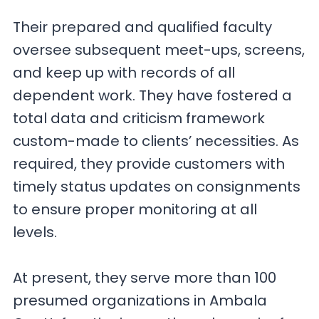
Their prepared and qualified faculty
oversee subsequent meet-ups, screens,
and keep up with records of all
dependent work. They have fostered a
total data and criticism framework
custom-made to clients’ necessities. As
required, they provide customers with
timely status updates on consignments
to ensure proper monitoring at all
levels.
At present, they serve more than 100
presumed organizations in Ambala