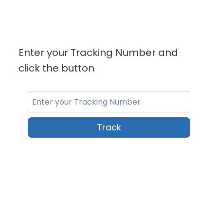
Enter your Tracking Number and
click the button
Track