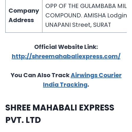
OPP OF THE GULAMBABA MILL
Company
COMPOUND. AMISHA Lodging
Address
UNAPANI Street, SURAT
Official Website Link:
http://shreemahabaliexpress.com/
You Can Also Track
Airwings Courier
India Tracking
.
SHREE MAHABALI EXPRESS
PVT. LTD