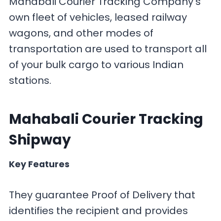
Mahabali Courier Tracking Company’s
own fleet of vehicles, leased railway
wagons, and other modes of
transportation are used to transport all
of your bulk cargo to various Indian
stations.
Mahabali Courier Tracking
Shipway
Key Features
They guarantee Proof of Delivery that
identifies the recipient and provides