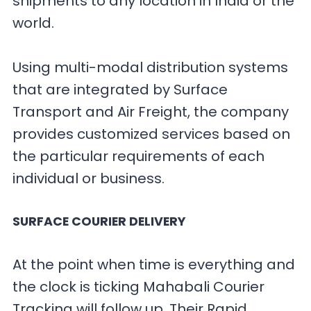
shipments to any location in India or the
world.
Using multi-modal distribution systems
that are integrated by Surface
Transport and Air Freight, the company
provides customized services based on
the particular requirements of each
individual or business.
SURFACE COURIER DELIVERY
At the point when time is everything and
the clock is ticking Mahabali Courier
Tracking will follow up. Their Rapid