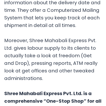
information about the delivery date and
time. They offer a Computerized Mailing
System that lets you keep track of each
shipment in detail at all times.
Moreover, Shree Mahabali Express Pvt.
Ltd. gives labour supply to its clients to
actually take a look at freedom (Get
and Drop), pressing reports, ATM really
look at get offices and other tweaked
administrations.
Shree Mahabali Express Pvt. Ltd. is a
comprehensive “One-Stop Shop” for all