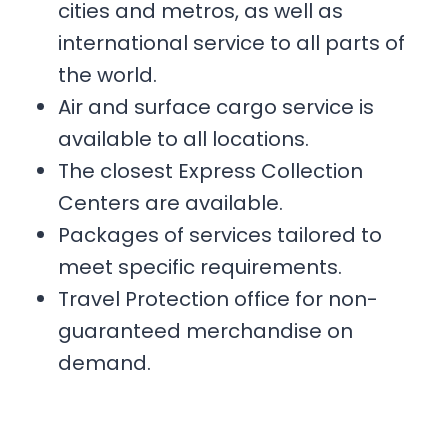
cities and metros, as well as
international service to all parts of
the world.
Air and surface cargo service is
available to all locations.
The closest Express Collection
Centers are available.
Packages of services tailored to
meet specific requirements.
Travel Protection office for non-
guaranteed merchandise on
demand.