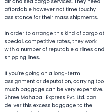
air and sea cargo services. They need
affordable however not time touchy
assistance for their mass shipments.
In order to arrange this kind of cargo at
special, competitive rates, they work
with a number of reputable airlines and
shipping lines.
If you’re going on a long-term
assignment or deputation, carrying too
much baggage can be very expensive.
Shree Mahabali Express Pvt. Ltd. can
deliver this excess baggage to the