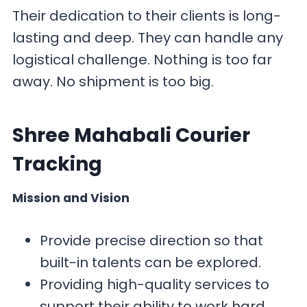
Their dedication to their clients is long-
lasting and deep. They can handle any
logistical challenge. Nothing is too far
away. No shipment is too big.
Shree Mahabali Courier
Tracking
Mission and Vision
Provide precise direction so that
built-in talents can be explored.
Providing high-quality services to
support their ability to work hard.