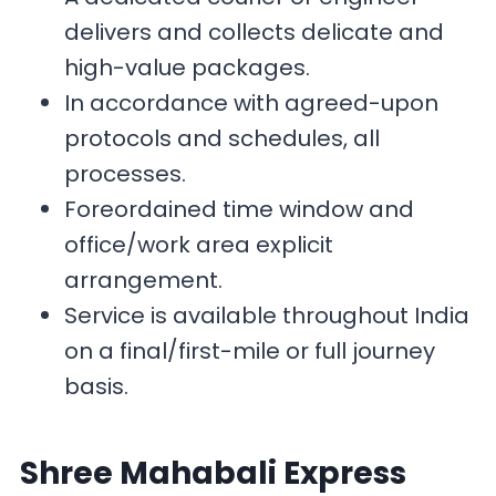
delivers and collects delicate and
high-value packages.
In accordance with agreed-upon
protocols and schedules, all
processes.
Foreordained time window and
office/work area explicit
arrangement.
Service is available throughout India
on a final/first-mile or full journey
basis.
Shree Mahabali Express