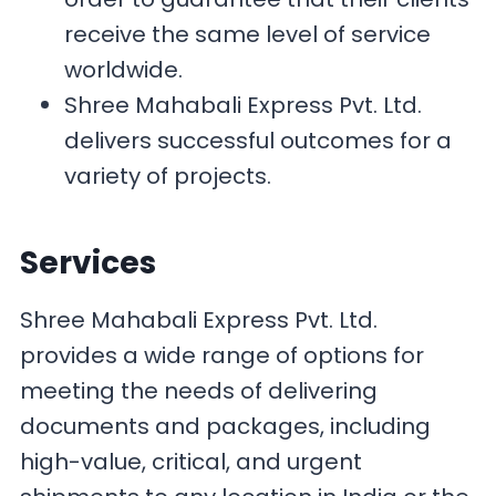
receive the same level of service
worldwide.
Shree Mahabali Express Pvt. Ltd.
delivers successful outcomes for a
variety of projects.
Services
Shree Mahabali Express Pvt. Ltd.
provides a wide range of options for
meeting the needs of delivering
documents and packages, including
high-value, critical, and urgent