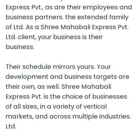
Express Pvt., as are their employees and
business partners. the extended family
of Ltd. As a Shree Mahabali Express Pvt.
Ltd. client, your business is their
business.
Their schedule mirrors yours. Your
development and business targets are
their own, as well. Shree Mahabali
Express Pvt. is the choice of businesses
of all sizes, in a variety of vertical
markets, and across multiple industries.
Ltd.