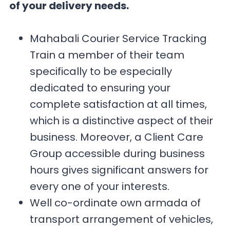
of your delivery needs.
Mahabali Courier Service Tracking
Train a member of their team
specifically to be especially
dedicated to ensuring your
complete satisfaction at all times,
which is a distinctive aspect of their
business. Moreover, a Client Care
Group accessible during business
hours gives significant answers for
every one of your interests.
Well co-ordinate own armada of
transport arrangement of vehicles,