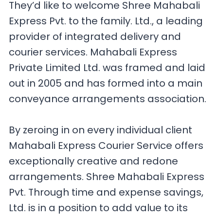
They’d like to welcome Shree Mahabali
Express Pvt. to the family. Ltd., a leading
provider of integrated delivery and
courier services. Mahabali Express
Private Limited Ltd. was framed and laid
out in 2005 and has formed into a main
conveyance arrangements association.
By zeroing in on every individual client
Mahabali Express Courier Service offers
exceptionally creative and redone
arrangements. Shree Mahabali Express
Pvt. Through time and expense savings,
Ltd. is in a position to add value to its