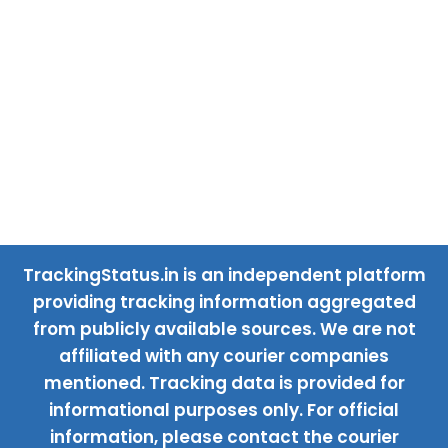
TrackingStatus.in is an independent platform
providing tracking information aggregated
from publicly available sources. We are not
affiliated with any courier companies
mentioned. Tracking data is provided for
informational purposes only. For official
information, please contact the courier