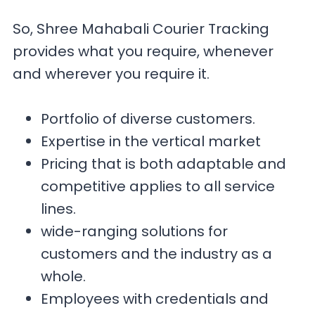
So, Shree Mahabali Courier Tracking
provides what you require, whenever
and wherever you require it.
Portfolio of diverse customers.
Expertise in the vertical market
Pricing that is both adaptable and
competitive applies to all service
lines.
wide-ranging solutions for
customers and the industry as a
whole.
Employees with credentials and