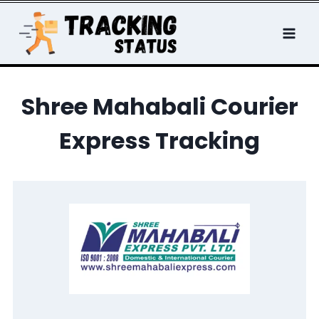
Skip
to
content
Shree
Mahabali Courier
Express Tracking