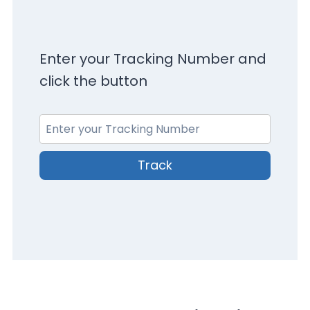
Enter your Tracking Number and
click the button
Track