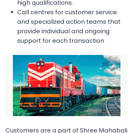
high qualifications.
Call centres for customer service
and specialized action teams that
provide individual and ongoing
support for each transaction
Customers are a part of Shree Mahabali