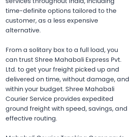
services throughout India, including
time-definite options tailored to the
customer, as a less expensive
alternative.
From a solitary box to a full load, you
can trust Shree Mahabali Express Pvt.
Ltd. to get your freight picked up and
delivered on time, without damage, and
within your budget. Shree Mahabali
Courier Service provides expedited
ground freight with speed, savings, and
effective routing.