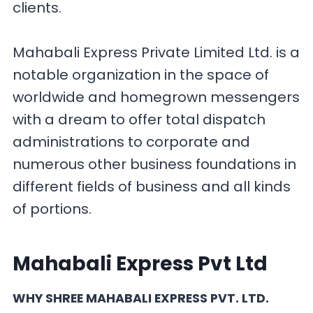
clients.
Mahabali Express Private Limited Ltd. is a
notable organization in the space of
worldwide and homegrown messengers
with a dream to offer total dispatch
administrations to corporate and
numerous other business foundations in
different fields of business and all kinds
of portions.
Mahabali Express Pvt Ltd
WHY SHREE MAHABALI EXPRESS PVT. LTD.