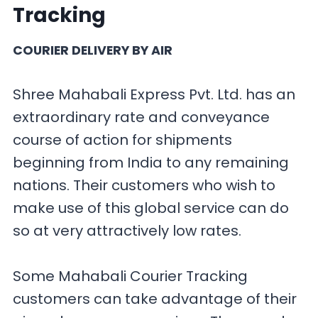
Tracking
COURIER DELIVERY BY AIR
Shree Mahabali Express Pvt. Ltd. has an
extraordinary rate and conveyance
course of action for shipments
beginning from India to any remaining
nations. Their customers who wish to
make use of this global service can do
so at very attractively low rates.
Some Mahabali Courier Tracking
customers can take advantage of their