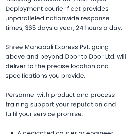
Deployment courier fleet provides
unparalleled nationwide response
times, 365 days a year, 24 hours a day.
Shree Mahabali Express Pvt. going
above and beyond Door to Door Ltd. will
deliver to the precise location and
specifications you provide.
Personnel with product and process
training support your reputation and
fulfil your service promise.
A dedicated courier or engineer