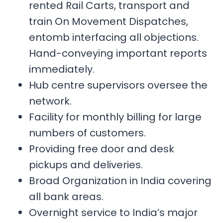
rented Rail Carts, transport and
train On Movement Dispatches,
entomb interfacing all objections.
Hand-conveying important reports
immediately.
Hub centre supervisors oversee the
network.
Facility for monthly billing for large
numbers of customers.
Providing free door and desk
pickups and deliveries.
Broad Organization in India covering
all bank areas.
Overnight service to India’s major