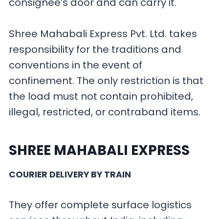
consignee’s door and can carry it.
Shree Mahabali Express Pvt. Ltd. takes
responsibility for the traditions and
conventions in the event of
confinement. The only restriction is that
the load must not contain prohibited,
illegal, restricted, or contraband items.
SHREE MAHABALI EXPRESS
COURIER DELIVERY BY TRAIN
They offer complete surface logistics