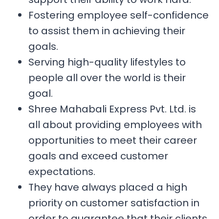
Fostering employee self-confidence
to assist them in achieving their
goals.
Serving high-quality lifestyles to
people all over the world is their
goal.
Shree Mahabali Express Pvt. Ltd. is
all about providing employees with
opportunities to meet their career
goals and exceed customer
expectations.
They have always placed a high
priority on customer satisfaction in
order to guarantee that their clients