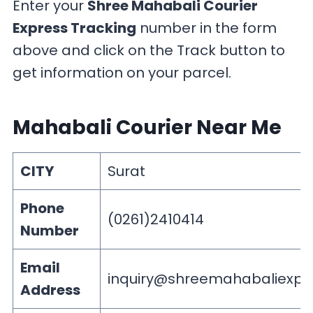
Enter your
Shree Mahabali Courier
Express Tracking
number in the form
above and click on the Track button to
get information on your parcel.
Mahabali Courier Near Me
CITY
Surat
Phone
(0261)2410414
Number
Email
inquiry@shreemahabaliexpr
Address