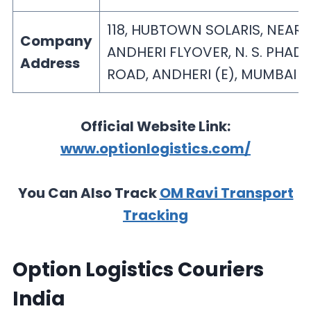
118, HUBTOWN SOLARIS, NEAR
Company
ANDHERI FLYOVER, N. S. PHAD
Address
ROAD, ANDHERI (E), MUMBAI 
Official Website Link:
www.optionlogistics.com/
You Can Also Track
OM Ravi Transport
Tracking
Option Logistics Couriers
India