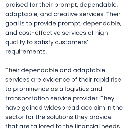
praised for their prompt, dependable,
adaptable, and creative services. Their
goal is to provide prompt, dependable,
and cost-effective services of high
quality to satisfy customers’
requirements.
Their dependable and adaptable
services are evidence of their rapid rise
to prominence as a logistics and
transportation service provider. They
have gained widespread acclaim in the
sector for the solutions they provide
that are tailored to the financial needs