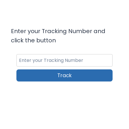
Enter your Tracking Number and
click the button
Track