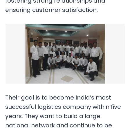
fostering strong relationships and
ensuring customer satisfaction.
Their goal is to become India’s most
successful logistics company within five
years. They want to build a large
national network and continue to be