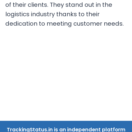
of their clients. They stand out in the
logistics industry thanks to their
dedication to meeting customer needs.
TrackingStatus.in is an independent platform