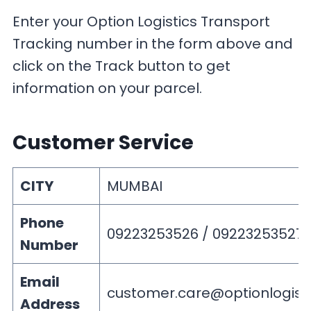
Enter your Option Logistics Transport
Tracking number in the form above and
click on the Track button to get
information on your parcel.
Customer Service
CITY
MUMBAI
Phone
09223253526 / 09223253527
Number
Email
customer.care@optionlogist
Address