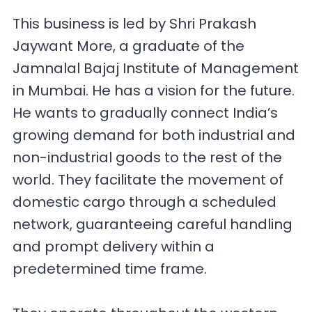
This business is led by Shri Prakash
Jaywant More, a graduate of the
Jamnalal Bajaj Institute of Management
in Mumbai. He has a vision for the future.
He wants to gradually connect India’s
growing demand for both industrial and
non-industrial goods to the rest of the
world. They facilitate the movement of
domestic cargo through a scheduled
network, guaranteeing careful handling
and prompt delivery within a
predetermined time frame.