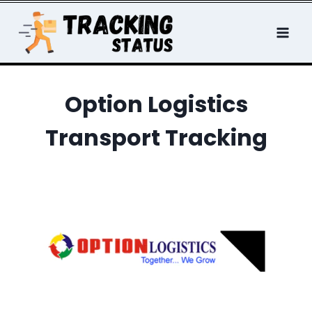
Skip
to
content
Option Logistics
Transport Tracking