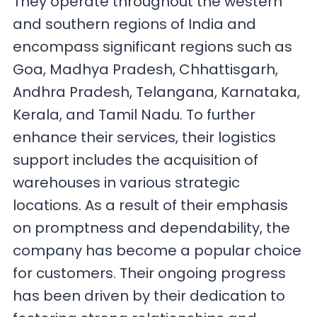
They operate throughout the western
and southern regions of India and
encompass significant regions such as
Goa, Madhya Pradesh, Chhattisgarh,
Andhra Pradesh, Telangana, Karnataka,
Kerala, and Tamil Nadu. To further
enhance their services, their logistics
support includes the acquisition of
warehouses in various strategic
locations. As a result of their emphasis
on promptness and dependability, the
company has become a popular choice
for customers. Their ongoing progress
has been driven by their dedication to