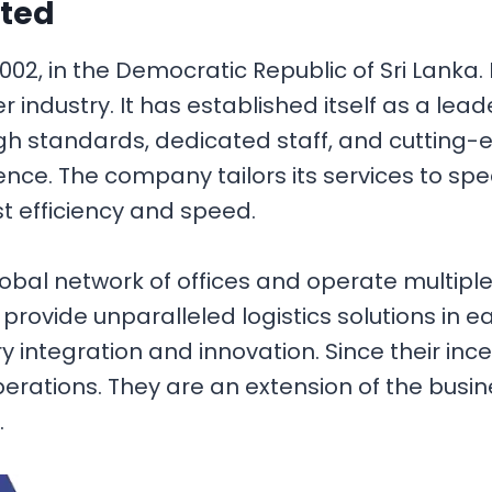
ited
2, in the Democratic Republic of Sri Lanka. I
r industry. It has established itself as a lea
igh standards, dedicated staff, and cutting-
ence. The company tailors its services to sp
t efficiency and speed.
bal network of offices and operate multiple 
ts provide unparalleled logistics solutions in 
y integration and innovation. Since their in
erations. They are an extension of the busin
.