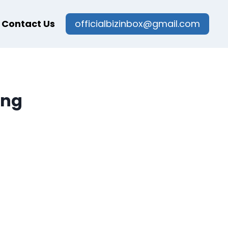
Contact Us
officialbizinbox@gmail.com
ing