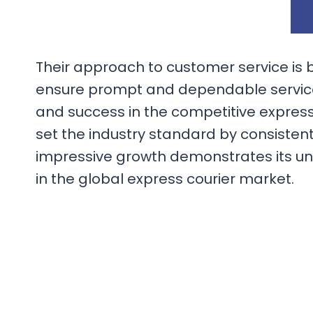
Their approach to customer service is 
ensure prompt and dependable service 
and success in the competitive express
set the industry standard by consisten
impressive growth demonstrates its un
in the global express courier market.