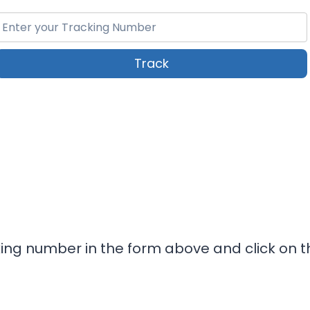
Track
king number in the form above and click on t