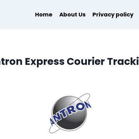
Home
About Us
Privacy policy
tron Express Courier Track