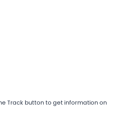
he Track button to get information on