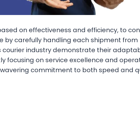
based on effectiveness and efficiency, to co
by carefully handling each shipment from pi
 courier industry demonstrate their adaptabi
tly focusing on service excellence and opera
wavering commitment to both speed and quali