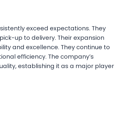
nsistently exceed expectations. They
ck-up to delivery. Their expansion
lity and excellence. They continue to
tional efficiency. The company’s
ty, establishing it as a major player