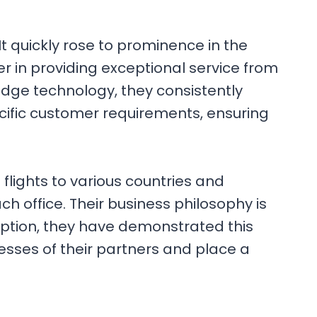
t quickly rose to prominence in the
der in providing exceptional service from
edge technology, they consistently
ecific customer requirements, ensuring
flights to various countries and
each office. Their business philosophy is
ception, they have demonstrated this
esses of their partners and place a