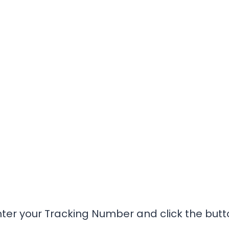
nter your Tracking Number and click the butt