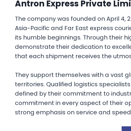
Antron Express Private Lim
The company was founded on April 4, 200
Asia-Pacific and Far East express courie
its humble beginnings. Through their h
demonstrate their dedication to excell
that each shipment receives the utmos
They support themselves with a vast glo
territories. Qualified logistics specialis
defined by their commitment to industr
commitment in every aspect of their op
strong emphasis on service and speed