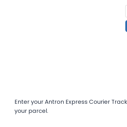
Enter your Antron Express Courier Trac
your parcel.