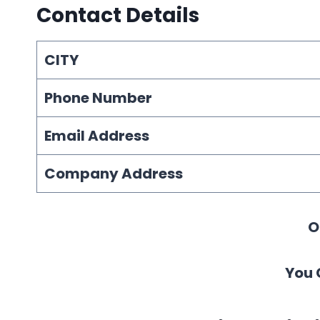
Contact Details
CITY
Phone Number
Email Address
Company Address
O
You 