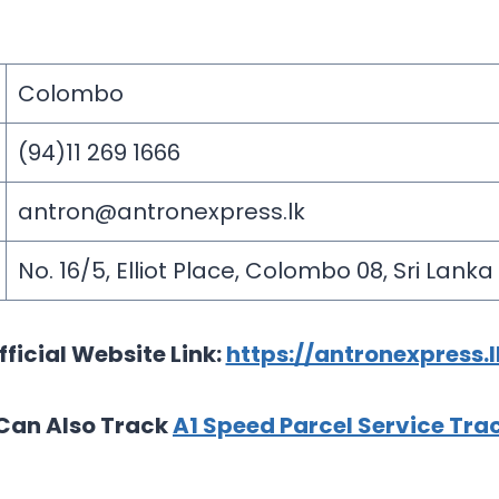
Colombo
(94)11 269 1666
antron@antronexpress.lk
No. 16/5, Elliot Place, Colombo 08, Sri Lanka
fficial Website Link:
https://antronexpress.l
Can Also Track
A1 Speed Parcel Service Tra