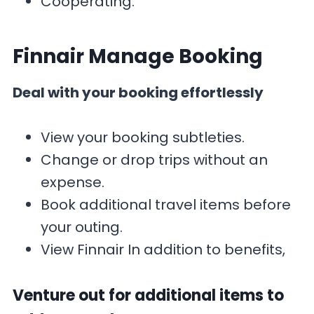
Cooperating.
Finnair Manage Booking
Deal with your booking effortlessly
View your booking subtleties.
Change or drop trips without an
expense.
Book additional travel items before
your outing.
View Finnair In addition to benefits,
Venture out for additional items to