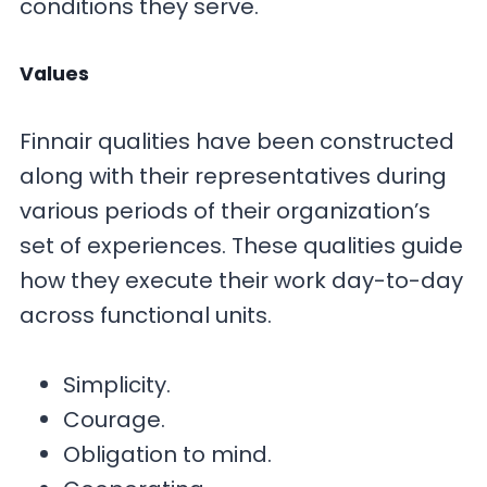
conditions they serve.
Values
Finnair qualities have been constructed
along with their representatives during
various periods of their organization’s
set of experiences. These qualities guide
how they execute their work day-to-day
across functional units.
Simplicity.
Courage.
Obligation to mind.