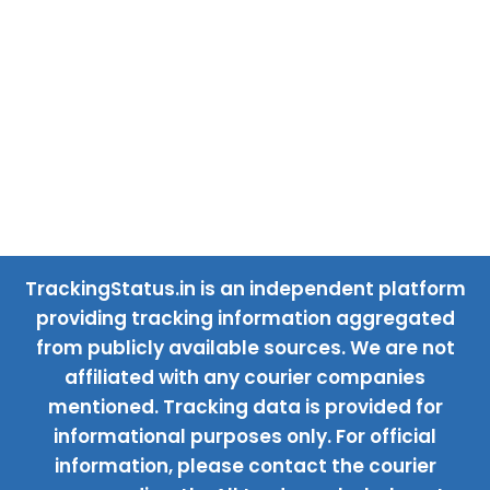
TrackingStatus.in is an independent platform
providing tracking information aggregated
from publicly available sources. We are not
affiliated with any courier companies
mentioned. Tracking data is provided for
informational purposes only. For official
information, please contact the courier