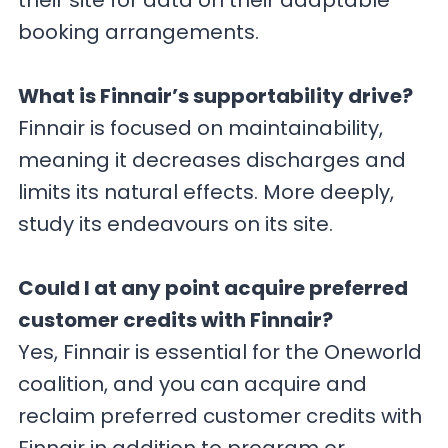
their site for data on their adaptable
booking arrangements.
What is Finnair’s supportability drive?
Finnair is focused on maintainability,
meaning it decreases discharges and
limits its natural effects. More deeply,
study its endeavours on its site.
Could I at any point acquire preferred
customer credits with Finnair?
Yes, Finnair is essential for the Oneworld
coalition, and you can acquire and
reclaim preferred customer credits with