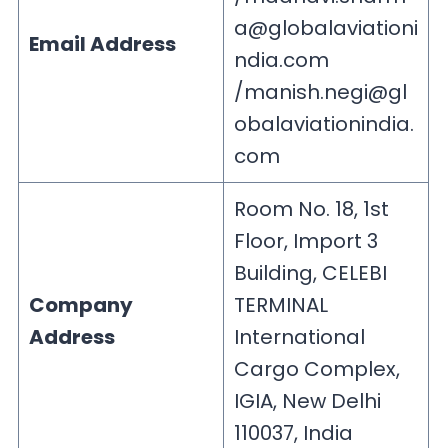
a@globalaviationi
Email Address
ndia.com
/
manish.negi@gl
obalaviationindia.
com
Room No. 18, 1st
Floor, Import 3
Building, CELEBI
Company
TERMINAL
Address
International
Cargo Complex,
IGIA, New Delhi
110037, India