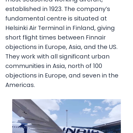
established in 1923. The company’s
fundamental centre is situated at
Helsinki Air Terminal in Finland, giving
short flight times between Finnair
objections in Europe, Asia, and the US.
They work with all significant urban
communities in Asia, north of 100
objections in Europe, and seven in the
Americas.