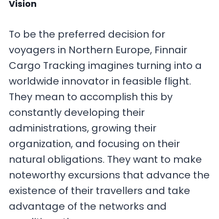
Vision
To be the preferred decision for
voyagers in Northern Europe, Finnair
Cargo Tracking imagines turning into a
worldwide innovator in feasible flight.
They mean to accomplish this by
constantly developing their
administrations, growing their
organization, and focusing on their
natural obligations. They want to make
noteworthy excursions that advance the
existence of their travellers and take
advantage of the networks and