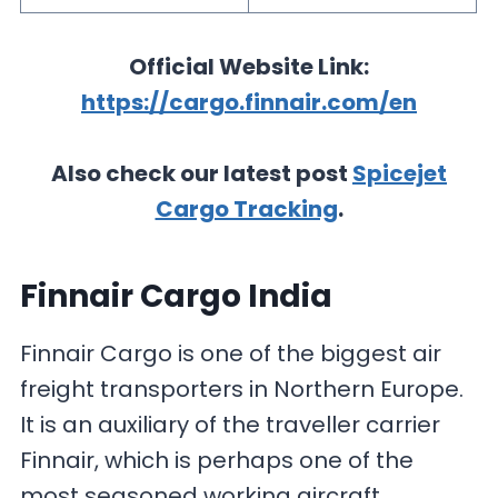
Official Website Link:
https://cargo.finnair.com/en
Also check our latest post
Spicejet
Cargo Tracking
.
Finnair Cargo India
Finnair Cargo is one of the biggest air
freight transporters in Northern Europe.
It is an auxiliary of the traveller carrier
Finnair, which is perhaps one of the
most seasoned working aircraft,