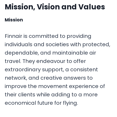
Mission, Vision and Values
Mission
Finnair is committed to providing
individuals and societies with protected,
dependable, and maintainable air
travel. They endeavour to offer
extraordinary support, a consistent
network, and creative answers to
improve the movement experience of
their clients while adding to a more
economical future for flying.