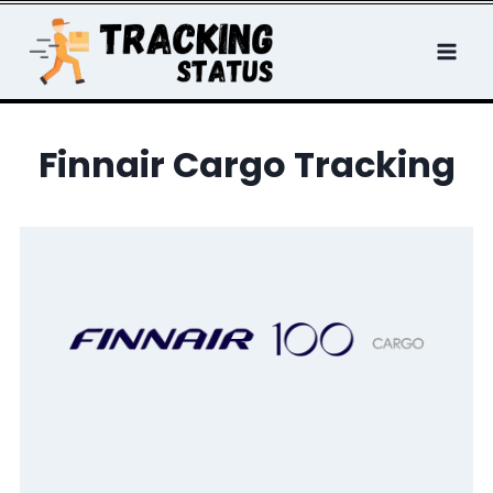
Skip
to
content
Finnair Cargo Tracking