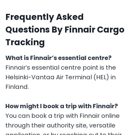
F
requently Asked
Questions By Finnair Cargo
Tracking
What is Finnair’s essential centre?
Finnair’s essential centre point is the
Helsinki-Vantaa Air Terminal (HEL) in
Finland.
How might I book a trip with Finnair?
You can book a trip with Finnair online
through their authority site, versatile