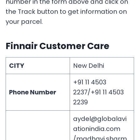
number in the form above and click on
the Track button to get information on
your parcel.
Finnair Customer Care
CITY
New Delhi
+91 11 4503
Phone Number
2237/+91 11 4503
2239
aydel@globalavi
ationindia.com
/
madhavi.sharm