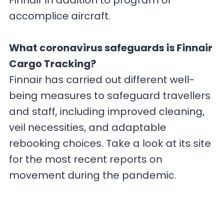
Finnair in addition to program or
accomplice aircraft.
What coronavirus safeguards is Finnair
Cargo Tracking?
Finnair has carried out different well-
being measures to safeguard travellers
and staff, including improved cleaning,
veil necessities, and adaptable
rebooking choices. Take a look at its site
for the most recent reports on
movement during the pandemic.