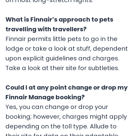
on most long-stretch flights.
What is Finnair’s approach to pets
travelling with travellers?
Finnair permits little pets to go in the
lodge or take a look at stuff, dependent
upon explicit guidelines and charges.
Take a look at their site for subtleties.
Could I at any point change or drop my
Finnair Manage booking?
Yes, you can change or drop your
booking; however, charges might apply
depending on the toll type. Allude to