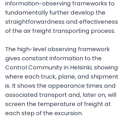
information-observing frameworks to
fundamentally further develop the
straightforwardness and effectiveness
of the air freight transporting process.
The high-level observing framework
gives constant information to the
Control Community in Helsinki, showing
where each truck, plane, and shipment
is. It shows the appearance times and
associated transport and, later on, will
screen the temperature of freight at
each step of the excursion.