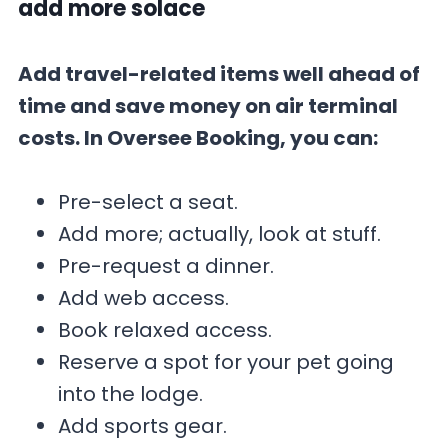
add more solace
Add travel-related items well ahead of
time and save money on air terminal
costs. In Oversee Booking, you can:
Pre-select a seat.
Add more; actually, look at stuff.
Pre-request a dinner.
Add web access.
Book relaxed access.
Reserve a spot for your pet going
into the lodge.
Add sports gear.