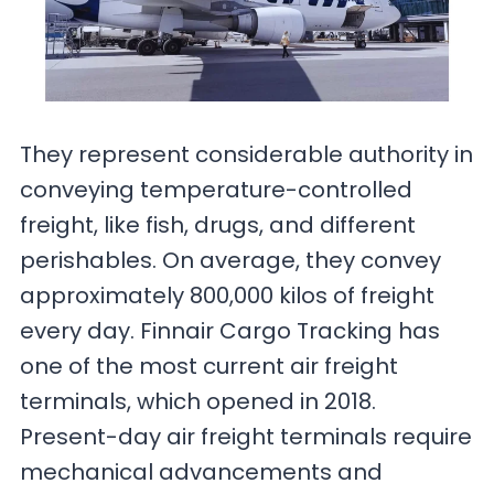
They represent considerable authority in
conveying temperature-controlled
freight, like fish, drugs, and different
perishables. On average, they convey
approximately 800,000 kilos of freight
every day. Finnair Cargo Tracking has
one of the most current air freight
terminals, which opened in 2018.
Present-day air freight terminals require
mechanical advancements and