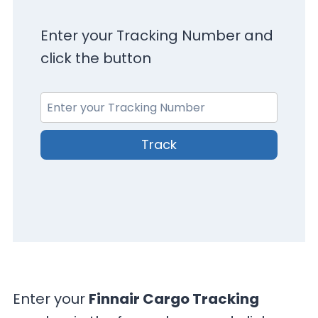
Enter your Tracking Number and
click the button
Track
Enter your
Finnair Cargo Tracking