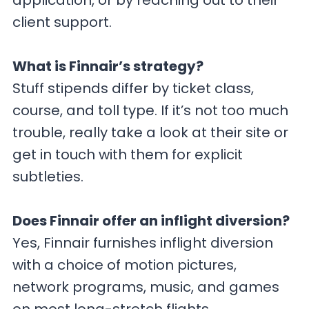
application, or by reaching out to their
client support.
What is Finnair’s strategy?
Stuff stipends differ by ticket class,
course, and toll type. If it’s not too much
trouble, really take a look at their site or
get in touch with them for explicit
subtleties.
Does Finnair offer an inflight diversion?
Yes, Finnair furnishes inflight diversion
with a choice of motion pictures,
network programs, music, and games