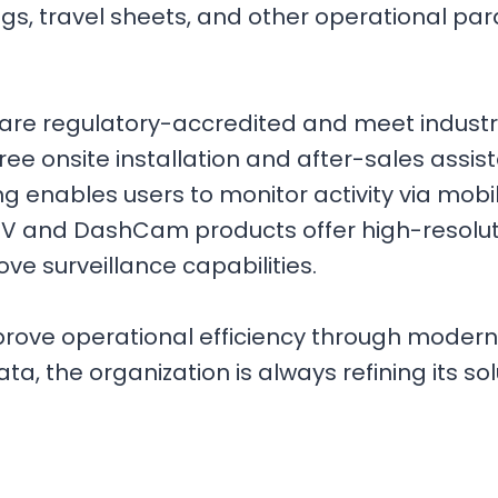
s, travel sheets, and other operational par
 are regulatory-accredited and meet industr
e free onsite installation and after-sales as
ing enables users to monitor activity via mob
V and DashCam products offer high-resolutio
e surveillance capabilities.
improve operational efficiency through mode
a, the organization is always refining its so