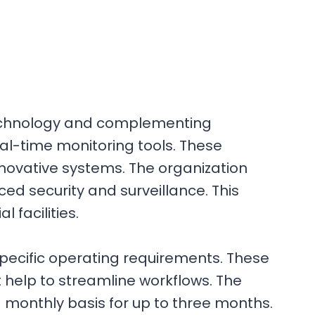
 technology and complementing
al-time monitoring tools. These
nnovative systems. The organization
ed security and surveillance. This
facilities.
specific operating requirements. These
 help to streamline workflows. The
d monthly basis for up to three months.