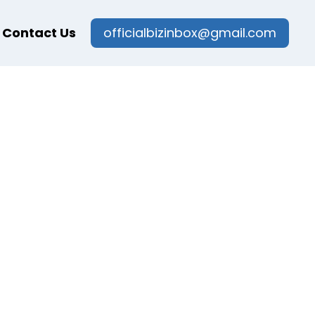
Contact Us
officialbizinbox@gmail.com