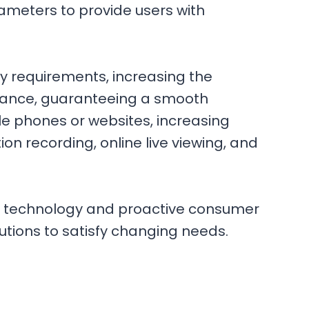
ameters to provide users with
y requirements, increasing the
sistance, guaranteeing a smooth
ile phones or websites, increasing
n recording, online live viewing, and
rn technology and proactive consumer
lutions to satisfy changing needs.