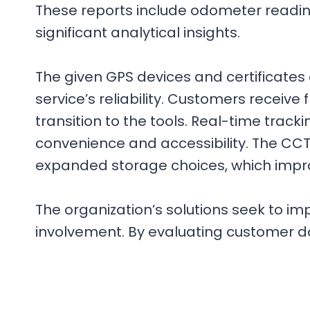
These reports include odometer reading
significant analytical insights.
The given GPS devices and certificates
service’s reliability. Customers receiv
transition to the tools. Real-time track
convenience and accessibility. The CCT
expanded storage choices, which improv
The organization’s solutions seek to 
involvement. By evaluating customer dat