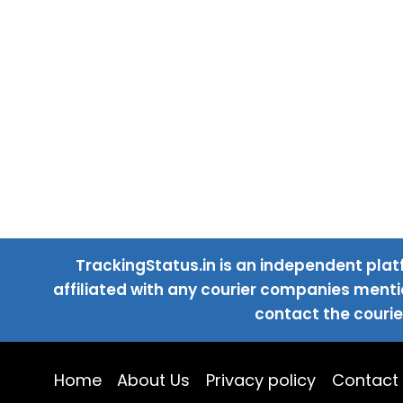
TrackingStatus.in is an independent plat
affiliated with any courier companies mentio
contact the courie
Home
About Us
Privacy policy
Contact