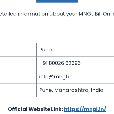
etailed information about your MNGL Bill Onl
Pune
+91 80026 62696
info@mngl.in
Pune, Maharashtra, India
Official Website Link:
https://mngl.in/