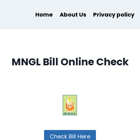
Home
About Us
Privacy policy
MNGL Bill Online Check
Check Bill Here