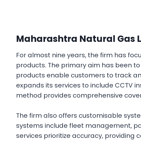
Maharashtra Natural Gas L
For almost nine years, the firm has f
products. The primary aim has been to 
products enable customers to track and
expands its services to include CCTV i
method provides comprehensive covera
The firm also offers customisable syst
systems include fleet management, payr
services prioritize accuracy, providing