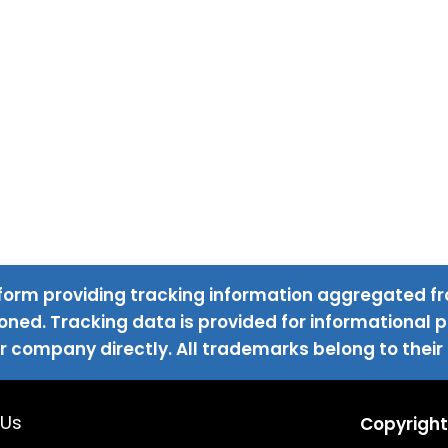
form providing tracking information aggregated fr
ned. Tracking data is provided for informational pu
r company directly. All trademarks belong to their
 Us
Copyright 