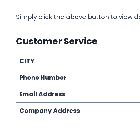
Simply click the above button to view d
Customer Service
CITY
Phone Number
Email Address
Company Address