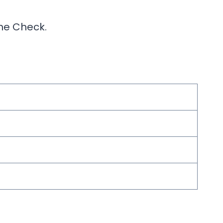
ine Check.