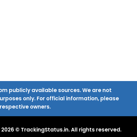
om publicly available sources. We are not
rposes only. For official information, please
 respective owners.
2026 © TrackingStatus.in. All rights reserved.