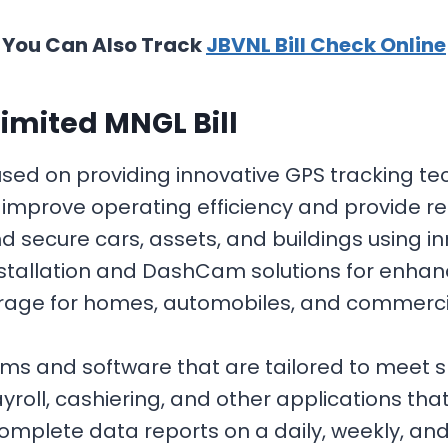
You Can Also Track
JBVNL Bill Check Online
imited MNGL Bill
ocused on providing innovative GPS tracking
improve operating efficiency and provide re
 secure cars, assets, and buildings using i
nstallation and DashCam solutions for enhanc
ge for homes, automobiles, and commercial 
ems and software that are tailored to meet 
oll, cashiering, and other applications that
 complete data reports on a daily, weekly, an