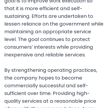
goal is to improve work execution so
that it is more efficient and self-
sustaining. Efforts are undertaken to
lessen reliance on the government while
maintaining an appropriate service
level. The goal continues to protect
consumers’ interests while providing
inexpensive and reliable services.
By strengthening operating practices,
the company hopes to become
commercially successful and self-
sufficient over time. Providing high-
quality services at a reasonable price