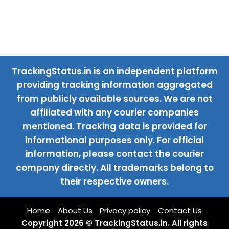
TrackingStatus.in is an independent platform
providing tracking information aggregated
from publicly available sources. We are not
affiliated with any courier companies
mentioned. Tracking data is provided for
informational purposes only. For official
information, please contact the courier
company directly. All trademarks belong to
their respective owners.
Home
About Us
Privacy policy
Contact Us
Copyright 2026 © TrackingStatus.in. All rights