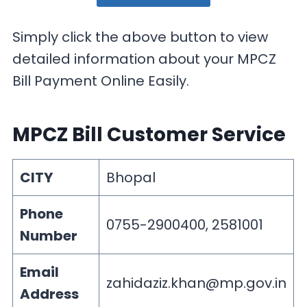
Simply click the above button to view
detailed information about your MPCZ
Bill Payment Online Easily.
MPCZ Bill Customer Service
CITY
Bhopal
Phone
0755-2900400, 2581001
Number
Email
zahidaziz.khan@mp.gov.in
Address