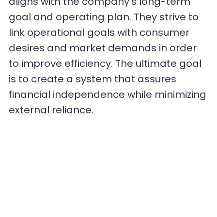
aligns with the company’s long-term
goal and operating plan. They strive to
link operational goals with consumer
desires and market demands in order
to improve efficiency. The ultimate goal
is to create a system that assures
financial independence while minimizing
external reliance.