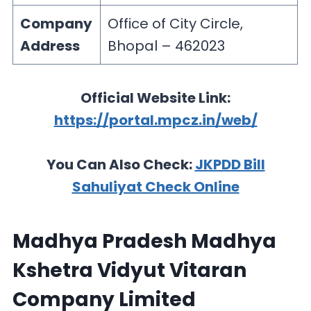
Company
Office of City Circle,
Address
Bhopal – 462023
Official Website Link:
https://portal.mpcz.in/web/
You Can Also Check:
JKPDD Bill
Sahuliyat Check Online
Madhya Pradesh Madhya
Kshetra Vidyut Vitaran
Company Limited