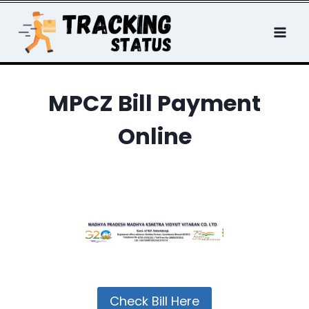
Skip
to
content
MPCZ Bill Payment
Online
Check Bill Here