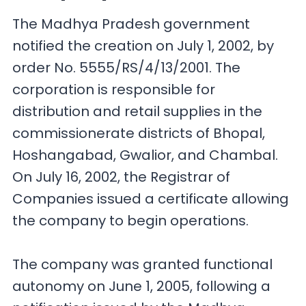
The Madhya Pradesh government
notified the creation on July 1, 2002, by
order No. 5555/RS/4/13/2001. The
corporation is responsible for
distribution and retail supplies in the
commissionerate districts of Bhopal,
Hoshangabad, Gwalior, and Chambal.
On July 16, 2002, the Registrar of
Companies issued a certificate allowing
the company to begin operations.
The company was granted functional
autonomy on June 1, 2005, following a