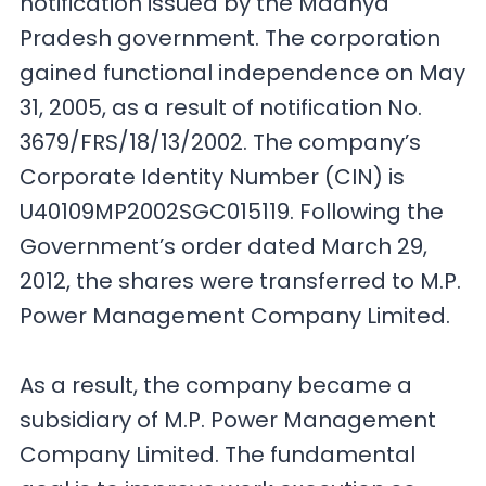
notification issued by the Madhya
Pradesh government. The corporation
gained functional independence on May
31, 2005, as a result of notification No.
3679/FRS/18/13/2002. The company’s
Corporate Identity Number (CIN) is
U40109MP2002SGC015119. Following the
Government’s order dated March 29,
2012, the shares were transferred to M.P.
Power Management Company Limited.
As a result, the company became a
subsidiary of M.P. Power Management
Company Limited. The fundamental