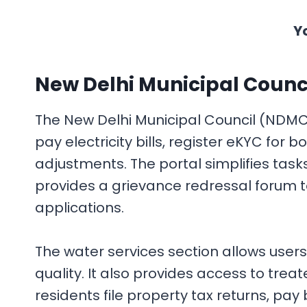
Y
New Delhi Municipal Counci
The New Delhi Municipal Council (NDMC) o
pay electricity bills, register eKYC fo
adjustments. The portal simplifies task
provides a grievance redressal forum t
applications.
The water services section allows users
quality. It also provides access to tr
residents file property tax returns, pay