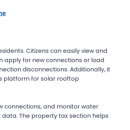
ne
esidents. Citizens can easily view and
ven apply for new connections or load
ction disconnections. Additionally, it
 platform for solar rooftop
new connections, and monitor water
 data. The property tax section helps