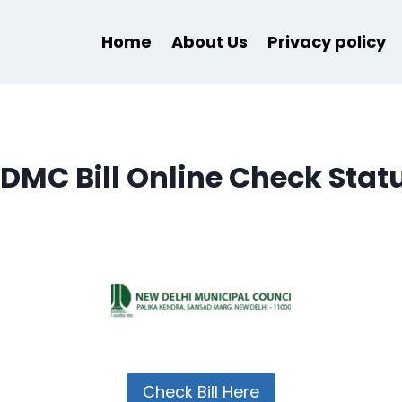
Home
About Us
Privacy policy
DMC Bill Online Check Stat
Check Bill Here