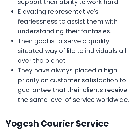
support their ability to work hard.
Elevating representative’s
fearlessness to assist them with
understanding their fantasies.
Their goal is to serve a quality-
situated way of life to individuals all
over the planet.
They have always placed a high
priority on customer satisfaction to
guarantee that their clients receive
the same level of service worldwide.
Yogesh Courier
Service