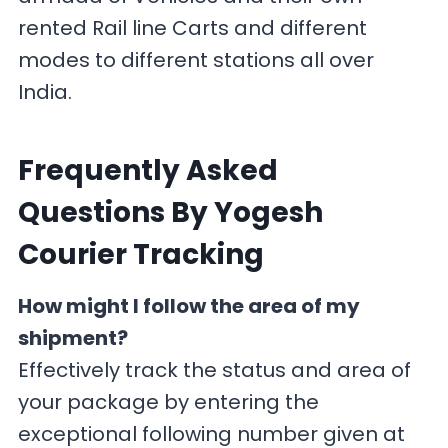
rented Rail line Carts and different
modes to different stations all over
India.
F
requently Asked
Questions By Yogesh
Courier Tracking
How might I follow the area of my
shipment?
Effectively track the status and area of
your package by entering the
exceptional following number given at