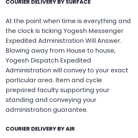
COURIER DELIVERY BY SURFACE
At the point when time is everything and
the clock is ticking Yogesh Messenger
Expedited Administration Will Answer.
Blowing away from House to house,
Yogesh Dispatch Expedited
Administration will convey to your exact
particular area. Item and cycle
prepared faculty supporting your
standing and conveying your
administration guarantee.
COURIER DELIVERY BY AIR