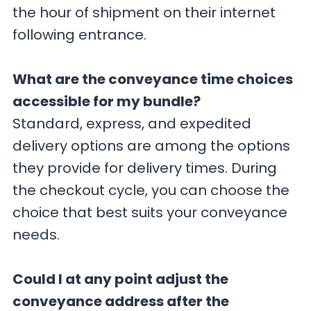
the hour of shipment on their internet
following entrance.
What are the conveyance time choices
accessible for my bundle?
Standard, express, and expedited
delivery options are among the options
they provide for delivery times. During
the checkout cycle, you can choose the
choice that best suits your conveyance
needs.
Could I at any point adjust the
conveyance address after the