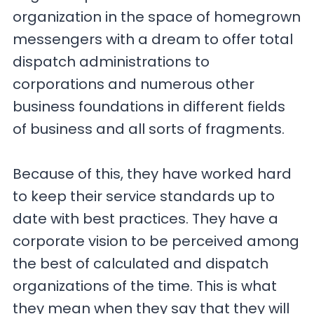
organization in the space of homegrown
messengers with a dream to offer total
dispatch administrations to
corporations and numerous other
business foundations in different fields
of business and all sorts of fragments.
Because of this, they have worked hard
to keep their service standards up to
date with best practices. They have a
corporate vision to be perceived among
the best of calculated and dispatch
organizations of the time. This is what
they mean when they say that they will