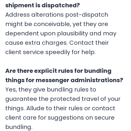
shipment is dispatched?
Address alterations post-dispatch
might be conceivable, yet they are
dependent upon plausibility and may
cause extra charges. Contact their
client service speedily for help.
Are there explicit rules for bundling
things for messenger administrations?
Yes, they give bundling rules to
guarantee the protected travel of your
things. Allude to their rules or contact
client care for suggestions on secure
bundling.