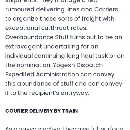
shipments. They manage a few
rumoured delivering lines and Carriers
to organize these sorts of freight with
exceptional cutthroat rates.
Overabundance Stuff turns out to be an
extravagant undertaking for an
individual continuing long haul task or on
the nomination. Yogesh Dispatch
Expedited Administration can convey
this abundance of stuff and can convey
it to the recipient’s entryway.
COURIER DELIVERY BY TRAIN
As a savvy elective, they give full surface