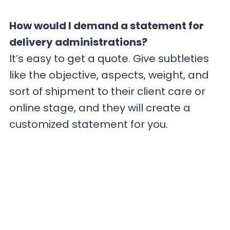
How would I demand a statement for
delivery administrations?
It’s easy to get a quote. Give subtleties
like the objective, aspects, weight, and
sort of shipment to their client care or
online stage, and they will create a
customized statement for you.