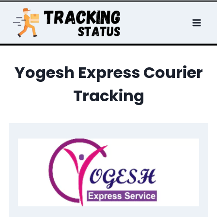
Skip
to
content
Yogesh Express Courier
Tracking