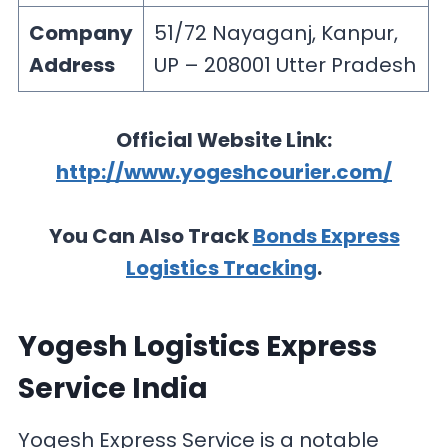
Company
51/72 Nayaganj, Kanpur,
Address
UP – 208001 Utter Pradesh
Official Website Link:
http://www.yogeshcourier.com/
You Can Also Track
Bonds Express
Logistics Tracking
.
Yogesh Logistics Express
Service India
Yogesh Express Service is a notable