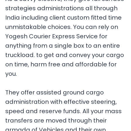
strategies administrations all through
India including client custom fitted time
unmistakable choices. You can rely on
Yogesh Courier Express Service for
anything from a single box to an entire
truckload. to get and convey your cargo
on time, harm free and affordable for
you.
They offer assisted ground cargo
administration with effective steering,
speed and reserve funds. All your mass
transfers are moved through their
armada of Vehicles and their own