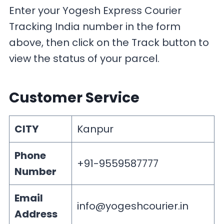
Enter your Yogesh Express Courier
Tracking India number in the form
above, then click on the Track button to
view the status of your parcel.
Customer Service
CITY
Kanpur
Phone
+91-9559587777
Number
Email
info@yogeshcourier.in
Address