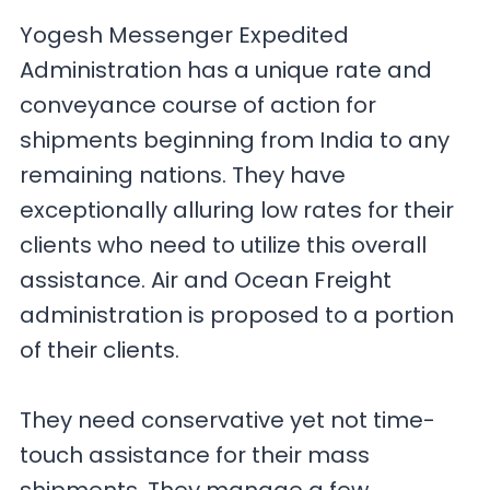
Yogesh Messenger Expedited
Administration has a unique rate and
conveyance course of action for
shipments beginning from India to any
remaining nations. They have
exceptionally alluring low rates for their
clients who need to utilize this overall
assistance. Air and Ocean Freight
administration is proposed to a portion
of their clients.
They need conservative yet not time-
touch assistance for their mass