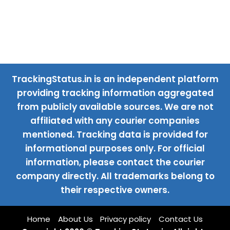
TrackingStatus.in is an independent platform
providing tracking information aggregated
from publicly available sources. We are not
affiliated with any courier companies
mentioned. Tracking data is provided for
informational purposes only. For official
information, please contact the courier
company directly. All trademarks belong to
their respective owners.
Home
About Us
Privacy policy
Contact Us