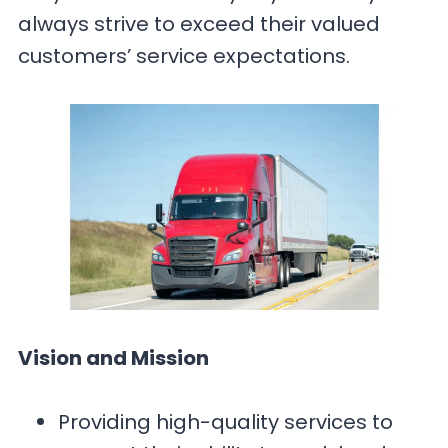
always strive to exceed their valued
customers’ service expectations.
Vision and Mission
Providing high-quality services to