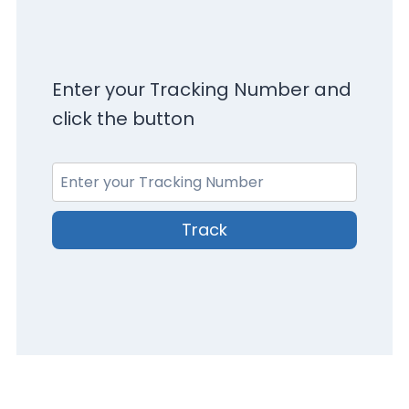
Enter your Tracking Number and
click the button
Track