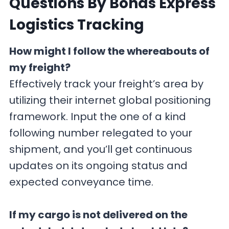
Questions By Bonds Express
Logistics Tracking
How might I follow the whereabouts of
my freight?
Effectively track your freight’s area by
utilizing their internet global positioning
framework. Input the one of a kind
following number relegated to your
shipment, and you’ll get continuous
updates on its ongoing status and
expected conveyance time.
If my cargo is not delivered on the