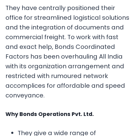
They have centrally positioned their
office for streamlined logistical solutions
and the integration of documents and
commercial freight. To work with fast
and exact help, Bonds Coordinated
Factors has been overhauling All India
with its organization arrangement and
restricted with rumoured network
accomplices for affordable and speed
conveyance.
Why Bonds Operations Pvt. Ltd.
They give a wide range of