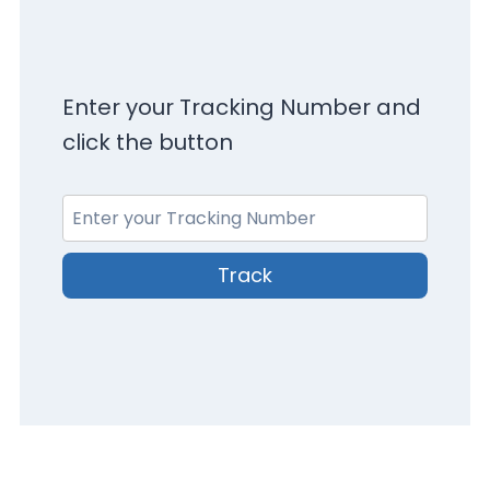
Enter your Tracking Number and
click the button
Track