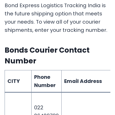
Bond Express Logistics Tracking India is
the future shipping option that meets
your needs. To view all of your courier
shipments, enter your tracking number.
Bonds Courier Contact
Number
Phone
CITY
Email Address
Number
022