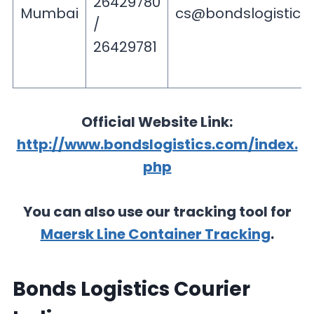
26429780
Mumbai
cs@bondslogistics
/
26429781
Official Website Link:
http://www.bondslogistics.com/index.
php
You can also use our tracking tool for
Maersk Line Container Tracking
.
Bonds Logistics Courier