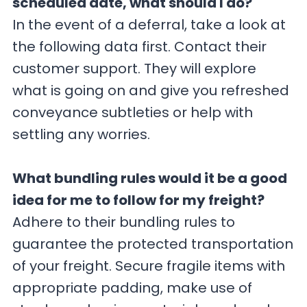
scheduled date, what should I do?
In the event of a deferral, take a look at
the following data first. Contact their
customer support. They will explore
what is going on and give you refreshed
conveyance subtleties or help with
settling any worries.
What bundling rules would it be a good
idea for me to follow for my freight?
Adhere to their bundling rules to
guarantee the protected transportation
of your freight. Secure fragile items with
appropriate padding, make use of