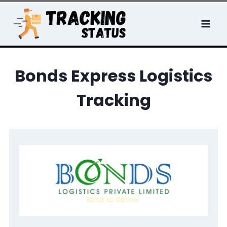
Skip
to
content
Bonds Express Logistics
Tracking