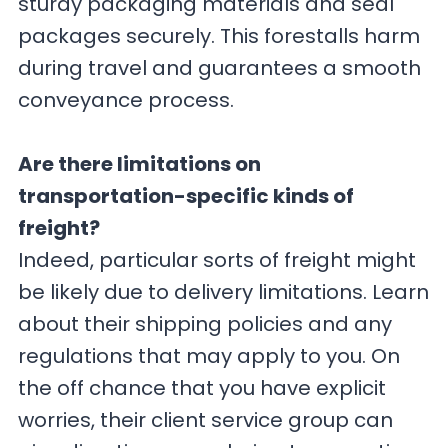
sturdy packaging materials and seal
packages securely. This forestalls harm
during travel and guarantees a smooth
conveyance process.
Are there limitations on
transportation-specific kinds of
freight?
Indeed, particular sorts of freight might
be likely due to delivery limitations. Learn
about their shipping policies and any
regulations that may apply to you. On
the off chance that you have explicit
worries, their client service group can