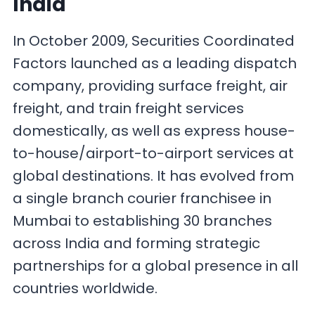
India
In October 2009, Securities Coordinated
Factors launched as a leading dispatch
company, providing surface freight, air
freight, and train freight services
domestically, as well as express house-
to-house/airport-to-airport services at
global destinations. It has evolved from
a single branch courier franchisee in
Mumbai to establishing 30 branches
across India and forming strategic
partnerships for a global presence in all
countries worldwide.