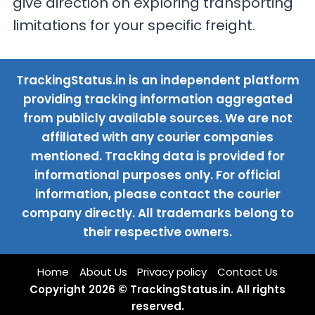
give direction on exploring transporting
limitations for your specific freight.
TrackingStatus.in is an independent platform
providing tracking information aggregated
from publicly available sources. We are not
affiliated with any courier companies
mentioned. Tracking data is provided for
informational purposes only. For official
information, please contact the courier
company directly. All trademarks belong to
their respective owners.
Home
About Us
Privacy policy
Contact Us
Copyright 2026 © TrackingStatus.in. All rights
reserved.