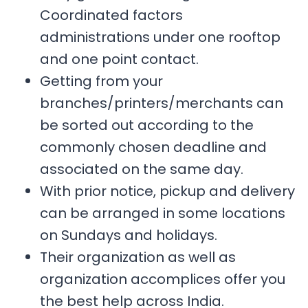
Coordinated factors
administrations under one rooftop
and one point contact.
Getting from your
branches/printers/merchants can
be sorted out according to the
commonly chosen deadline and
associated on the same day.
With prior notice, pickup and delivery
can be arranged in some locations
on Sundays and holidays.
Their organization as well as
organization accomplices offer you
the best help across India.