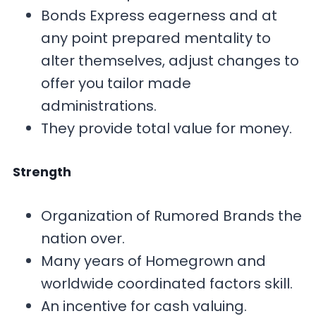
Bonds Express eagerness and at
any point prepared mentality to
alter themselves, adjust changes to
offer you tailor made
administrations.
They provide total value for money.
Strength
Organization of Rumored Brands the
nation over.
Many years of Homegrown and
worldwide coordinated factors skill.
An incentive for cash valuing.