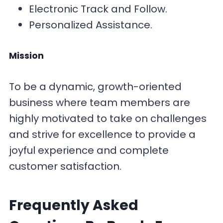
Electronic Track and Follow.
Personalized Assistance.
Mission
To be a dynamic, growth-oriented
business where team members are
highly motivated to take on challenges
and strive for excellence to provide a
joyful experience and complete
customer satisfaction.
F
requently Asked