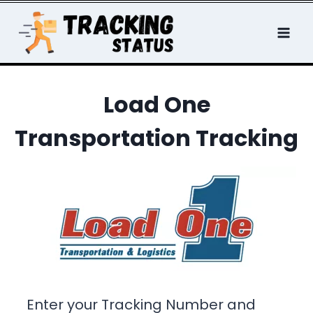
Skip
to
content
Load One
Transportation Tracking
Enter your Tracking Number and