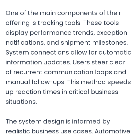
One of the main components of their
offering is tracking tools. These tools
display performance trends, exception
notifications, and shipment milestones.
System connections allow for automatic
information updates. Users steer clear
of recurrent communication loops and
manual follow-ups. This method speeds
up reaction times in critical business
situations.
The system design is informed by
realistic business use cases. Automotive