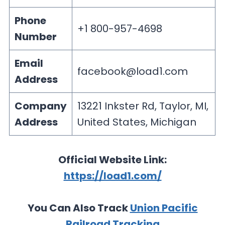
Phone
+1 800-957-4698
Number
Email
facebook@load1.com
Address
Company
13221 Inkster Rd, Taylor, MI,
Address
United States, Michigan
Official Website Link:
https://load1.com/
You Can Also Track
Union Pacific
Railroad Tracking