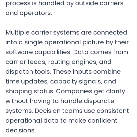
process is handled by outside carriers
and operators.
Multiple carrier systems are connected
into a single operational picture by their
software capabilities. Data comes from
carrier feeds, routing engines, and
dispatch tools. These inputs combine
time updates, capacity signals, and
shipping status. Companies get clarity
without having to handle disparate
systems. Decision teams use consistent
operational data to make confident
decisions.