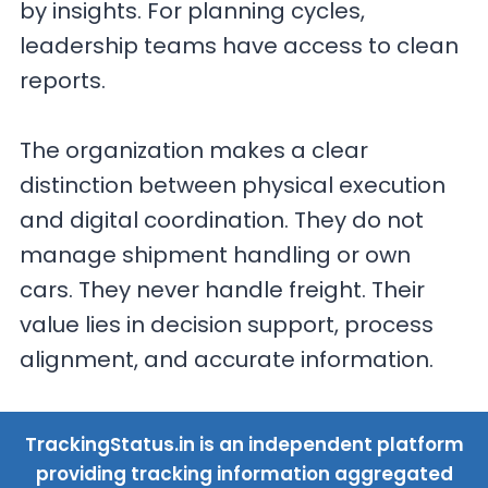
by insights. For planning cycles,
leadership teams have access to clean
reports.
The organization makes a clear
distinction between physical execution
and digital coordination. They do not
manage shipment handling or own
cars. They never handle freight. Their
value lies in decision support, process
alignment, and accurate information.
TrackingStatus.in is an independent platform
providing tracking information aggregated