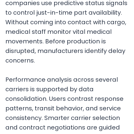
companies use predictive status signals
to control just-in-time part availability.
Without coming into contact with cargo,
medical staff monitor vital medical
movements. Before production is
disrupted, manufacturers identify delay
concerns.
Performance analysis across several
carriers is supported by data
consolidation. Users contrast response
patterns, transit behavior, and service
consistency. Smarter carrier selection
and contract negotiations are guided