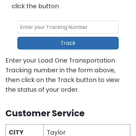
click the button
Track
Enter your Load One Transportation
Tracking number in the form above,
then click on the Track button to view
the status of your order.
Customer Service
CITY
Taylor