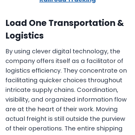
Load One Transportation &
Logistics
By using clever digital technology, the
company offers itself as a facilitator of
logistics efficiency. They concentrate on
facilitating quicker choices throughout
intricate supply chains. Coordination,
visibility, and organized information flow
are at the heart of their work. Moving
actual freight is still outside the purview
of their operations. The entire shipping