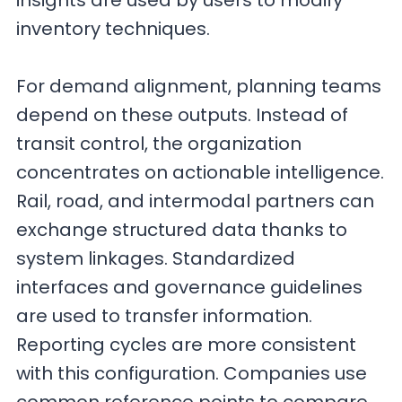
insights are used by users to modify
inventory techniques.
For demand alignment, planning teams
depend on these outputs. Instead of
transit control, the organization
concentrates on actionable intelligence.
Rail, road, and intermodal partners can
exchange structured data thanks to
system linkages. Standardized
interfaces and governance guidelines
are used to transfer information.
Reporting cycles are more consistent
with this configuration. Companies use