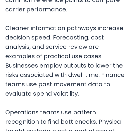
common reference points to compare
carrier performance.
Cleaner information pathways increase
decision speed. Forecasting, cost
analysis, and service review are
examples of practical use cases.
Businesses employ outputs to lower the
risks associated with dwell time. Finance
teams use past movement data to
evaluate spend volatility.
Operations teams use pattern
recognition to find bottlenecks. Physical