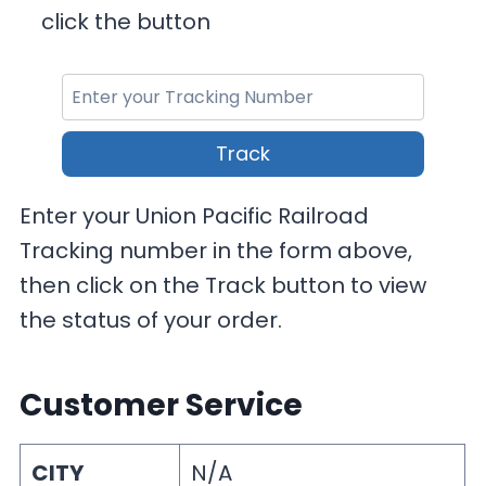
click the button
Track
Enter your Union Pacific Railroad
Tracking number in the form above,
then click on the Track button to view
the status of your order.
Customer Service
CITY
N/A