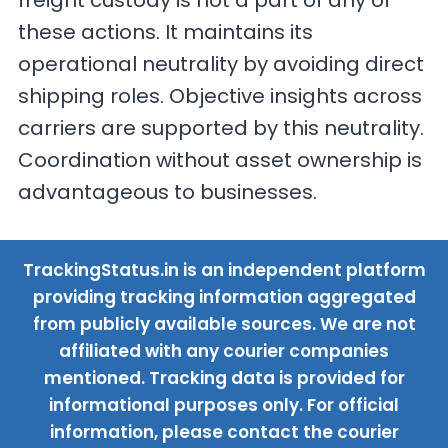
freight custody is not a part of any of
these actions. It maintains its
operational neutrality by avoiding direct
shipping roles. Objective insights across
carriers are supported by this neutrality.
Coordination without asset ownership is
advantageous to businesses.
TrackingStatus.in is an independent platform
providing tracking information aggregated
from publicly available sources. We are not
affiliated with any courier companies
mentioned. Tracking data is provided for
informational purposes only. For official
information, please contact the courier