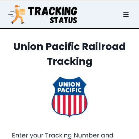
Skip
to
content
Union Pacific Railroad
Tracking
Enter your Tracking Number and