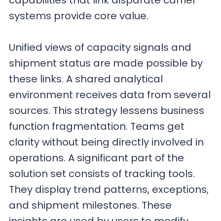
capabilities that link disparate carrier
systems provide core value.
Unified views of capacity signals and
shipment status are made possible by
these links. A shared analytical
environment receives data from several
sources. This strategy lessens business
function fragmentation. Teams get
clarity without being directly involved in
operations. A significant part of the
solution set consists of tracking tools.
They display trend patterns, exceptions,
and shipment milestones. These