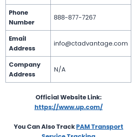
Phone
888-877-7267
Number
Email
info@ctadvantage.com
Address
Company
N/A
Address
Official Website Link:
https://www.up.com/
You Can Also Track
PAM Transport
Service Tracking