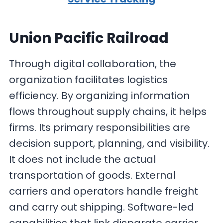
Union Pacific Railroad
Through digital collaboration, the
organization facilitates logistics
efficiency. By organizing information
flows throughout supply chains, it helps
firms. Its primary responsibilities are
decision support, planning, and visibility.
It does not include the actual
transportation of goods. External
carriers and operators handle freight
and carry out shipping. Software-led