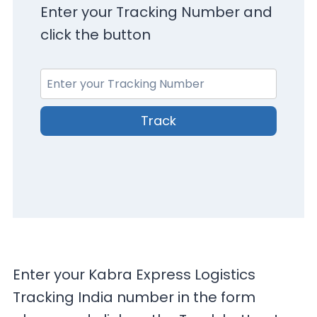
Enter your Tracking Number and
click the button
Track
Enter your Kabra Express Logistics
Tracking India number in the form