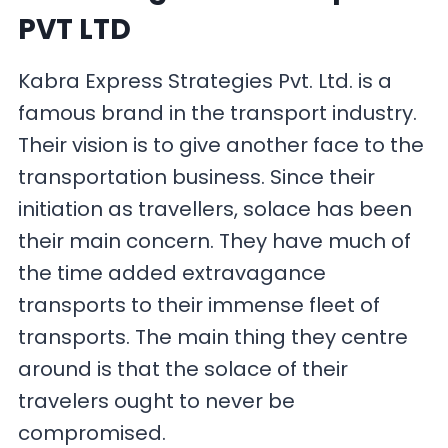
PVT LTD
Kabra Express Strategies Pvt. Ltd. is a
famous brand in the transport industry.
Their vision is to give another face to the
transportation business. Since their
initiation as travellers, solace has been
their main concern. They have much of
the time added extravagance
transports to their immense fleet of
transports. The main thing they centre
around is that the solace of their
travelers ought to never be
compromised.