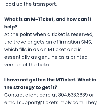
load up the transport.
What is an M-Ticket, and how can it
help?
At the point when a ticket is reserved,
the traveler gets an affirmation SMS,
which fills in as an MTicket and is
essentially as genuine as a printed
version of the ticket.
I have not gotten the MTicket. What is
the strategy to get it?
Contact client care at 804.633.3639 or
email
support@ticketsimply.com
. They