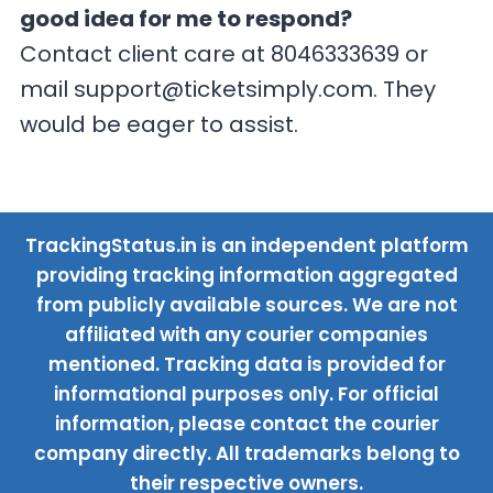
good idea for me to respond?
Contact client care at 8046333639 or
mail
support@ticketsimply.com
. They
would be eager to assist.
TrackingStatus.in is an independent platform
providing tracking information aggregated
from publicly available sources. We are not
affiliated with any courier companies
mentioned. Tracking data is provided for
informational purposes only. For official
information, please contact the courier
company directly. All trademarks belong to
their respective owners.