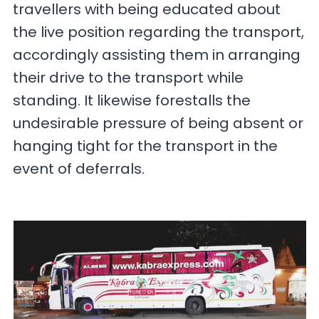
travellers with being educated about
the live position regarding the transport,
accordingly assisting them in arranging
their drive to the transport while
standing. It likewise forestalls the
undesirable pressure of being absent or
hanging tight for the transport in the
event of deferrals.