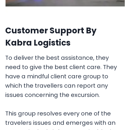
Customer Support
By
Kabra Logistics
To deliver the best assistance, they
need to give the best client care. They
have a mindful client care group to
which the travellers can report any
issues concerning the excursion.
This group resolves every one of the
travelers issues and emerges with an