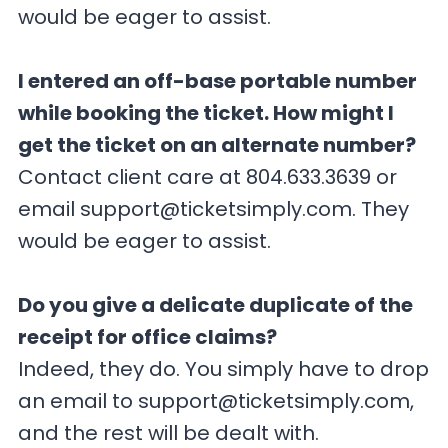
would be eager to assist.
I entered an off-base portable number
while booking the ticket. How might I
get the ticket on an alternate number?
Contact client care at 804.633.3639 or
email
support@ticketsimply.com
. They
would be eager to assist.
Do you give a delicate duplicate of the
receipt for office claims?
Indeed, they do. You simply have to drop
an email to
support@ticketsimply.com
,
and the rest will be dealt with.