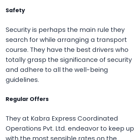
Safety
Security is perhaps the main rule they
search for while arranging a transport
course. They have the best drivers who
totally grasp the significance of security
and adhere to all the well-being
guidelines.
Regular Offers
They at Kabra Express Coordinated
Operations Pvt. Ltd. endeavor to keep up
with the most sensible rates on the