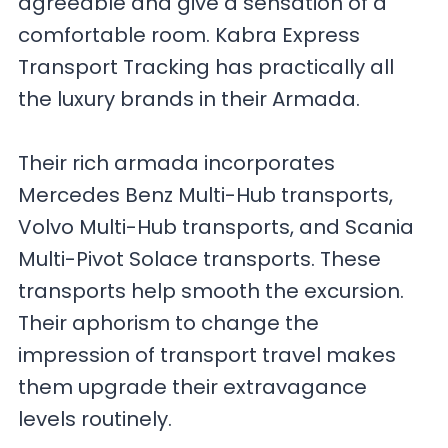
agreeable and give a sensation of a
comfortable room. Kabra Express
Transport Tracking has practically all
the luxury brands in their Armada.
Their rich armada incorporates
Mercedes Benz Multi-Hub transports,
Volvo Multi-Hub transports, and Scania
Multi-Pivot Solace transports. These
transports help smooth the excursion.
Their aphorism to change the
impression of transport travel makes
them upgrade their extravagance
levels routinely.