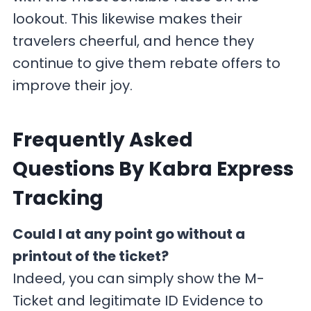
lookout. This likewise makes their
travelers cheerful, and hence they
continue to give them rebate offers to
improve their joy.
F
requently Asked
Questions By Kabra Express
Tracking
Could I at any point go without a
printout of the ticket?
Indeed, you can simply show the M-
Ticket and legitimate ID Evidence to