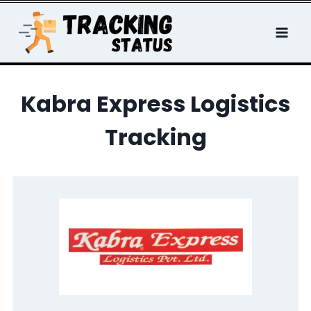
Skip
to
content
Kabra Express Logistics
Tracking