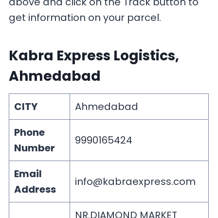
above and click on the Track button to
get information on your parcel.
Kabra Express Logistics,
Ahmedabad
CITY
Ahmedabad
Phone
9990165424
Number
Email
info@kabraexpress.com
Address
NR.DIAMOND MARKET