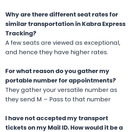
Why are there different seat rates for
similar transportation in Kabra Express
Tracking?
A few seats are viewed as exceptional,
and hence they have higher rates.
For what reason do you gather my
portable number for appointments?
They gather your versatile number as
they send M – Pass to that number
I have not accepted my transport
tickets on my Mail ID. How would it be a