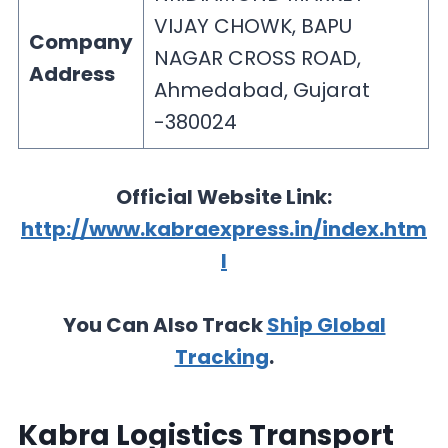
VIJAY CHOWK, BAPU
Company
NAGAR CROSS ROAD,
Address
Ahmedabad, Gujarat
-380024
Official Website Link:
http://www.kabraexpress.in/index.htm
l
You Can Also Track
Ship Global
Tracking
.
Kabra Logistics Transport