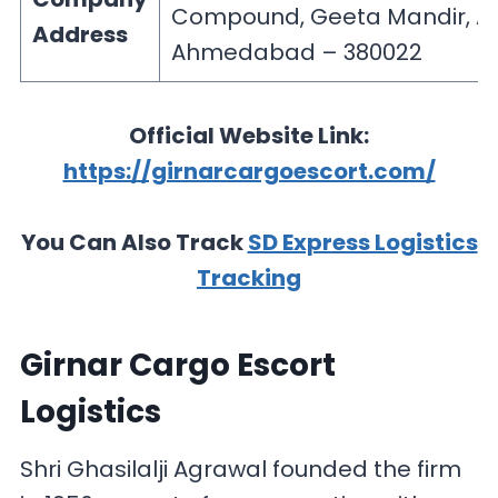
Compound, Geeta Mandir, As
Address
Ahmedabad – 380022
Official Website Link:
https://girnarcargoescort.com/
You Can Also Track
SD Express Logistics
Tracking
Girnar Cargo Escort
Logistics
Shri Ghasilalji Agrawal founded the firm