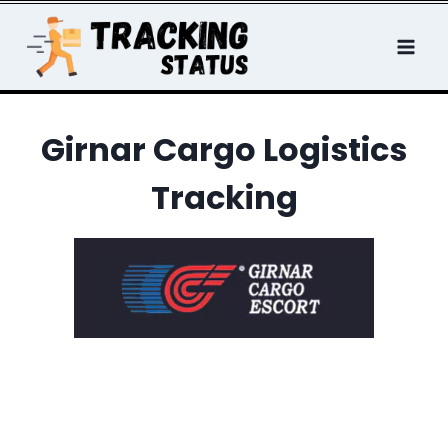
Skip
to
content
Girnar Cargo Logistics
Tracking