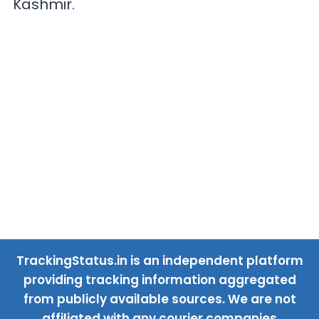
Kashmir.
TrackingStatus.in is an independent platform
providing tracking information aggregated
from publicly available sources. We are not
affiliated with any courier companies