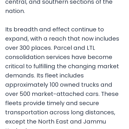
central, and southern sections of the
nation.
Its breadth and effect continue to
expand, with a reach that now includes
over 300 places. Parcel and LTL
consolidation services have become
critical to fulfilling the changing market
demands. Its fleet includes
approximately 100 owned trucks and
over 500 market-attached cars. These
fleets provide timely and secure
transportation across long distances,
except the North East and Jammu