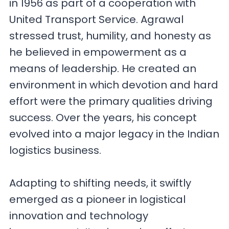
in 1956 as part of a cooperation with
United Transport Service. Agrawal
stressed trust, humility, and honesty as
he believed in empowerment as a
means of leadership. He created an
environment in which devotion and hard
effort were the primary qualities driving
success. Over the years, his concept
evolved into a major legacy in the Indian
logistics business.
Adapting to shifting needs, it swiftly
emerged as a pioneer in logistical
innovation and technology