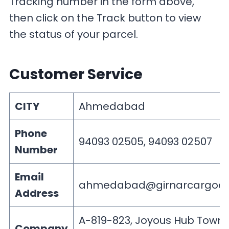
Tracking number in the form above,
then click on the Track button to view
the status of your parcel.
Customer Service
CITY
Ahmedabad
Phone
94093 02505, 94093 02507
Number
Email
ahmedabad@girnarcargoes
Address
A-819-823, Joyous Hub Town
Company