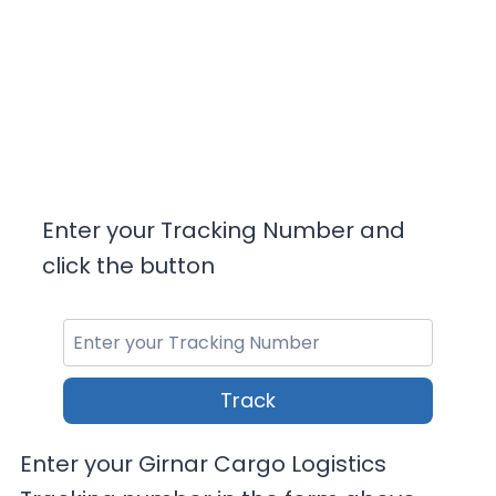
Enter your Tracking Number and
click the button
Track
Enter your Girnar Cargo Logistics