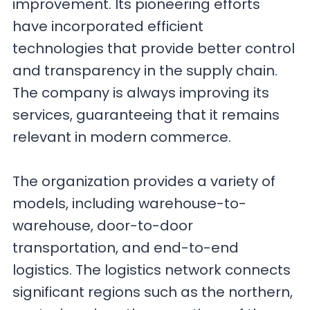
improvement. Its pioneering efforts
have incorporated efficient
technologies that provide better control
and transparency in the supply chain.
The company is always improving its
services, guaranteeing that it remains
relevant in modern commerce.
The organization provides a variety of
models, including warehouse-to-
warehouse, door-to-door
transportation, and end-to-end
logistics. The logistics network connects
significant regions such as the northern,