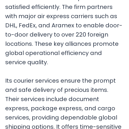
satisfied efficiently. The firm partners
with major air express carriers such as
DHL, FedEx, and Aramex to enable door-
to-door delivery to over 220 foreign
locations. These key alliances promote
global operational efficiency and
service quality.
Its courier services ensure the prompt
and safe delivery of precious items.
Their services include document
express, package express, and cargo
services, providing dependable global
shipping options. It offers time-sensitive