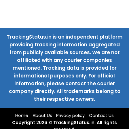
TrackingStatus.in is an independent platform
providing tracking information aggregated
from publicly available sources. We are not
affiliated with any courier companies
mentioned. Tracking data is provided for
informational purposes only. For official
information, please contact the courier
company directly. All trademarks belong to
their respective owners.
Home
About Us
Privacy policy
Contact Us
Copyright 2026 © TrackingStatus.in. All rights