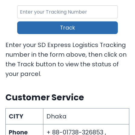
Track
Enter your SD Express Logistics Tracking
number in the form above, then click on
the Track button to view the status of
your parcel.
Customer Service
CITY
Dhaka
Phone
+ 88-01738-326853 ,