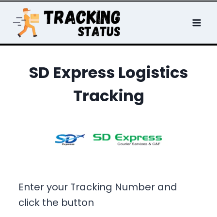
Skip
to
content
SD Express Logistics
Tracking
Enter your Tracking Number and
click the button