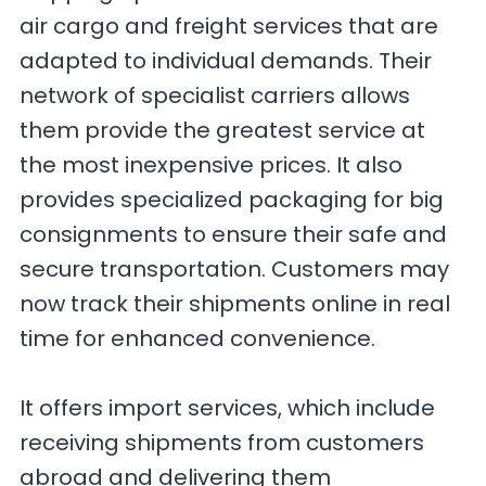
air cargo and freight services that are
adapted to individual demands. Their
network of specialist carriers allows
them provide the greatest service at
the most inexpensive prices. It also
provides specialized packaging for big
consignments to ensure their safe and
secure transportation. Customers may
now track their shipments online in real
time for enhanced convenience.
It offers import services, which include
receiving shipments from customers
abroad and delivering them