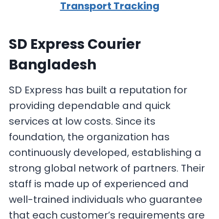
Transport Tracking
SD Express Courier
Bangladesh
SD Express has built a reputation for
providing dependable and quick
services at low costs. Since its
foundation, the organization has
continuously developed, establishing a
strong global network of partners. Their
staff is made up of experienced and
well-trained individuals who guarantee
that each customer’s requirements are