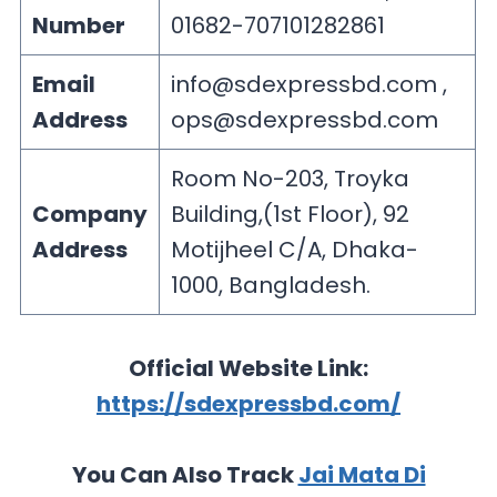
Number
01682-707101282861
Email
info@sdexpressbd.com
,
Address
ops@sdexpressbd.com
Room No-203, Troyka
Company
Building,(1st Floor), 92
Address
Motijheel C/A, Dhaka-
1000, Bangladesh.
Official Website Link:
https://sdexpressbd.com/
You Can Also Track
Jai Mata Di