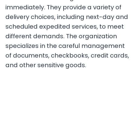
immediately. They provide a variety of
delivery choices, including next-day and
scheduled expedited services, to meet
different demands. The organization
specializes in the careful management
of documents, checkbooks, credit cards,
and other sensitive goods.