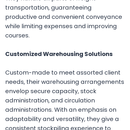
transportation, guaranteeing
productive and convenient conveyance
while limiting expenses and improving
courses.
Customized Warehousing Solutions
Custom-made to meet assorted client
needs, their warehousing arrangements
envelop secure capacity, stock
administration, and circulation
administrations. With an emphasis on
adaptability and versatility, they give a
consistent stockpiling experience to