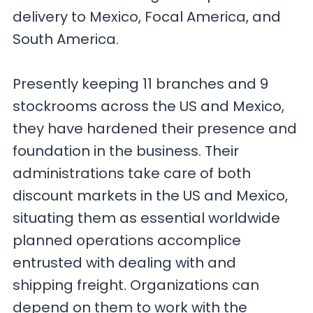
delivery to Mexico, Focal America, and
South America.
Presently keeping 11 branches and 9
stockrooms across the US and Mexico,
they have hardened their presence and
foundation in the business. Their
administrations take care of both
discount markets in the US and Mexico,
situating them as essential worldwide
planned operations accomplice
entrusted with dealing with and
shipping freight. Organizations can
depend on them to work with the