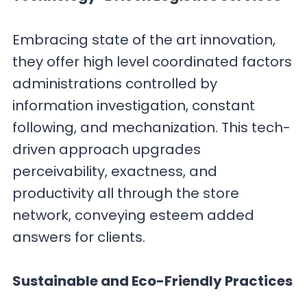
Embracing state of the art innovation,
they offer high level coordinated factors
administrations controlled by
information investigation, constant
following, and mechanization. This tech-
driven approach upgrades
perceivability, exactness, and
productivity all through the store
network, conveying esteem added
answers for clients.
Sustainable and Eco-Friendly Practices