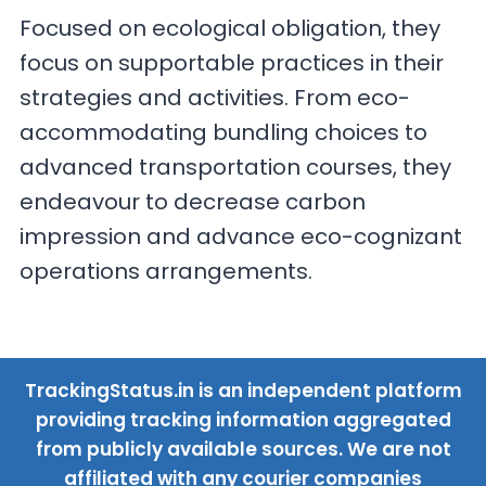
Focused on ecological obligation, they
focus on supportable practices in their
strategies and activities. From eco-
accommodating bundling choices to
advanced transportation courses, they
endeavour to decrease carbon
impression and advance eco-cognizant
operations arrangements.
TrackingStatus.in is an independent platform
providing tracking information aggregated
from publicly available sources. We are not
affiliated with any courier companies