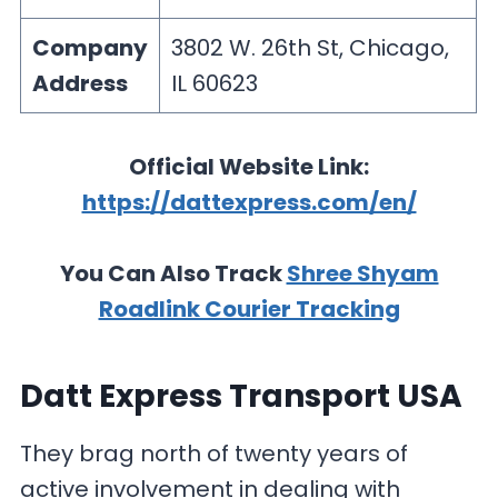
Company
3802 W. 26th St, Chicago,
Address
IL 60623
Official Website Link:
https://dattexpress.com/en/
You Can Also Track
Shree Shyam
Roadlink Courier Tracking
Datt Express Transport USA
They brag north of twenty years of
active involvement in dealing with