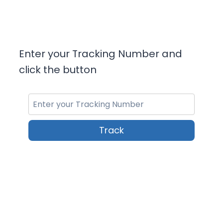
Enter your Tracking Number and
click the button
Track