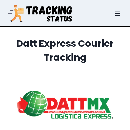
Skip
to
content
Datt Express Courier
Tracking