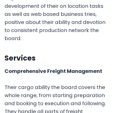
development of their on location tasks
as well as web based business tries,
positive about their ability and devotion
to consistent production network the
board.
Services
Comprehensive Freight Management
Their cargo ability the board covers the
whole range, from starting preparation
and booking to execution and following.
They handle all parts of freight