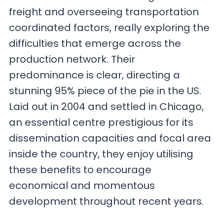
freight and overseeing transportation
coordinated factors, really exploring the
difficulties that emerge across the
production network. Their
predominance is clear, directing a
stunning 95% piece of the pie in the US.
Laid out in 2004 and settled in Chicago,
an essential centre prestigious for its
dissemination capacities and focal area
inside the country, they enjoy utilising
these benefits to encourage
economical and momentous
development throughout recent years.