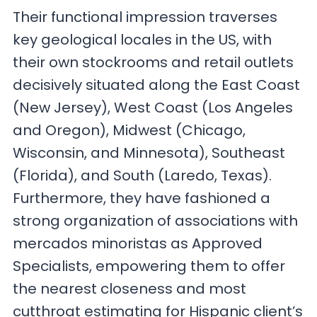
Their functional impression traverses
key geological locales in the US, with
their own stockrooms and retail outlets
decisively situated along the East Coast
(New Jersey), West Coast (Los Angeles
and Oregon), Midwest (Chicago,
Wisconsin, and Minnesota), Southeast
(Florida), and South (Laredo, Texas).
Furthermore, they have fashioned a
strong organization of associations with
mercados minoristas as Approved
Specialists, empowering them to offer
the nearest closeness and most
cutthroat estimating for Hispanic client’s