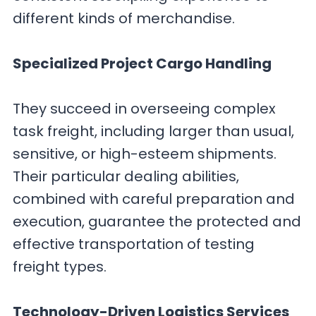
different kinds of merchandise.
Specialized Project Cargo Handling
They succeed in overseeing complex
task freight, including larger than usual,
sensitive, or high-esteem shipments.
Their particular dealing abilities,
combined with careful preparation and
execution, guarantee the protected and
effective transportation of testing
freight types.
Technology-Driven Logistics Services