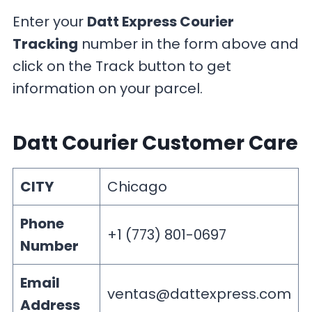
Enter your
Datt Express Courier
Tracking
number in the form above and
click on the Track button to get
information on your parcel.
Datt Courier Customer Care
CITY
Chicago
Phone
+1 (773) 801-0697
Number
Email
ventas@dattexpress.com
Address