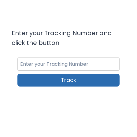
Enter your Tracking Number and
click the button
Track