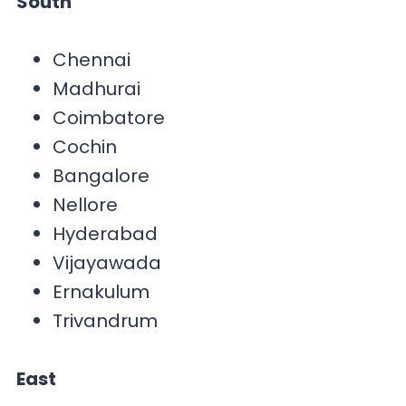
South
Chennai
Madhurai
Coimbatore
Cochin
Bangalore
Nellore
Hyderabad
Vijayawada
Ernakulum
Trivandrum
East