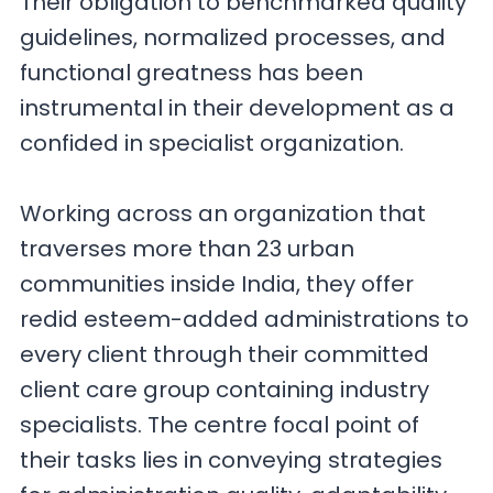
Their obligation to benchmarked quality
guidelines, normalized processes, and
functional greatness has been
instrumental in their development as a
confided in specialist organization.
Working across an organization that
traverses more than 23 urban
communities inside India, they offer
redid esteem-added administrations to
every client through their committed
client care group containing industry
specialists. The centre focal point of
their tasks lies in conveying strategies