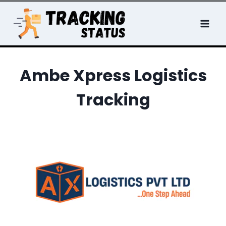
Skip
to
content
Ambe Xpress Logistics
Tracking