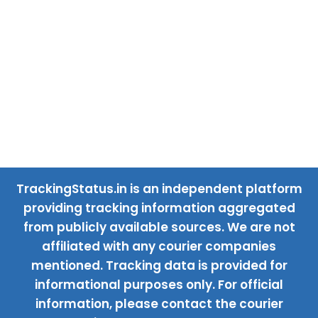
TrackingStatus.in is an independent platform
providing tracking information aggregated
from publicly available sources. We are not
affiliated with any courier companies
mentioned. Tracking data is provided for
informational purposes only. For official
information, please contact the courier