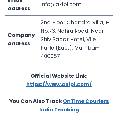
Email
info@axlpl.com
Address
2nd Floor Chandra Villa, H
No.73, Nehru Road, Near
Company
Shiv Sagar Hotel, Vile
Address
Parle (East), Mumbai-
400057
Official Website Link:
https://www.axlpl.com/
You Can Also Track
OnTime Couriers
India Tracking