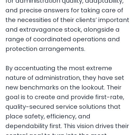
for administration quality, adaptability,
and precise answers for taking care of
the necessities of their clients’ important
and extravagance stock, alongside a
range of coordinated operations and
protection arrangements.
By accentuating the most extreme
nature of administration, they have set
new benchmarks on the lookout. Their
goal is to create and provide first-rate,
quality-secured service solutions that
place safety, efficiency, and
dependability first. This vision drives their