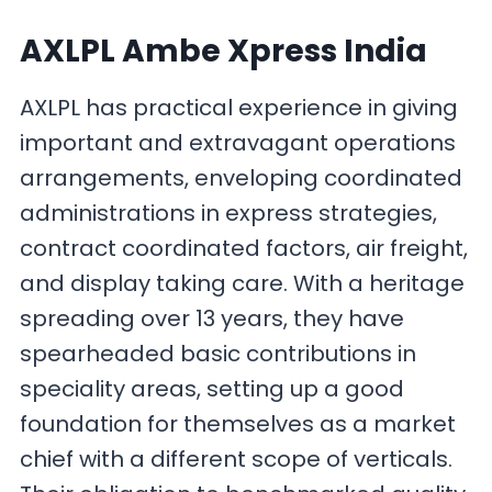
AXLPL Ambe Xpress India
AXLPL has practical experience in giving
important and extravagant operations
arrangements, enveloping coordinated
administrations in express strategies,
contract coordinated factors, air freight,
and display taking care. With a heritage
spreading over 13 years, they have
spearheaded basic contributions in
speciality areas, setting up a good
foundation for themselves as a market
chief with a different scope of verticals.