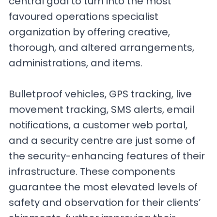
central goal to turn into the most
favoured operations specialist
organization by offering creative,
thorough, and altered arrangements,
administrations, and items.
Bulletproof vehicles, GPS tracking, live
movement tracking, SMS alerts, email
notifications, a customer web portal,
and a security centre are just some of
the security-enhancing features of their
infrastructure. These components
guarantee the most elevated levels of
safety and observation for their clients’