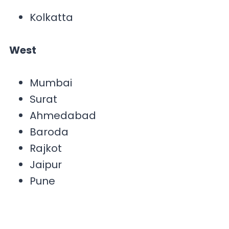
Kolkatta
West
Mumbai
Surat
Ahmedabad
Baroda
Rajkot
Jaipur
Pune