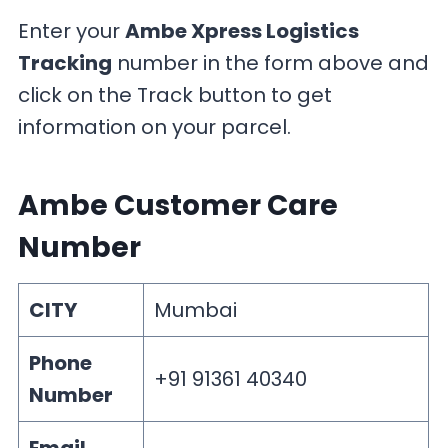
Enter your
Ambe Xpress Logistics
Tracking
number in the form above and
click on the Track button to get
information on your parcel.
Ambe Customer Care
Number
CITY
Mumbai
Phone
+91 91361 40340
Number