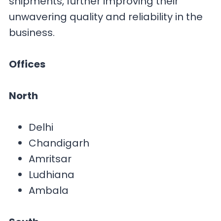
shipments, further improving their
unwavering quality and reliability in the
business.
Offices
North
Delhi
Chandigarh
Amritsar
Ludhiana
Ambala