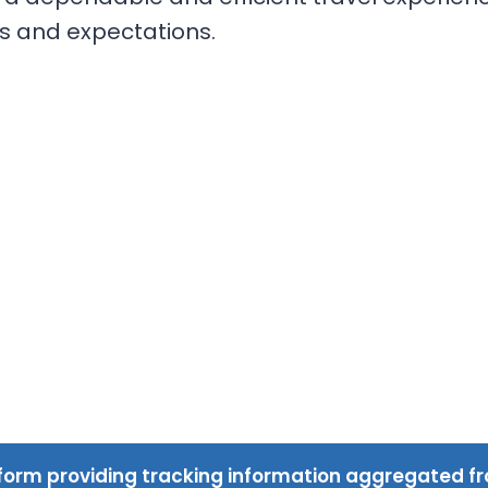
s and expectations.
form providing tracking information aggregated fr