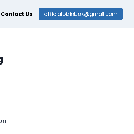
Contact Us
officialbizinbox@gmail.com
g
on