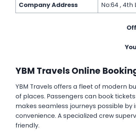
Company Address
No:64 , 4th
Off
You
YBM Travels Online Bookin
YBM Travels offers a fleet of modern bu
of places. Passengers can book tickets 
makes seamless journeys possible by in
convenience. A specialized crew superv
friendly.