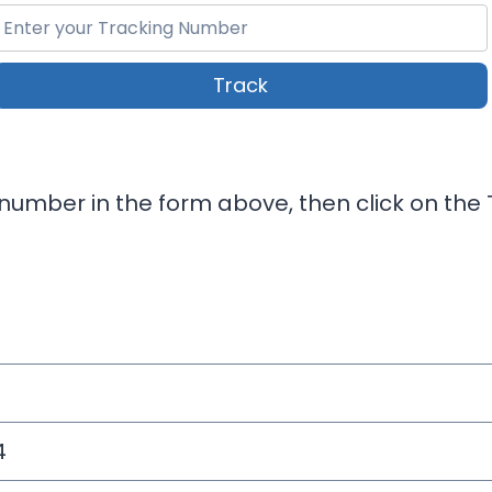
Track
number in the form above, then click on the T
4