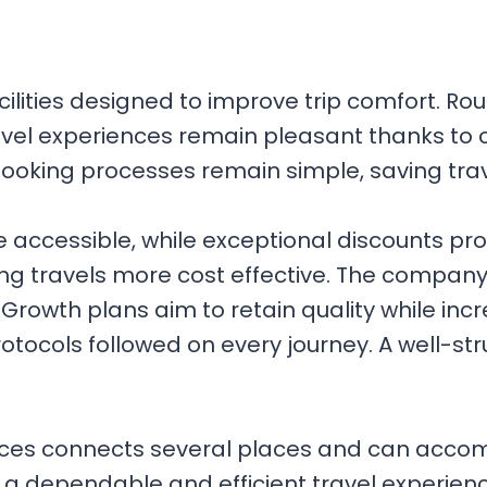
ilities designed to improve trip comfort. Rou
avel experiences remain pleasant thanks to 
ooking processes remain simple, saving trave
accessible, while exceptional discounts prov
ing travels more cost effective. The company
rowth plans aim to retain quality while incr
 protocols followed on every journey. A wel
ices connects several places and can acco
 a dependable and efficient travel experie