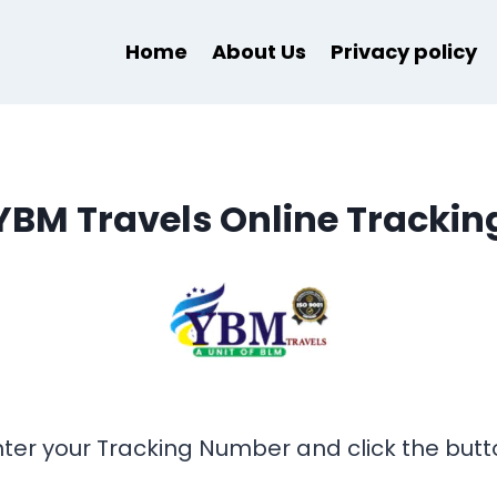
Home
About Us
Privacy policy
YBM Travels Online Trackin
nter your Tracking Number and click the butt