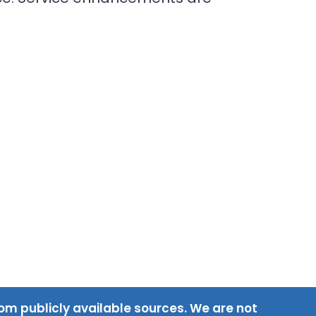
om publicly available sources. We are not