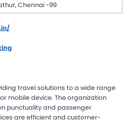
athur, Chennai -99
in/
king
ding travel solutions to a wide range
 or mobile device. The organization
s on punctuality and passenger
ices are efficient and customer-