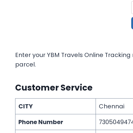
Enter your YBM Travels Online Tracking 
parcel.
Customer Service
CITY
Chennai
Phone Number
730504947