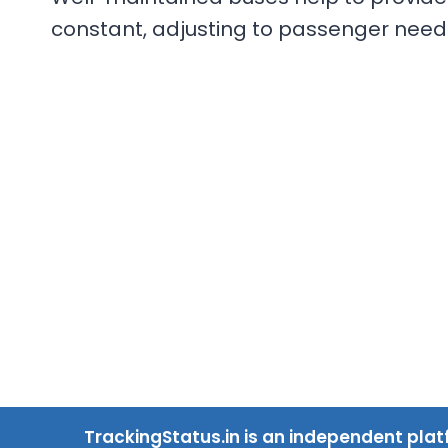
constant, adjusting to passenger need
TrackingStatus.in is an independent plat