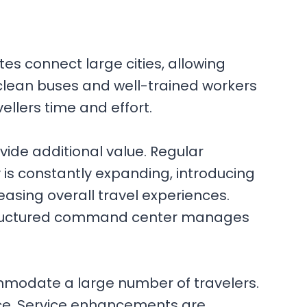
tes connect large cities, allowing
clean buses and well-trained workers
llers time and effort.
ide additional value. Regular
 is constantly expanding, introducing
easing overall travel experiences.
l-structured command center manages
mmodate a large number of travelers.
nce. Service enhancements are