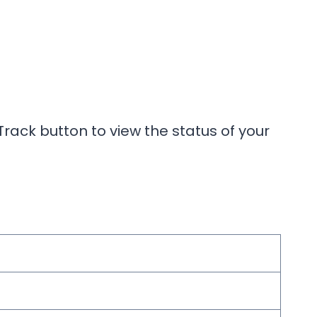
rack button to view the status of your