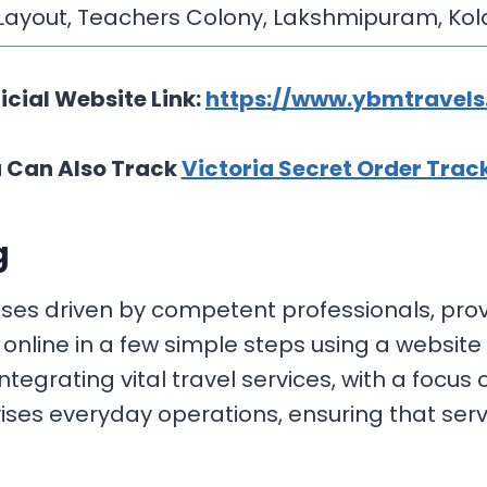
 Layout, Teachers Colony, Lakshmipuram, Kol
icial Website Link:
https://www.ybmtravels.
 Can Also Track
Victoria Secret Order Trac
g
ses driven by competent professionals, provi
online in a few simple steps using a website
tegrating vital travel services, with a focu
ises everyday operations, ensuring that serv