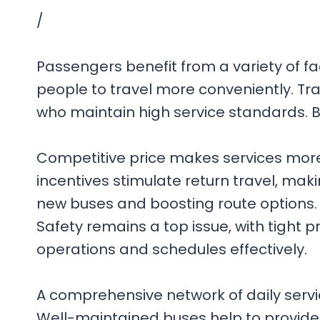
/
Passengers benefit from a variety of fac
people to travel more conveniently. Tr
who maintain high service standards. B
Competitive price makes services more 
incentives stimulate return travel, mak
new buses and boosting route options. G
Safety remains a top issue, with tight
operations and schedules effectively.
A comprehensive network of daily serv
Well-maintained buses help to provide