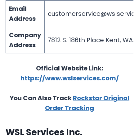
Email
customerservice@wslservic
Address
Company
7812 S. 186th Place Kent, WA. 
Address
Official Website Link:
https://www.wslservices.com/
You Can Also Track
Rockstar Original
Order Tracking
WSL Services Inc.