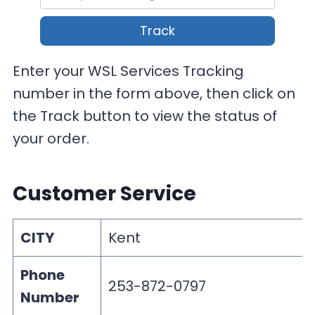
Track
Enter your WSL Services Tracking
number in the form above, then click on
the Track button to view the status of
your order.
Customer Service
CITY
Kent
Phone
253-872-0797
Number