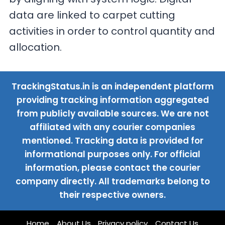
data are linked to carpet cutting
activities in order to control quantity and
allocation.
TrackingStatus.in is an independent platform
providing tracking information aggregated
from publicly available sources. We are not
affiliated with any courier companies
mentioned. Tracking data is provided for
informational purposes only. For official
information, please contact the courier
company directly. All trademarks belong to
their respective owners.
Home
About Us
Privacy policy
Contact Us