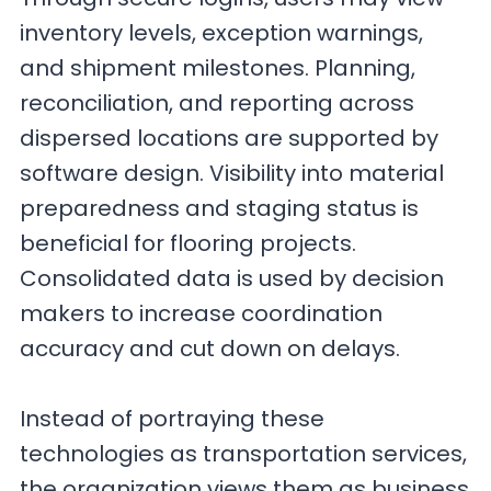
inventory levels, exception warnings,
and shipment milestones. Planning,
reconciliation, and reporting across
dispersed locations are supported by
software design. Visibility into material
preparedness and staging status is
beneficial for flooring projects.
Consolidated data is used by decision
makers to increase coordination
accuracy and cut down on delays.
Instead of portraying these
technologies as transportation services,
the organization views them as business