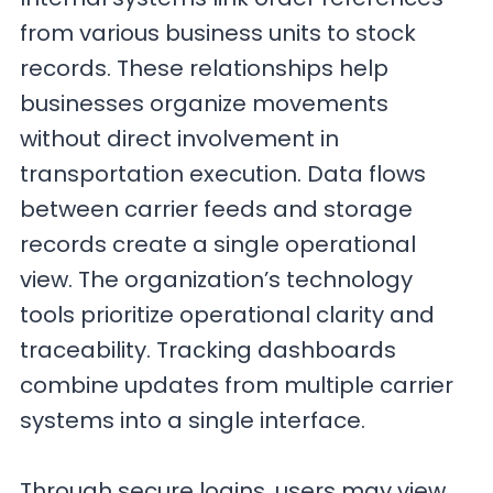
from various business units to stock
records. These relationships help
businesses organize movements
without direct involvement in
transportation execution. Data flows
between carrier feeds and storage
records create a single operational
view. The organization’s technology
tools prioritize operational clarity and
traceability. Tracking dashboards
combine updates from multiple carrier
systems into a single interface.
Through secure logins, users may view