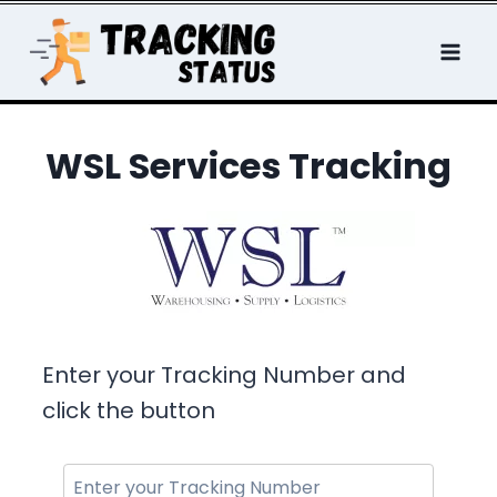
Skip
to
content
WSL Services Tracking
Enter your Tracking Number and
click the button