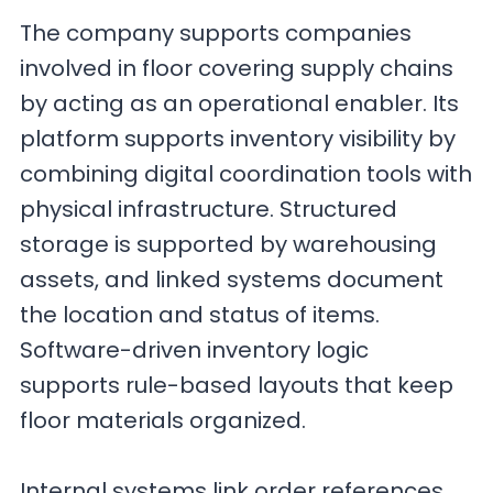
The company supports companies
involved in floor covering supply chains
by acting as an operational enabler. Its
platform supports inventory visibility by
combining digital coordination tools with
physical infrastructure. Structured
storage is supported by warehousing
assets, and linked systems document
the location and status of items.
Software-driven inventory logic
supports rule-based layouts that keep
floor materials organized.
Internal systems link order references