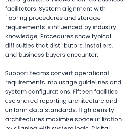
facilitators. System alignment with
flooring procedures and storage
requirements is influenced by industry
knowledge. Procedures show typical
difficulties that distributors, installers,
and business buyers encounter.
Support teams convert operational
requirements into usage guidelines and
system configurations. Fifteen facilities
use shared reporting architecture and
uniform data standards. High density
architectures maximize space utilization
by aligning with system logic. Digital