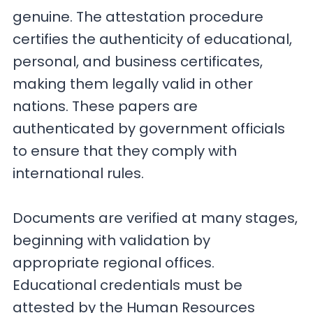
genuine. The attestation procedure
certifies the authenticity of educational,
personal, and business certificates,
making them legally valid in other
nations. These papers are
authenticated by government officials
to ensure that they comply with
international rules.
Documents are verified at many stages,
beginning with validation by
appropriate regional offices.
Educational credentials must be
attested by the Human Resources