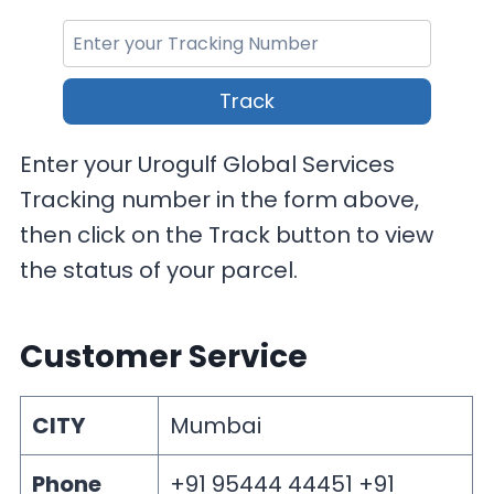
Track
Enter your Urogulf Global Services
Tracking number in the form above,
then click on the Track button to view
the status of your parcel.
Customer Service
CITY
Mumbai
Phone
+91 95444 44451 +91