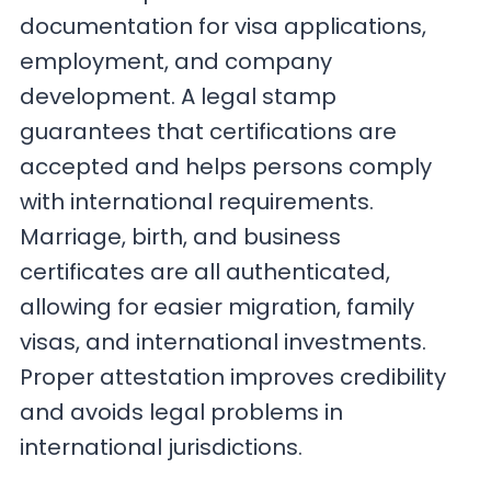
documentation for visa applications,
employment, and company
development. A legal stamp
guarantees that certifications are
accepted and helps persons comply
with international requirements.
Marriage, birth, and business
certificates are all authenticated,
allowing for easier migration, family
visas, and international investments.
Proper attestation improves credibility
and avoids legal problems in
international jurisdictions.