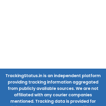
TrackingStatus.in is an independent platform
providing tracking information aggregated
from publicly available sources. We are not
affiliated with any courier companies
mentioned. Tracking data is provided for