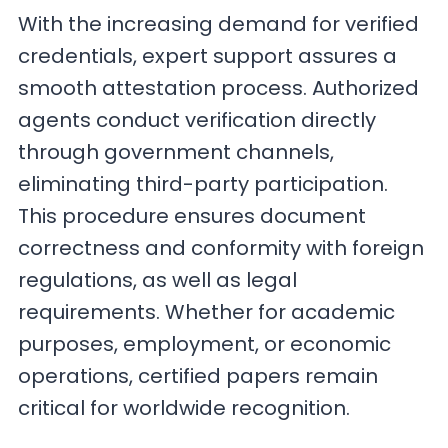
With the increasing demand for verified
credentials, expert support assures a
smooth attestation process. Authorized
agents conduct verification directly
through government channels,
eliminating third-party participation.
This procedure ensures document
correctness and conformity with foreign
regulations, as well as legal
requirements. Whether for academic
purposes, employment, or economic
operations, certified papers remain
critical for worldwide recognition.