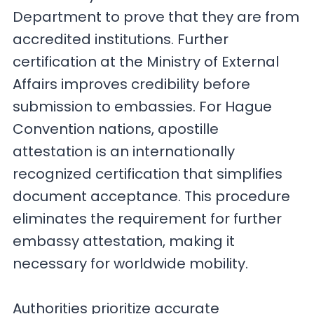
Department to prove that they are from
accredited institutions. Further
certification at the Ministry of External
Affairs improves credibility before
submission to embassies. For Hague
Convention nations, apostille
attestation is an internationally
recognized certification that simplifies
document acceptance. This procedure
eliminates the requirement for further
embassy attestation, making it
necessary for worldwide mobility.
Authorities prioritize accurate