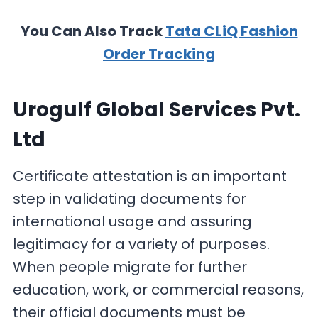
You Can Also Track
Tata CLiQ Fashion
Order Tracking
Urogulf Global Services Pvt.
Ltd
Certificate attestation is an important
step in validating documents for
international usage and assuring
legitimacy for a variety of purposes.
When people migrate for further
education, work, or commercial reasons,
their official documents must be