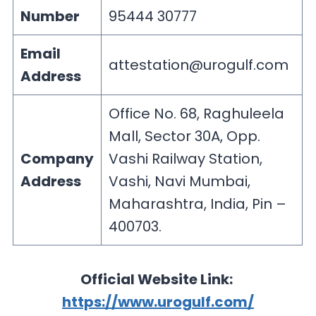
Number
95444 30777
Email
attestation@urogulf.com
Address
Office No. 68, Raghuleela
Mall, Sector 30A, Opp.
Company
Vashi Railway Station,
Address
Vashi, Navi Mumbai,
Maharashtra, India, Pin –
400703.
Official Website Link:
https://www.urogulf.com/