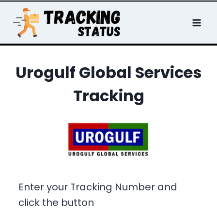
Skip
to
content
Urogulf Global Services
Tracking
Enter your Tracking Number and
click the button