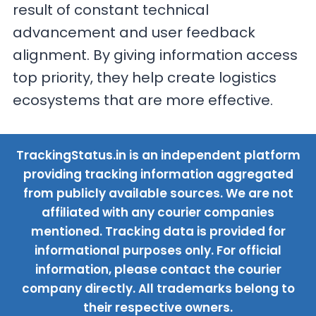
result of constant technical
advancement and user feedback
alignment. By giving information access
top priority, they help create logistics
ecosystems that are more effective.
TrackingStatus.in is an independent platform
providing tracking information aggregated
from publicly available sources. We are not
affiliated with any courier companies
mentioned. Tracking data is provided for
informational purposes only. For official
information, please contact the courier
company directly. All trademarks belong to
their respective owners.