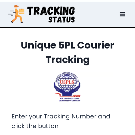
Skip
to
content
Unique 5PL Courier
Tracking
Enter your Tracking Number and
click the button