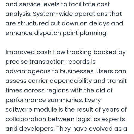
and service levels to facilitate cost
analysis. System-wide operations that
are structured cut down on delays and
enhance dispatch point planning.
Improved cash flow tracking backed by
precise transaction records is
advantageous to businesses. Users can
assess carrier dependability and transit
times across regions with the aid of
performance summaries. Every
software module is the result of years of
collaboration between logistics experts
and developers. They have evolved as a