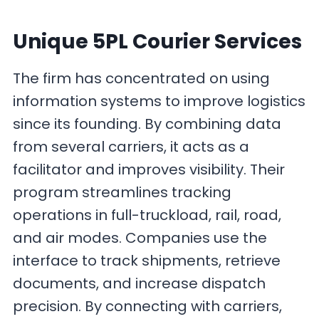
Unique 5PL Courier Services
The firm has concentrated on using
information systems to improve logistics
since its founding. By combining data
from several carriers, it acts as a
facilitator and improves visibility. Their
program streamlines tracking
operations in full-truckload, rail, road,
and air modes. Companies use the
interface to track shipments, retrieve
documents, and increase dispatch
precision. By connecting with carriers,