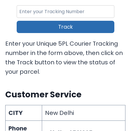
Track
Enter your Unique 5PL Courier Tracking
number in the form above, then click on
the Track button to view the status of
your parcel.
Customer Service
CITY
New Delhi
Phone