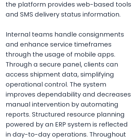
the platform provides web-based tools
and SMS delivery status information.
Internal teams handle consignments
and enhance service timeframes
through the usage of mobile apps.
Through a secure panel, clients can
access shipment data, simplifying
operational control. The system
improves dependability and decreases
manual intervention by automating
reports. Structured resource planning
powered by an ERP system is reflected
in day-to-day operations. Throughout