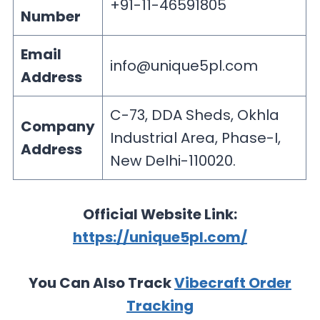
+91-11-46591805
Number
Email
info@unique5pl.com
Address
C-73, DDA Sheds, Okhla
Company
Industrial Area, Phase-I,
Address
New Delhi-110020.
Official Website Link:
https://unique5pl.com/
You Can Also Track
Vibecraft Order
Tracking