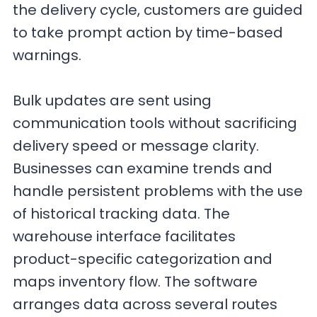
the delivery cycle, customers are guided
to take prompt action by time-based
warnings.
Bulk updates are sent using
communication tools without sacrificing
delivery speed or message clarity.
Businesses can examine trends and
handle persistent problems with the use
of historical tracking data. The
warehouse interface facilitates
product-specific categorization and
maps inventory flow. The software
arranges data across several routes