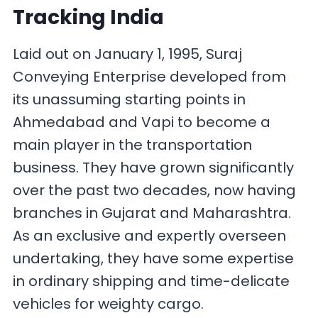
Tracking India
Laid out on January 1, 1995, Suraj
Conveying Enterprise developed from
its unassuming starting points in
Ahmedabad and Vapi to become a
main player in the transportation
business. They have grown significantly
over the past two decades, now having
branches in Gujarat and Maharashtra.
As an exclusive and expertly overseen
undertaking, they have some expertise
in ordinary shipping and time-delicate
vehicles for weighty cargo.