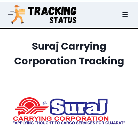
Skip
to
content
Suraj Carrying
Corporation Tracking