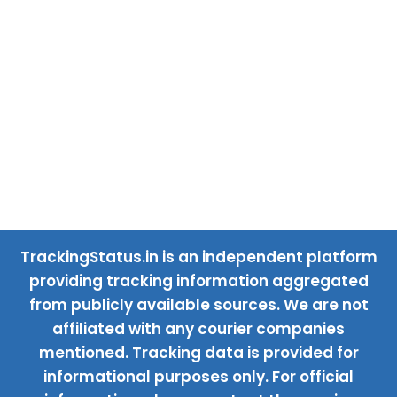
TrackingStatus.in is an independent platform
providing tracking information aggregated
from publicly available sources. We are not
affiliated with any courier companies
mentioned. Tracking data is provided for
informational purposes only. For official