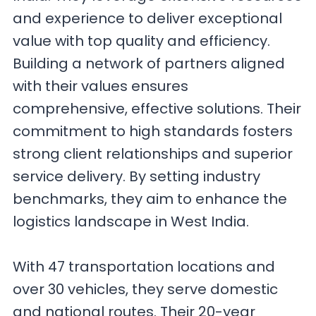
and experience to deliver exceptional
value with top quality and efficiency.
Building a network of partners aligned
with their values ensures
comprehensive, effective solutions. Their
commitment to high standards fosters
strong client relationships and superior
service delivery. By setting industry
benchmarks, they aim to enhance the
logistics landscape in West India.
With 47 transportation locations and
over 30 vehicles, they serve domestic
and national routes. Their 20-year