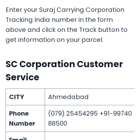
Enter your Suraj Carrying Corporation
Tracking India number in the form
above and click on the Track button to
get information on your parcel.
SC Corporation Customer
Service
CITY
Ahmedabad
Phone
(079) 25454295 +91-99740
Number
88500