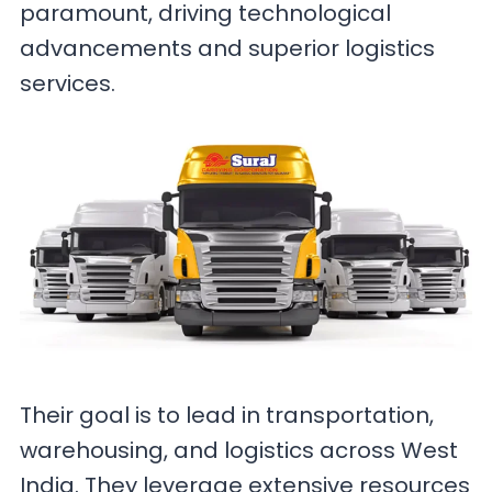
paramount, driving technological
advancements and superior logistics
services.
Their goal is to lead in transportation,
warehousing, and logistics across West
India. They leverage extensive resources