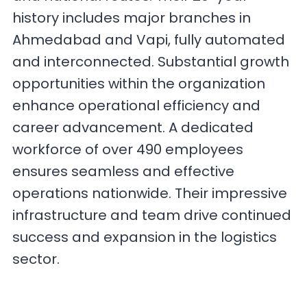
history includes major branches in
Ahmedabad and Vapi, fully automated
and interconnected. Substantial growth
opportunities within the organization
enhance operational efficiency and
career advancement. A dedicated
workforce of over 490 employees
ensures seamless and effective
operations nationwide. Their impressive
infrastructure and team drive continued
success and expansion in the logistics
sector.