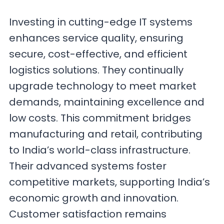
Investing in cutting-edge IT systems
enhances service quality, ensuring
secure, cost-effective, and efficient
logistics solutions. They continually
upgrade technology to meet market
demands, maintaining excellence and
low costs. This commitment bridges
manufacturing and retail, contributing
to India’s world-class infrastructure.
Their advanced systems foster
competitive markets, supporting India’s
economic growth and innovation.
Customer satisfaction remains