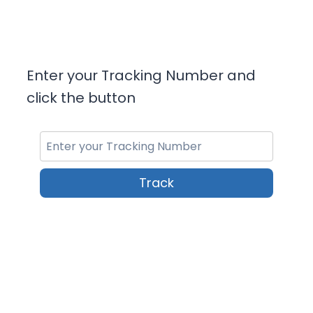
Enter your Tracking Number and
click the button
Track