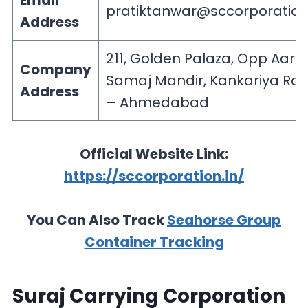
Email
pratiktanwar@sccorporation
Address
211, Golden Palaza, Opp Aari
Company
Samaj Mandir, Kankariya Ro
Address
– Ahmedabad
Official Website Link:
https://sccorporation.in/
You Can Also Track
Seahorse Group
Container Tracking
Suraj Carrying Corporation