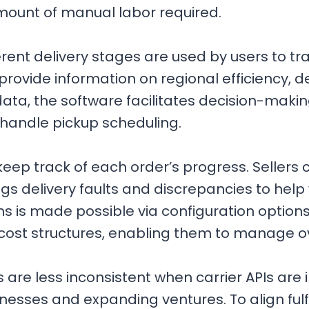
amount of manual labor required.
erent delivery stages are used by users to t
ovide information on regional efficiency, de
data, the software facilitates decision-mak
y handle pickup scheduling.
p track of each order’s progress. Sellers 
s delivery faults and discrepancies to help 
 is made possible via configuration options
cost structures, enabling them to manage 
 are less inconsistent when carrier APIs are
esses and expanding ventures. To align fulfi