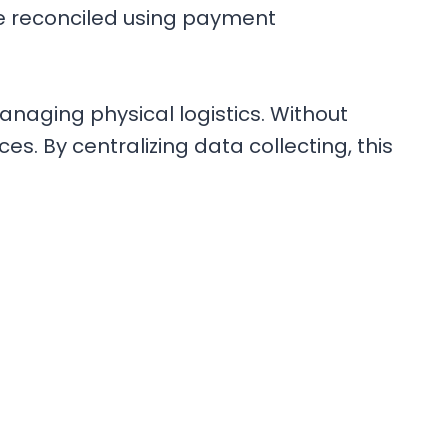
be reconciled using payment
managing physical logistics. Without
s. By centralizing data collecting, this