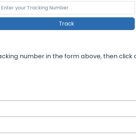
Track
cking number in the form above, then click o