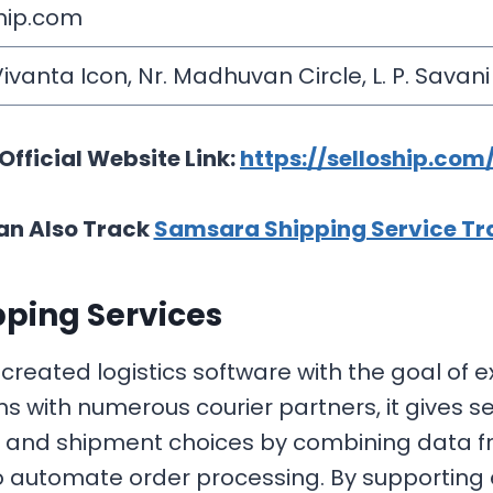
hip.com
Vivanta Icon, Nr. Madhuvan Circle, L. P. Savan
Official Website Link:
https://selloship.com
an Also Track
Samsara Shipping Service Tr
ping Services
reated logistics software with the goal of
 with numerous courier partners, it gives sel
ns and shipment choices by combining data f
 automate order processing. By supporting ef