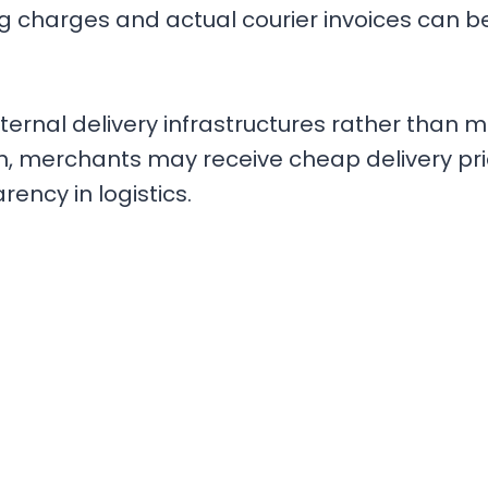
ng charges and actual courier invoices can 
external delivery infrastructures rather than 
, merchants may receive cheap delivery price
ency in logistics.