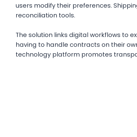
users modify their preferences. Shippi
reconciliation tools.
The solution links digital workflows to 
having to handle contracts on their own
technology platform promotes transpar