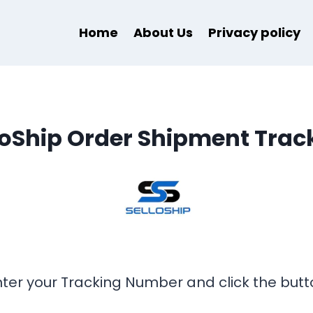
Home
About Us
Privacy policy
loShip Order Shipment Trac
nter your Tracking Number and click the butt