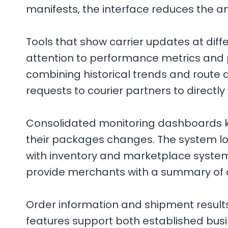
manifests, the interface reduces the 
Tools that show carrier updates at diff
attention to performance metrics and pr
combining historical trends and route 
requests to courier partners to directl
Consolidated monitoring dashboards kee
their packages changes. The system log
with inventory and marketplace systems
provide merchants with a summary of 
Order information and shipment results
features support both established busin