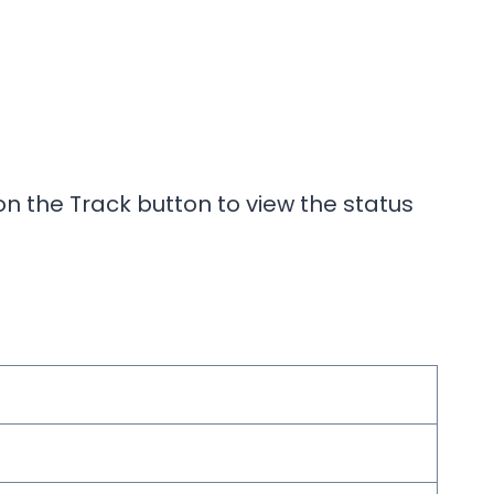
n the Track button to view the status