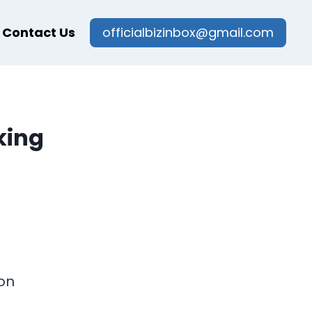
Contact Us
officialbizinbox@gmail.com
king
on