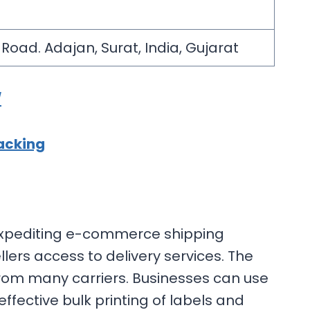
i Road. Adajan, Surat, India, Gujarat
/
acking
 expediting e-commerce shipping
lers access to delivery services. The
rom many carriers. Businesses can use
fective bulk printing of labels and