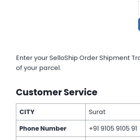
Enter your SelloShip Order Shipment Tra
of your parcel.
Customer Service
CITY
Surat
Phone Number
+91 9105 9105 91