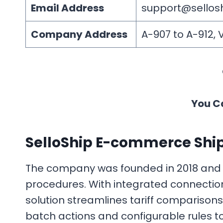
Email Address
support@sellos
Company Address
A-907 to A-912, 
You C
SelloShip E-commerce Ship
The company was founded in 2018 and c
procedures. With integrated connections
solution streamlines tariff compariso
batch actions and configurable rules to