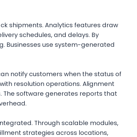
rack shipments. Analytics features draw
livery schedules, and delays. By
ing. Businesses use system-generated
can notify customers when the status of
with resolution operations. Alignment
. The software generates reports that
overhead.
 integrated. Through scalable modules,
llment strategies across locations,