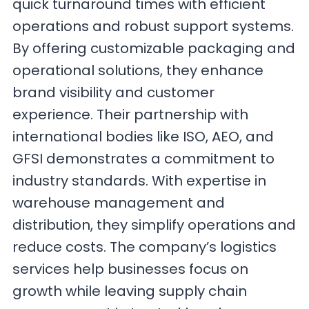
quick turnaround times with efficient
operations and robust support systems.
By offering customizable packaging and
operational solutions, they enhance
brand visibility and customer
experience. Their partnership with
international bodies like ISO, AEO, and
GFSI demonstrates a commitment to
industry standards. With expertise in
warehouse management and
distribution, they simplify operations and
reduce costs. The company’s logistics
services help businesses focus on
growth while leaving supply chain