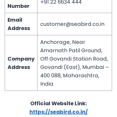
+91 22 6634 444
Number
Email
customer@seabird.co.in
Address
Anchorage, Near
Amarnath Patil Ground,
Company
Off Govandi Station Road,
Address
Govandi (East), Mumbai –
400 088, Maharashtra,
India
Official Website Link:
https://seabird.co.in/