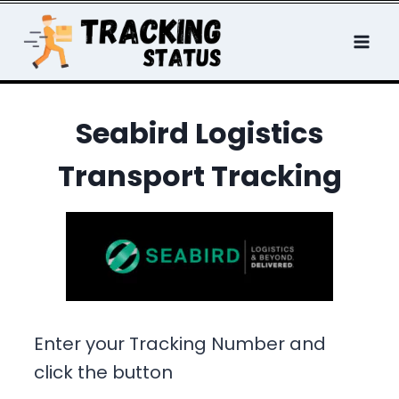
Skip
to
content
Seabird Logistics
Transport Tracking
Enter your Tracking Number and
click the button