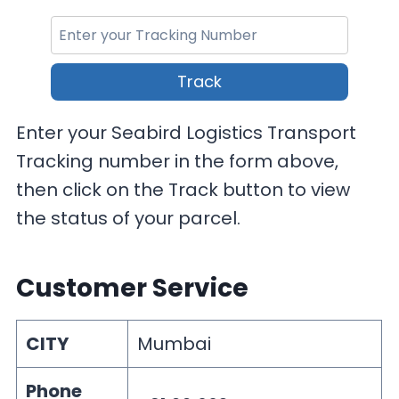
Track
Enter your Seabird Logistics Transport
Tracking number in the form above,
then click on the Track button to view
the status of your parcel.
Customer Service
CITY
Mumbai
Phone