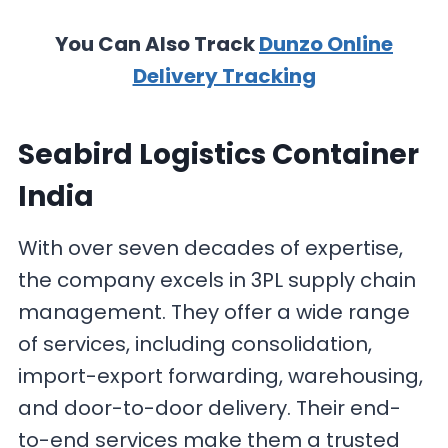
You Can Also Track
Dunzo Online
Delivery Tracking
Seabird Logistics Container
India
With over seven decades of expertise,
the company excels in 3PL supply chain
management. They offer a wide range
of services, including consolidation,
import-export forwarding, warehousing,
and door-to-door delivery. Their end-
to-end services make them a trusted