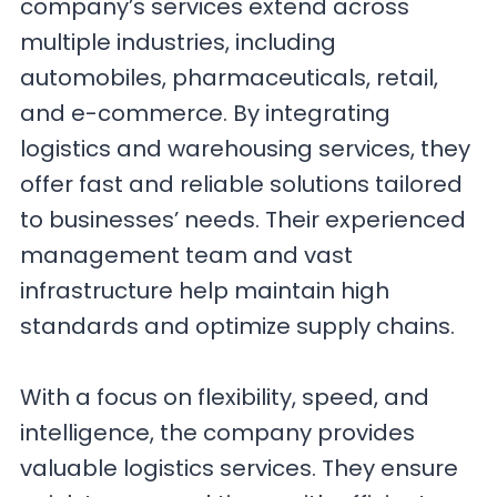
company’s services extend across
multiple industries, including
automobiles, pharmaceuticals, retail,
and e-commerce. By integrating
logistics and warehousing services, they
offer fast and reliable solutions tailored
to businesses’ needs. Their experienced
management team and vast
infrastructure help maintain high
standards and optimize supply chains.
With a focus on flexibility, speed, and
intelligence, the company provides
valuable logistics services. They ensure