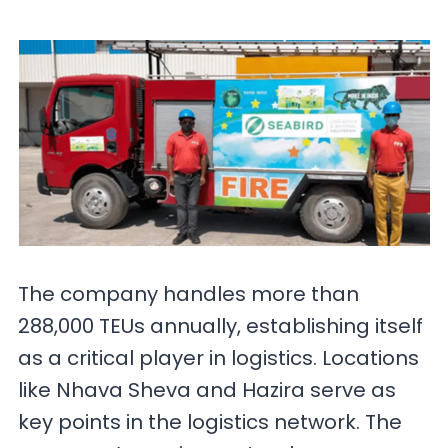
The company handles more than
288,000 TEUs annually, establishing itself
as a critical player in logistics. Locations
like Nhava Sheva and Hazira serve as
key points in the logistics network. The