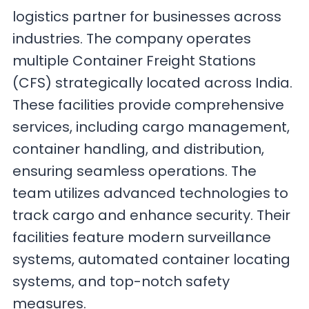
logistics partner for businesses across
industries. The company operates
multiple Container Freight Stations
(CFS) strategically located across India.
These facilities provide comprehensive
services, including cargo management,
container handling, and distribution,
ensuring seamless operations. The
team utilizes advanced technologies to
track cargo and enhance security. Their
facilities feature modern surveillance
systems, automated container locating
systems, and top-notch safety
measures.