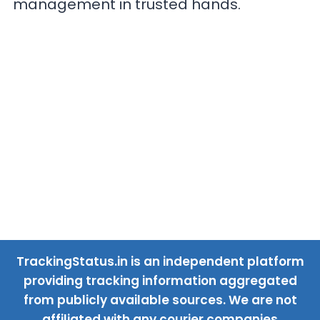
management in trusted hands.
TrackingStatus.in is an independent platform
providing tracking information aggregated
from publicly available sources. We are not
affiliated with any courier companies